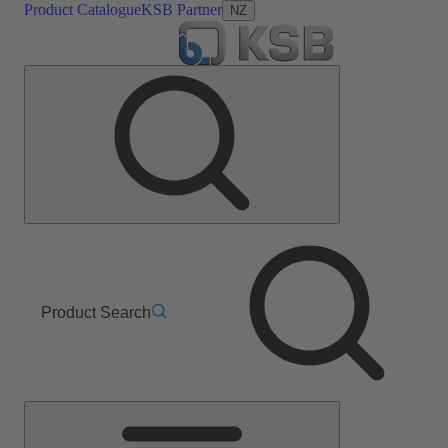
Product Catalogue
KSB Partner
NZ
Product Search
Main
Menu