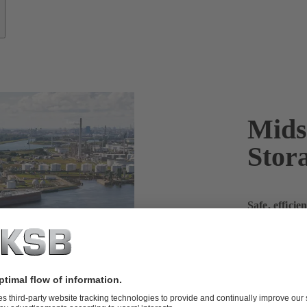
Mids
Stor
Safe, effici
and store li
In the oil and
specific dema
and the adva