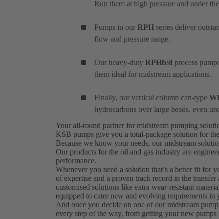
Run them at high pressure and under the
Pumps in our
RPH
series deliver outst
flow and pressure range.
Our heavy-duty
RPHb/d
process pumps 
them ideal for midstream applications.
Finally, our vertical column can-type
W
hydrocarbons over large heads, even un
Your all-round partner for midstream pumping solut
KSB pumps give you a total-package solution for the
Because we know your needs, our midstream solutions 
Our products for the oil and gas industry are engine
performance.
Whenever you need a solution that’s a better fit for 
of expertise and a proven track record in the transfer
customised solutions like extra wear-resistant materi
equipped to cater new and evolving requirements in y
And once you decide on one of our midstream pumping 
every step of the way, from getting your new pumps 