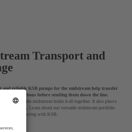
tream Transport and
age
ent and reliable KSB pumps for the midstream help transfer
quid hydrocarbons before sending them down the line.
 gas industry, the midstream holds it all together. It also places
nds on pumps. Learn about our versatile midstream portfolio
ntages of partnering with KSB.