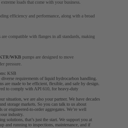
 extreme loads that come with your business.
anding efficiency and performance, along with a broad
are compatible with flanges in all standards, making
KTR/WKB
pumps are designed to move
der pressure.
ions: KSB
 diverse requirements of liquid hydrocarbon handling.
are made to be efficient, flexible, and safe by design.
ered to comply with API 610, for heavy-duty
your situation, we are also your partner. We have decades
 and storage markets. So you can talk to us about
als or engineered-to-order aggregates. We’re well
our industry.
solutions, that’s just the start. We support you at
up and running to inspections, maintenance, and if