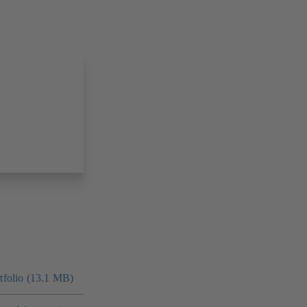
folio (13.1 MB)