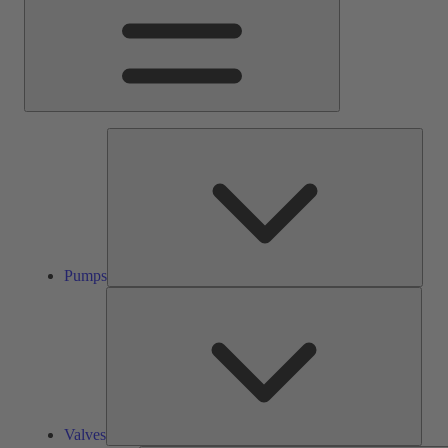
Pump
Pumps
Valve
Valves