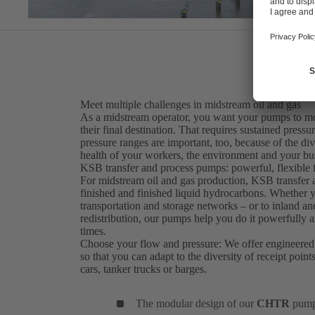
Meet multiple challenges in midstream oil and gas
As a midstream operator, you want your pumps to move
their final destination. That requires sustained press
pressure ranges are important, too, because of the diver
health of your workers, the environment and your busi
KSB transfer and process pumps: powerful, flexible f
For midstream oil and gas production, KSB transfe
finished and finished liquid hydrocarbons. Whether 
transportation and storage networks – or to inland an
redistribution, our pumps help you do it powerfully and
times.
Choose your flow and pressure: We offer engineered
so that you can adapt to the diversity of receipt point
cars, tanker trucks or barges.
The modular design of our
CHTR
pumps