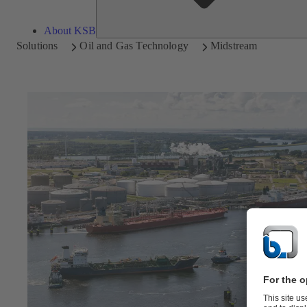
About KSB
Solutions
Oil and Gas Technology
Midstream