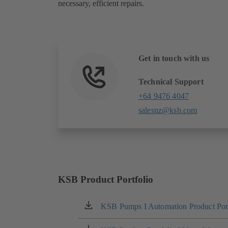
necessary, efficient repairs.
Get in touch with us
Technical Support
+64 9476 4047
salesnz@ksb.com
KSB Product Portfolio
KSB Pumps I Automation Product Port
(opens
in