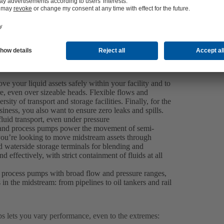
 your liquid assets safely within your facility and to
ure, even over sizeable heads. Flexible flows and
sity of transport and storage facilities. Finally, for the
ness, you also want to ensure zero leaks and spills.
luid transport, even under pressure
r and process pumps power the movement of semi-
you’re looking to move midstream assets through
d waterside storage terminals for blending and
 effectively, with strict containment of fluids at all
 process pumps with broad flow and pressure ranges,
s in the midstream: from pipelines to oil tankers and rail
 lets you vary performance, even to the extremes: