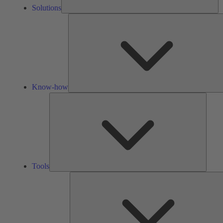
Solutions
Know-how
Tools
Tools