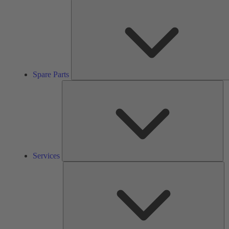
Spare Parts
Se
Services
So