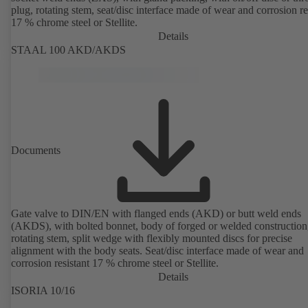
plug, rotating stem, seat/disc interface made of wear and corrosion re
17 % chrome steel or Stellite.
Details
STAAL 100 AKD/AKDS
Documents
Gate valve to DIN/EN with flanged ends (AKD) or butt weld ends
(AKDS), with bolted bonnet, body of forged or welded construction
rotating stem, split wedge with flexibly mounted discs for precise
alignment with the body seats. Seat/disc interface made of wear and
corrosion resistant 17 % chrome steel or Stellite.
Details
ISORIA 10/16