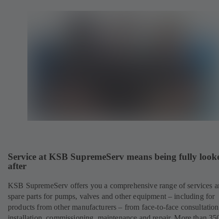
Service at KSB SupremeServ means being fully look
after
KSB SupremeServ offers you a comprehensive range of services 
spare parts for pumps, valves and other equipment – including for
products from other manufacturers – from face-to-face consultation
installation, commissioning, maintenance and repair. More than 35