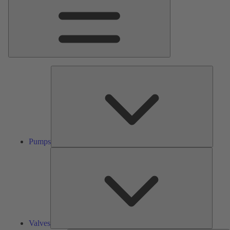
Pumps
Pumps
Valves
Valves