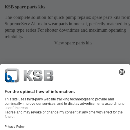
KSB spare parts kits
The complete solution for quick pump repairs: spare parts kits fr
SupremeServ All main wear parts in one set, perfectly matched to 
pump type series For shorter downtimes and maximum operating
reliability.
View spare parts kits