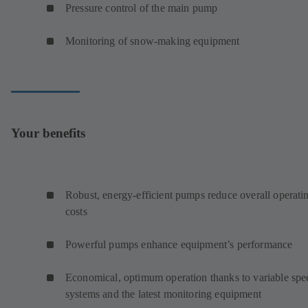
Pressure control of the main pump
Monitoring of snow-making equipment
Your benefits
Robust, energy-efficient pumps reduce overall operati
costs
Powerful pumps enhance equipment’s performance
Economical, optimum operation thanks to variable spe
systems and the latest monitoring equipment