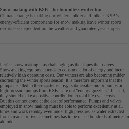
Snow making with KSB – for boundless winter fun
Climate change is making our winters milder and milder. KSB’s
energy-efficient components for snow making leave winter sports
resorts less dependent on the weather and guarantee great slopes.
Perfect snow making – as challenging as the slopes themselves
Snow-making equipment tends to consume a lot of energy and incur
relatively high operating costs. Our winters are also becoming milder,
shortening the winter sports season. It is therefore important that the
pumps installed in these systems – e.g. submersible motor pumps or
high-pressure pumps from KSB – are not “energy guzzlers”. Instead,
they should make a positive contribution to total life cycle costs.
But this cannot come at the cost of performance: Pumps and valves
employed in snow making must be able to perform excellently at all
times and work reliably even under high pressure, as water extracted
from streams or rivers sometimes has to be raised hundreds of metres in
altitude.