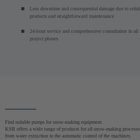
Less downtime and consequential damage due to relia
products and straightforward maintenance
24-hour service and comprehensive consultation in all
project phases
Find suitable pumps for snow-making equipment
KSB offers a wide range of products for all snow-making processe
from water extraction to the automatic control of the machines.