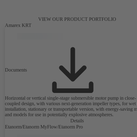
VIEW OUR PRODUCT PORTFOLIO
Amarex KRT
Documents
Horizontal or vertical single-stage submersible motor pump in close-
coupled design, with various next-generation impeller types, for wet
installation, stationary or transportable version, with energy-saving 
and models for use in potentially explosive atmospheres.
Details
Etanorm/Etanorm MyFlow/Etanorm Pro