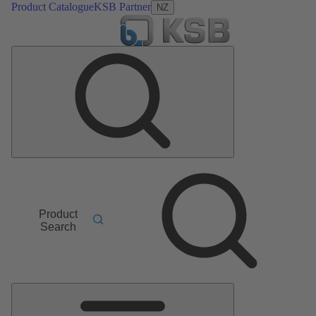
Product Catalogue
KSB Partner
NZ
Product
Search
Main
Menu