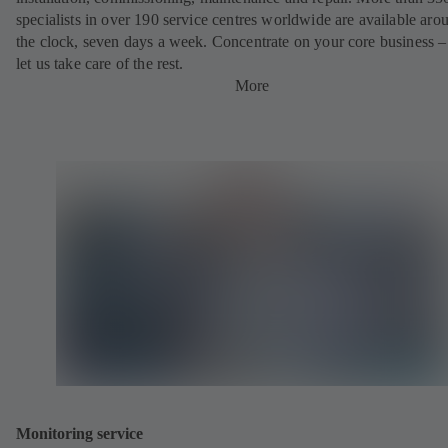
specialists in over 190 service centres worldwide are available aro
the clock, seven days a week. Concentrate on your core business –
let us take care of the rest.
More
Monitoring service