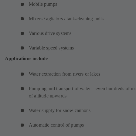
Mobile pumps
Mixers / agitators / tank-cleaning units
Various drive systems
Variable speed systems
Applications include
Water extraction from rivers or lakes
Pumping and transport of water – even hundreds of me
of altitude upwards
Water supply for snow cannons
Automatic control of pumps