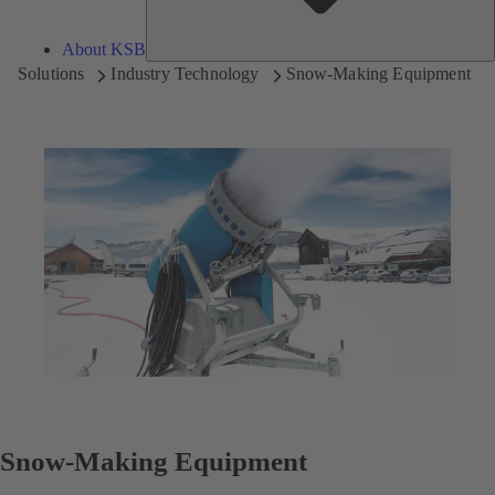
About KSB
Solutions
Industry Technology
Snow-Making Equipment
Snow-Making Equipment