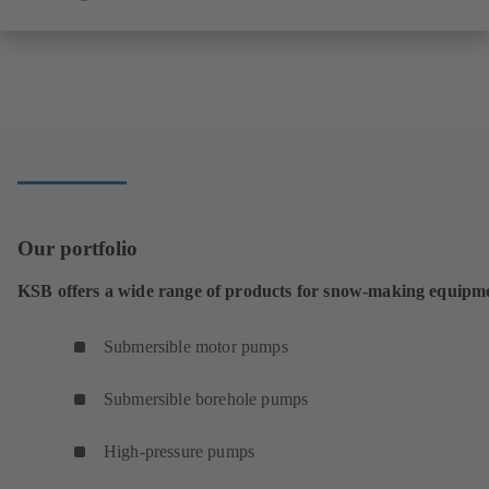
Our portfolio
KSB offers a wide range of products for snow-making equipm
Submersible motor pumps
Submersible borehole pumps
High-pressure pumps