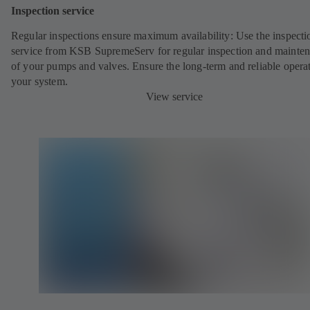
Inspection service
Regular inspections ensure maximum availability: Use the inspecti
service from KSB SupremeServ for regular inspection and mainte
of your pumps and valves. Ensure the long-term and reliable opera
your system.
View service