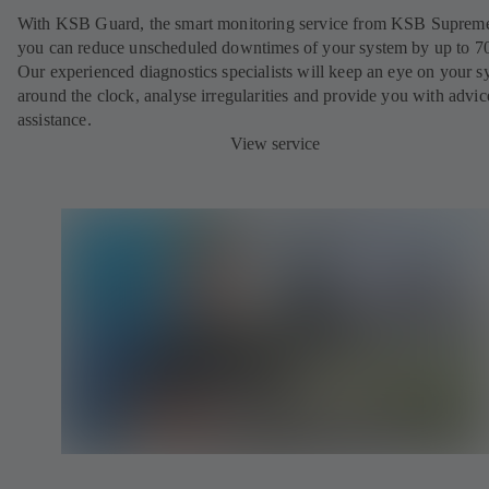
With KSB Guard, the smart monitoring service from KSB Suprem
you can reduce unscheduled downtimes of your system by up to 7
Our experienced diagnostics specialists will keep an eye on your s
around the clock, analyse irregularities and provide you with advi
assistance.
View service