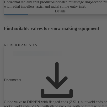
Horizontal radially split product-lubricated multistage ring-section 
with radial impellers, axial and radial single-entry inlet.
Details
Find suitable valves for snow-making equipment
NORI 160 ZXL/ZXS
Documents
Globe valve to DIN/EN with flanged ends (ZXL), butt weld ends or
socket weld ends (ZXS), with gland packing, with on/off disc or thro