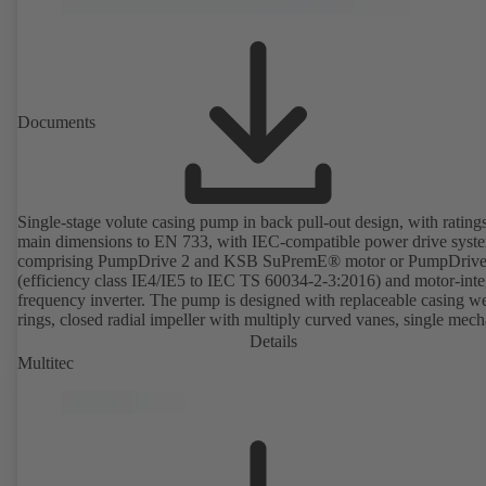
Documents
Single-stage volute casing pump in back pull-out design, with rating
main dimensions to EN 733, with IEC-compatible power drive syst
comprising PumpDrive 2 and KSB SuPremE® motor or PumpDrive
(efficiency class IE4/IE5 to IEC TS 60034-2-3:2016) and motor-inte
frequency inverter. The pump is designed with replaceable casing w
rings, closed radial impeller with multiply curved vanes, single mech
seal or double mechanical seals to EN 12756, shaft equipped with
Details
replaceable shaft protecting sleeve in the shaft seal area. The back pu
Multitec
design allows the coupling, bearing brackets and impeller to be dism
without the need to disconnect the pump casing from the piping. Mo
mounting points in accordance with IEC 60072, envelope dimension
accordance with DIN V 42673 (07-2011). ATEX-compliant version
available. Well ahead of the ErP Directive's efficiency requirements.