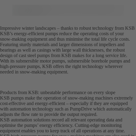
Impressive winter landscapes – thanks to robust technology from KSB
KSB’s energy-efficient pumps reduce the operating costs of your
snow-making equipment and thus minimise the total life cycle costs.
Featuring sturdy materials and larger dimensions of impellers and
bearings as well as casings with large wall thicknesses, the robust
design of cast steel pumps from KSB makes for a long service life.
With its submersible motor pumps, submersible borehole pumps and
high-pressure pumps, KSB offers the right technology wherever
needed in snow-making equipment.
Products from KSB: unbeatable performance on every slope
KSB pumps make the operation of snow-making machines extremely
cost-effective and energy-efficient – especially if they are equipped
with automation technology such as PumpDrive which automatically
adjusts the flow rate to provide the output required.
KSB automation solutions record all relevant operating data and
optimise the pumps’ energy efficiency. Cutting-edge monitoring
equipment enables you to keep track of all operations at any time.