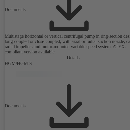
Documents
Multistage horizontal or vertical centrifugal pump in ring-section des
long-coupled or close-coupled, with axial or radial suction nozzle, ca
radial impellers and motor-mounted variable speed system. ATEX-
compliant version available.
Details
HGM/HGM-S
Documents