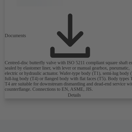
Documents
Centred-disc butterfly valve with ISO 5211 compliant square shaft e
sealed by elastomer liner, with lever or manual gearbox, pneumatic,
electric or hydraulic actuator. Wafer-type body (T1), semi-lug body 
full-lug body (T4) or flanged body with flat faces (T5). Body types
T4 are suitable for downstream dismantling and dead-end service wi
counterflange. Connections to EN, ASME, JIS.
Details