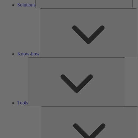
Solutions
K
h
Know-how
Tools
Tools
A