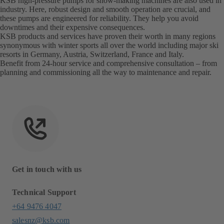
KSB high-pressure pumps for snow-making machines are also used in
industry. Here, robust design and smooth operation are crucial, and
these pumps are engineered for reliability. They help you avoid
downtimes and their expensive consequences.
KSB products and services have proven their worth in many regions
synonymous with winter sports all over the world including major ski
resorts in Germany, Austria, Switzerland, France and Italy.
Benefit from 24-hour service and comprehensive consultation – from
planning and commissioning all the way to maintenance and repair.
Get in touch with us
Technical Support
+64 9476 4047
salesnz@ksb.com