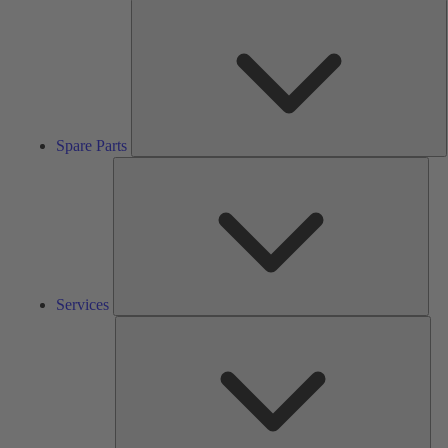
S
P
Spare Parts
Serv
Services
Solu