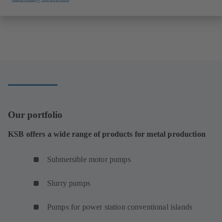
Our portfolio
KSB offers a wide range of products for metal production
Submersible motor pumps
Slurry pumps
Pumps for power station conventional islands