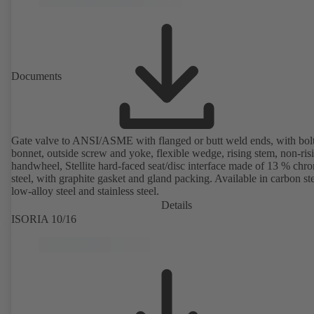
Documents
Gate valve to ANSI/ASME with flanged or butt weld ends, with bol
bonnet, outside screw and yoke, flexible wedge, rising stem, non-ris
handwheel, Stellite hard-faced seat/disc interface made of 13 % chr
steel, with graphite gasket and gland packing. Available in carbon ste
low-alloy steel and stainless steel.
Details
ISORIA 10/16