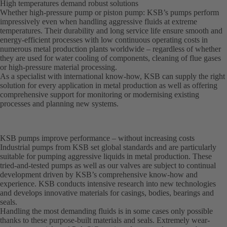
High temperatures demand robust solutions
Whether high-pressure pump or piston pump: KSB’s pumps perform
impressively even when handling aggressive fluids at extreme
temperatures. Their durability and long service life ensure smooth and
energy-efficient processes with low continuous operating costs in
numerous metal production plants worldwide – regardless of whether
they are used for water cooling of components, cleaning of flue gases
or high-pressure material processing.
As a specialist with international know-how, KSB can supply the right
solution for every application in metal production as well as offering
comprehensive support for monitoring or modernising existing
processes and planning new systems.
KSB pumps improve performance – without increasing costs
Industrial pumps from KSB set global standards and are particularly
suitable for pumping aggressive liquids in metal production. These
tried-and-tested pumps as well as our valves are subject to continual
development driven by KSB’s comprehensive know-how and
experience. KSB conducts intensive research into new technologies
and develops innovative materials for casings, bodies, bearings and
seals.
Handling the most demanding fluids is in some cases only possible
thanks to these purpose-built materials and seals. Extremely wear-