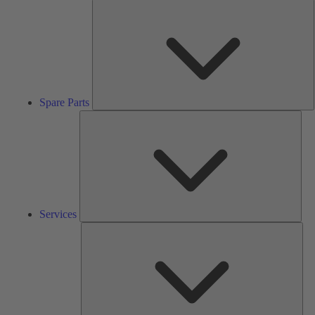
S
P
Spare Parts
Serv
Services
Solu