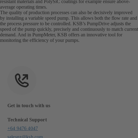
resistant materials and PolySiC coatings for example ensure above-
average operating times.
The quality of production processes can also be decisively improved
by installing a variable speed pump. This allows both the flow rate and
the process pressure to be controlled. KSB’s PumpDrive adjusts the
speed of the pump quickly, precisely and continuously to match current
demand. And in PumpMeter, KSB offers an innovative tool for
monitoring the efficiency of your pumps.
Get in touch with us
Technical Support
+64 9476 4047
salesnz@ksb.com