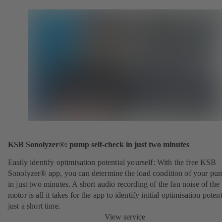
KSB Sonolyzer®: pump self-check in just two minutes
Easily identify optimisation potential yourself: With the free KSB
Sonolyzer® app, you can determine the load condition of your pu
in just two minutes. A short audio recording of the fan noise of th
motor is all it takes for the app to identify initial optimisation potent
just a short time.
View service