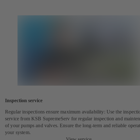
Inspection service
Regular inspections ensure maximum availability: Use the inspecti
service from KSB SupremeServ for regular inspection and mainte
of your pumps and valves. Ensure the long-term and reliable opera
your system.
View service