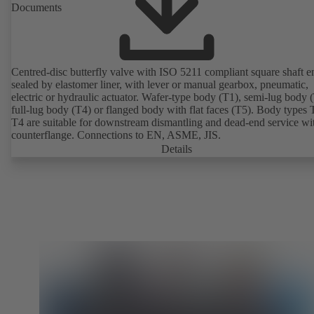
Documents
Centred-disc butterfly valve with ISO 5211 compliant square shaft e
sealed by elastomer liner, with lever or manual gearbox, pneumatic,
electric or hydraulic actuator. Wafer-type body (T1), semi-lug body 
full-lug body (T4) or flanged body with flat faces (T5). Body types
T4 are suitable for downstream dismantling and dead-end service wi
counterflange. Connections to EN, ASME, JIS.
Details