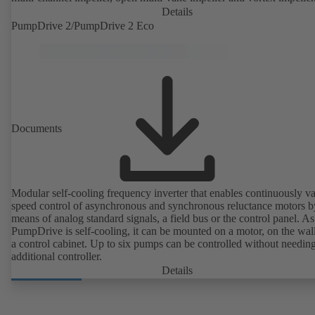
Details
PumpDrive 2/PumpDrive 2 Eco
Documents
Modular self-cooling frequency inverter that enables continuously va
speed control of asynchronous and synchronous reluctance motors b
means of analog standard signals, a field bus or the control panel. As
PumpDrive is self-cooling, it can be mounted on a motor, on the wall
a control cabinet. Up to six pumps can be controlled without needin
additional controller.
Details