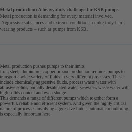
Metal production: A heavy-duty challenge for KSB pumps
Metal production is demanding for every material involved.
Aggressive substances and extreme conditions require truly hard-
wearing products – such as pumps from KSB.
Metal production pushes pumps to their limits
Iron, steel, aluminium, copper or zinc production requires pumps to
transport a wide variety of fluids in very different processes. These
include chemically aggressive fluids, process waste water with
abrasive solids, partially desalinated water, seawater, waste water with
high solids content and even sludge.
This demands a range of different pumps which together form a
powerful, reliable and efficient system. And given the highly critical
nature of processes involving aggressive fluids, automatic monitoring
is especially important here.