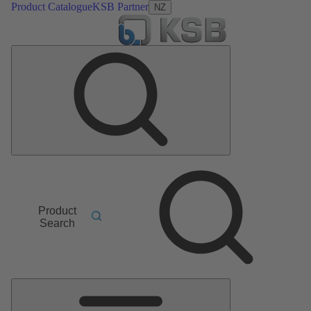
Product Catalogue
KSB Partner
NZ
Product
Search
Main
Menu