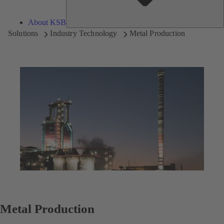
About KSB
Solutions
Industry Technology
Metal Production
Metal Production