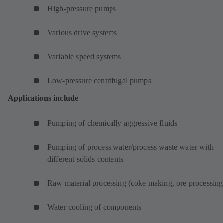
High-pressure pumps
Various drive systems
Variable speed systems
Low-pressure centrifugal pumps
Applications include
Pumping of chemically aggressive fluids
Pumping of process water/process waste water with
different solids contents
Raw material processing (coke making, ore processing
Water cooling of components