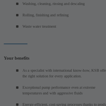
Washing, cleaning, rinsing and descaling
Rolling, finishing and refining
Waste water treatment
Your benefits
As a specialist with international know-how, KSB offe
the right solution for every application.
Exceptional pump performance even at extreme
temperatures and with aggressive fluids
Energy-efficient, cost-saving processes thanks to prod