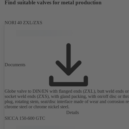
Find suitable valves for metal production
NORI 40 ZXL/ZXS
Documents
Globe valve to DIN/EN with flanged ends (ZXL), butt weld ends or
socket weld ends (ZXS), with gland packing, with on/off disc or thro
plug, rotating stem, seat/disc interface made of wear and corrosion re
chrome steel or chrome nickel steel.
Details
SICCA 150-600 GTC