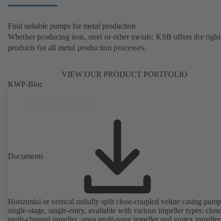
Find suitable pumps for metal production
Whether producing iron, steel or other metals: KSB offers the right
products for all metal production processes.
VIEW OUR PRODUCT PORTFOLIO
KWP-Bloc
Documents
Horizontal or vertical radially split close-coupled volute casing pump
single-stage, single-entry, available with various impeller types: clos
multi-channel impeller, open multi-vane impeller and vortex impeller