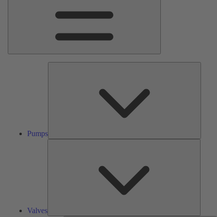
Pumps
Pumps
Valves
Valves