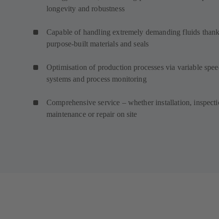
longevity and robustness
Capable of handling extremely demanding fluids thank
purpose-built materials and seals
Optimisation of production processes via variable spe
systems and process monitoring
Comprehensive service – whether installation, inspecti
maintenance or repair on site