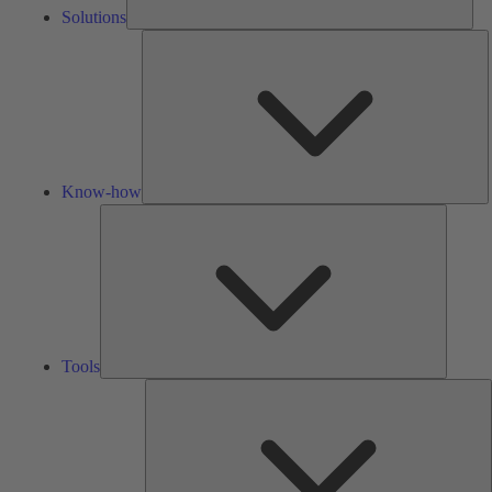
Solutions
K
h
Know-how
Tools
Tools
A