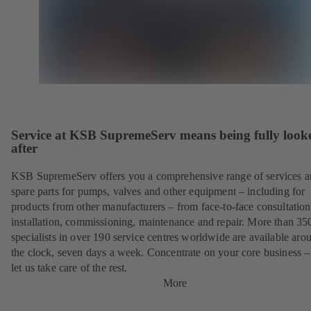
Service at KSB SupremeServ means being fully look
after
KSB SupremeServ offers you a comprehensive range of services 
spare parts for pumps, valves and other equipment – including for
products from other manufacturers – from face-to-face consultation
installation, commissioning, maintenance and repair. More than 35
specialists in over 190 service centres worldwide are available aro
the clock, seven days a week. Concentrate on your core business –
let us take care of the rest.
More