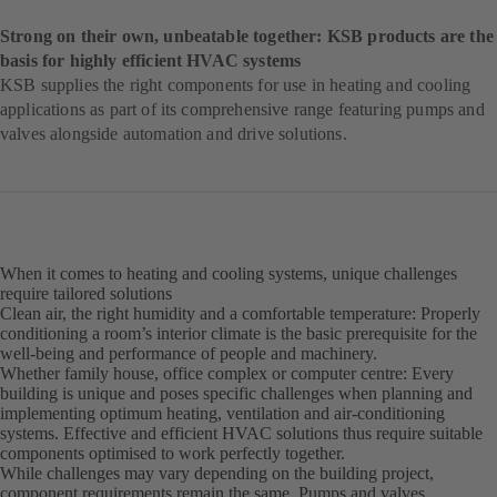
Strong on their own, unbeatable together: KSB products are the
basis for highly efficient HVAC systems
KSB supplies the right components for use in heating and cooling
applications as part of its comprehensive range featuring pumps and
valves alongside automation and drive solutions.
When it comes to heating and cooling systems, unique challenges
require tailored solutions
Clean air, the right humidity and a comfortable temperature: Properly
conditioning a room’s interior climate is the basic prerequisite for the
well-being and performance of people and machinery.
Whether family house, office complex or computer centre: Every
building is unique and poses specific challenges when planning and
implementing optimum heating, ventilation and air-conditioning
systems. Effective and efficient HVAC solutions thus require suitable
components optimised to work perfectly together.
While challenges may vary depending on the building project,
component requirements remain the same. Pumps and valves