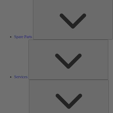
S
P
Spare Parts
Serv
Services
Solu