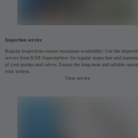
Inspection service
Regular inspections ensure maximum availability: Use the inspecti
service from KSB SupremeServ for regular inspection and mainte
of your pumps and valves. Ensure the long-term and reliable opera
your system.
View service