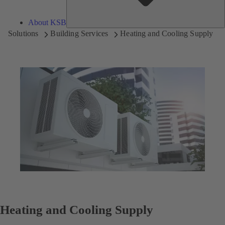
About KSB
Solutions
Building Services
Heating and Cooling Supply
Heating and Cooling Supply