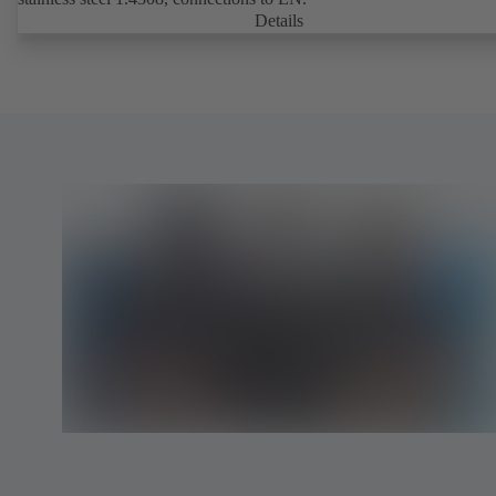
Details