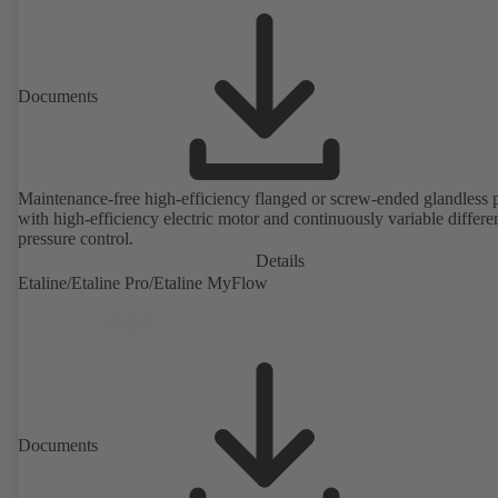
Documents
Maintenance-free high-efficiency flanged or screw-ended glandless
with high-efficiency electric motor and continuously variable differen
pressure control.
Details
Etaline/Etaline Pro/Etaline MyFlow
Documents