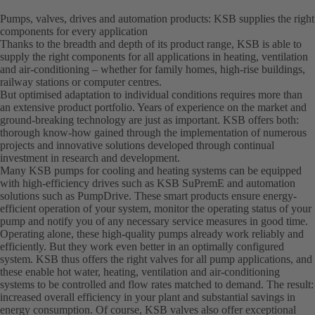
Pumps, valves, drives and automation products: KSB supplies the right
components for every application
Thanks to the breadth and depth of its product range, KSB is able to
supply the right components for all applications in heating, ventilation
and air-conditioning – whether for family homes, high-rise buildings,
railway stations or computer centres.
But optimised adaptation to individual conditions requires more than
an extensive product portfolio. Years of experience on the market and
ground-breaking technology are just as important. KSB offers both:
thorough know-how gained through the implementation of numerous
projects and innovative solutions developed through continual
investment in research and development.
Many KSB pumps for cooling and heating systems can be equipped
with high-efficiency drives such as KSB SuPremE and automation
solutions such as PumpDrive. These smart products ensure energy-
efficient operation of your system, monitor the operating status of your
pump and notify you of any necessary service measures in good time.
Operating alone, these high-quality pumps already work reliably and
efficiently. But they work even better in an optimally configured
system. KSB thus offers the right valves for all pump applications, and
these enable hot water, heating, ventilation and air-conditioning
systems to be controlled and flow rates matched to demand. The result:
increased overall efficiency in your plant and substantial savings in
energy consumption. Of course, KSB valves also offer exceptional