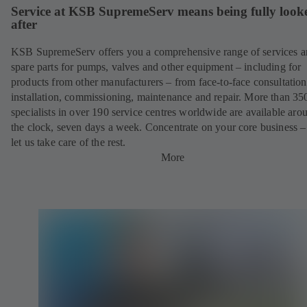
Service at KSB SupremeServ means being fully look
after
KSB SupremeServ offers you a comprehensive range of services 
spare parts for pumps, valves and other equipment – including for
products from other manufacturers – from face-to-face consultation
installation, commissioning, maintenance and repair. More than 35
specialists in over 190 service centres worldwide are available aro
the clock, seven days a week. Concentrate on your core business –
let us take care of the rest.
More