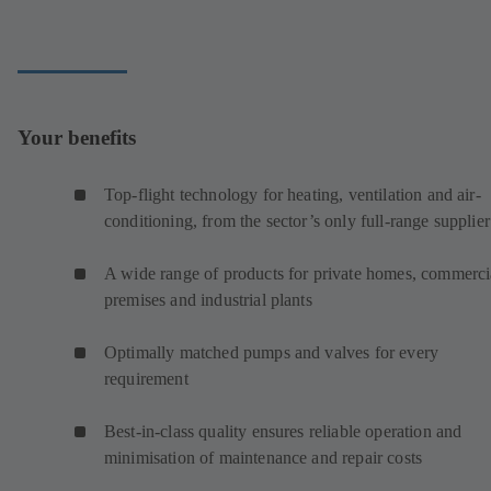
Your benefits
Top-flight technology for heating, ventilation and air-
conditioning, from the sector’s only full-range supplier
A wide range of products for private homes, commerci
premises and industrial plants
Optimally matched pumps and valves for every
requirement
Best-in-class quality ensures reliable operation and
minimisation of maintenance and repair costs