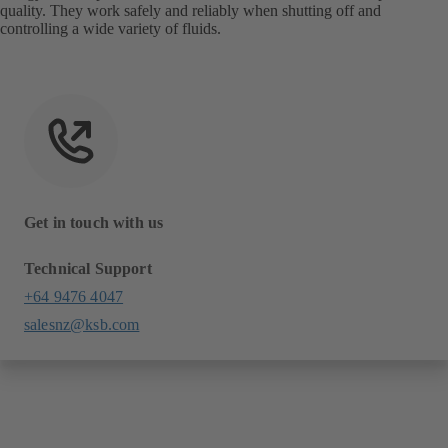
quality. They work safely and reliably when shutting off and
controlling a wide variety of fluids.
Get in touch with us
Technical Support
+64 9476 4047
salesnz@ksb.com