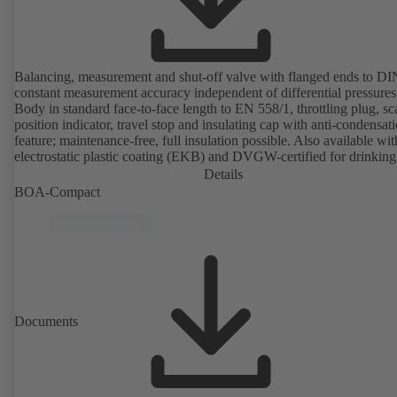
Balancing, measurement and shut-off valve with flanged ends to D
constant measurement accuracy independent of differential pressures
Body in standard face-to-face length to EN 558/1, throttling plug, sc
position indicator, travel stop and insulating cap with anti-condensat
feature; maintenance-free, full insulation possible. Also available wit
electrostatic plastic coating (EKB) and DVGW-certified for drinking
water. With integrated ultrasonic sensors not coming into contact with the
Details
fluid handled. Stationary monitoring by means of BOATRONIC 10
BOA-Compact
MOD (24 V AC/DC, Modbus) of flow direction, volume flow rate 
temperature, and optional recording of supply and return temperature as
well as thermal output and quantity of heat. Mobile measurement of
direction, volume flow rate and temperature using the BOATRONI
measuring computer (rechargeable battery powered).
Documents