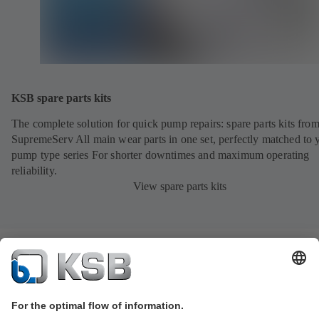
KSB spare parts kits
The complete solution for quick pump repairs: spare parts kits fr
SupremeServ All main wear parts in one set, perfectly matched to 
pump type series For shorter downtimes and maximum operating
reliability.
View spare parts kits