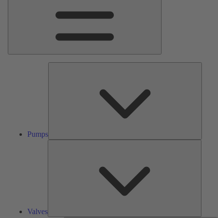
Pumps
Pumps
Valves
Valves