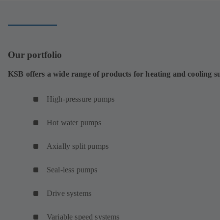
Our portfolio
KSB offers a wide range of products for heating and cooling s
High-pressure pumps
Hot water pumps
Axially split pumps
Seal-less pumps
Drive systems
Variable speed systems