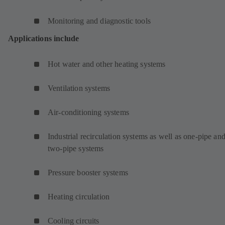
Monitoring and diagnostic tools
Applications include
Hot water and other heating systems
Ventilation systems
Air-conditioning systems
Industrial recirculation systems as well as one-pipe an
two-pipe systems
Pressure booster systems
Heating circulation
Cooling circuits