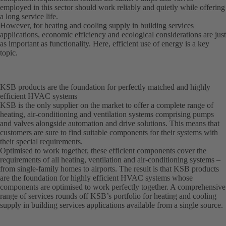
employed in this sector should work reliably and quietly while offering
a long service life.
However, for heating and cooling supply in building services
applications, economic efficiency and ecological considerations are just
as important as functionality. Here, efficient use of energy is a key
topic.
KSB products are the foundation for perfectly matched and highly
efficient HVAC systems
KSB is the only supplier on the market to offer a complete range of
heating, air-conditioning and ventilation systems comprising pumps
and valves alongside automation and drive solutions. This means that
customers are sure to find suitable components for their systems with
their special requirements.
Optimised to work together, these efficient components cover the
requirements of all heating, ventilation and air-conditioning systems –
from single-family homes to airports. The result is that KSB products
are the foundation for highly efficient HVAC systems whose
components are optimised to work perfectly together. A comprehensive
range of services rounds off KSB’s portfolio for heating and cooling
supply in building services applications available from a single source.