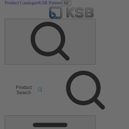
Product Catalogue
KSB Partner
NZ
Product
Search
Main
Menu