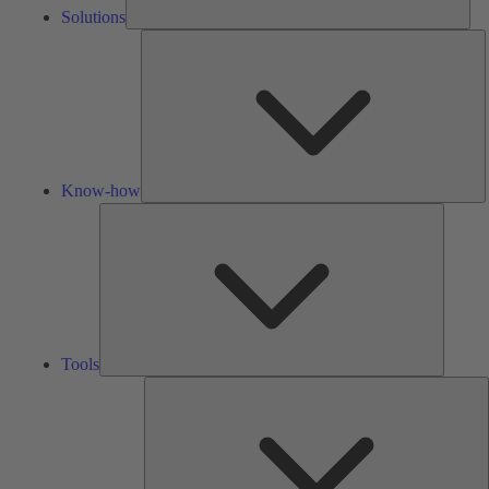
Solutions
K
h
Know-how
Tools
Tools
A