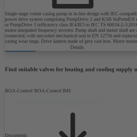
Single-stage volute casing pump in in-line design with IEC-compati
power drive system comprising PumpDrive 2 and KSB SuPremE® 
or PumpDrive 3 (efficiency class IE4/IE5 to IEC TS 60034-2-3:201
motor-integrated frequency inverter. Pump shaft and motor shaft are 
connected; with uncooled mechanical seal to EN 12756 and replace
casing wear rings. Drive lantern made of grey cast iron. Motor moun
points in accordance with IEC 60072, envelope dimensions in acco
Details
with DIN V 42673 (07-2011). ATEX-compliant version available. W
ahead of the ErP Directive's efficiency requirements.
Find suitable valves for heating and cooling supply
BOA-Control/ BOA‑Control IMS
Documents