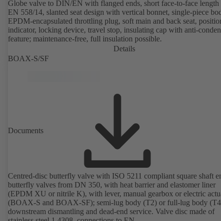
Globe valve to DIN/EN with flanged ends, short face-to-face length 
EN 558/14, slanted seat design with vertical bonnet, single-piece bo
EPDM-encapsulated throttling plug, soft main and back seat, positio
indicator, locking device, travel stop, insulating cap with anti-conde
feature; maintenance-free, full insulation possible.
Details
BOAX-S/SF
Documents
Centred-disc butterfly valve with ISO 5211 compliant square shaft e
butterfly valves from DN 350, with heat barrier and elastomer liner
(EPDM XU or nitrile K), with lever, manual gearbox or electric actu
(BOAX-S and BOAX-SF); semi-lug body (T2) or full-lug body (T4)
downstream dismantling and dead-end service. Valve disc made of
stainless steel 1.4308, connections to EN.