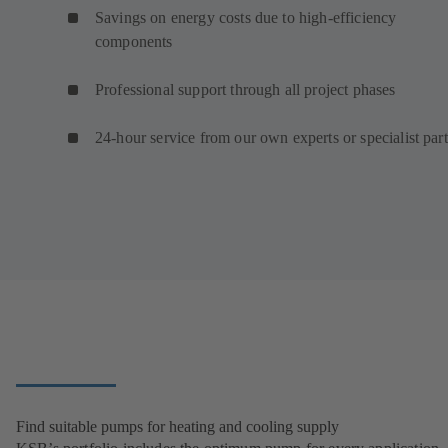
Savings on energy costs due to high-efficiency
components
Professional support through all project phases
24-hour service from our own experts or specialist par
Find suitable pumps for heating and cooling supply