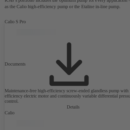
KSB’s portfolio includes the optimum pump for every application 
as the Calio high-efficiency pump or the Etaline in-line pump.
Calio S Pro
Documents
Maintenance-free high-efficiency screw-ended glandless pump with 
efficiency electric motor and continuously variable differential press
control.
Details
Calio