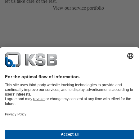
let us take care of the rest.
View our service portfolio
Product Catalogue
All about Services
Shopping Cart
All about Tools
Waste Water Technology
Water Technology
Industry
Technology
Building Services
Energy Technology