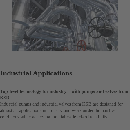
Industrial Applications
Top-level technology for industry – with pumps and valves from
KSB
Industrial pumps and industrial valves from KSB are designed for
almost all applications in industry and work under the harshest
conditions while achieving the highest levels of reliability.