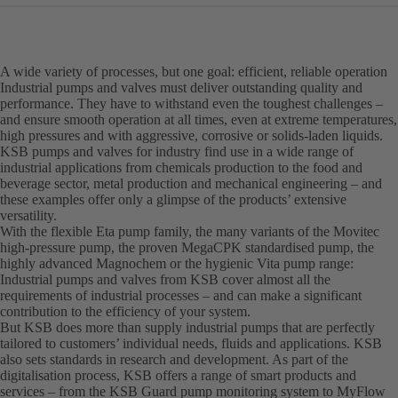
A wide variety of processes, but one goal: efficient, reliable operation
Industrial pumps and valves must deliver outstanding quality and
performance. They have to withstand even the toughest challenges –
and ensure smooth operation at all times, even at extreme temperatures,
high pressures and with aggressive, corrosive or solids-laden liquids.
KSB pumps and valves for industry find use in a wide range of
industrial applications from chemicals production to the food and
beverage sector, metal production and mechanical engineering – and
these examples offer only a glimpse of the products’ extensive
versatility.
With the flexible Eta pump family, the many variants of the Movitec
high-pressure pump, the proven MegaCPK standardised pump, the
highly advanced Magnochem or the hygienic Vita pump range:
Industrial pumps and valves from KSB cover almost all the
requirements of industrial processes – and can make a significant
contribution to the efficiency of your system.
But KSB does more than supply industrial pumps that are perfectly
tailored to customers’ individual needs, fluids and applications. KSB
also sets standards in research and development. As part of the
digitalisation process, KSB offers a range of smart products and
services – from the KSB Guard pump monitoring system to MyFlow