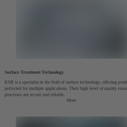
Surface Treatment Technology
KSB is a specialist in the field of surface technology, offering prod
perfected for multiple applications. Their high level of quality ensu
processes are secure and reliable.
More