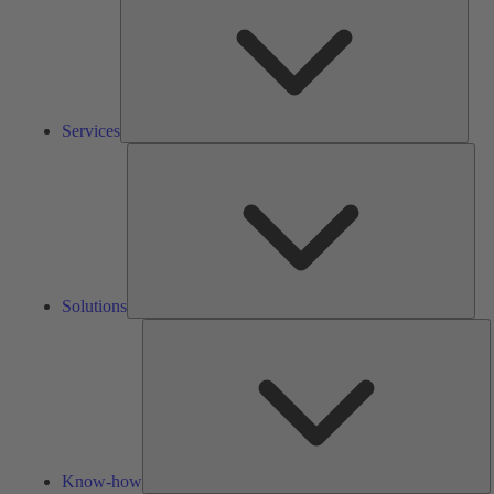
Services
Solu
Solutions
K
h
Know-how