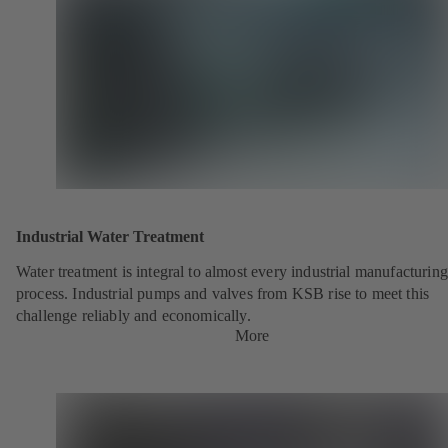
Industrial Water Treatment
Water treatment is integral to almost every industrial manufacturing
process. Industrial pumps and valves from KSB rise to meet this
challenge reliably and economically.
More