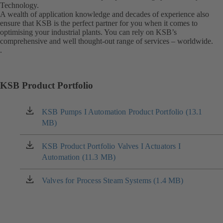
Technology.
A wealth of application knowledge and decades of experience also
ensure that KSB is the perfect partner for you when it comes to
optimising your industrial plants. You can rely on KSB’s
comprehensive and well thought-out range of services – worldwide.
.
KSB Product Portfolio
KSB Pumps I Automation Product Portfolio (13.1
(opens
MB)
in
a
new
KSB Product Portfolio Valves I Actuators I
(opens
tab)
Automation (11.3 MB)
in
a
new
Valves for Process Steam Systems (1.4 MB)
(opens
tab)
in
a
new