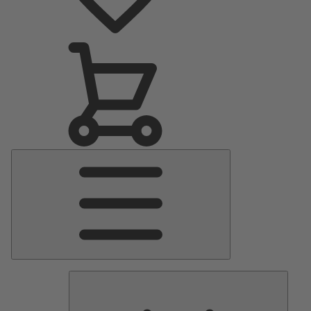
Main
Menu
Pumps