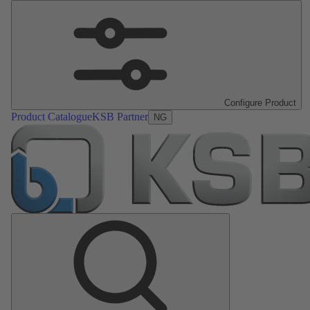
Configure Product
Product Catalogue
KSB Partner
NG