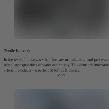
Textile Industry
In the textile industry, textile fibres are manufactured and processe
using large quantities of water and energy. This demands innovativ
efficient products – a perfect fit for KSB pumps.
More