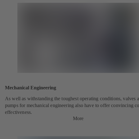
Mechanical Engineering
As well as withstanding the toughest operating conditions, valves 
pumps for mechanical engineering also have to offer convincing co
effectiveness.
More