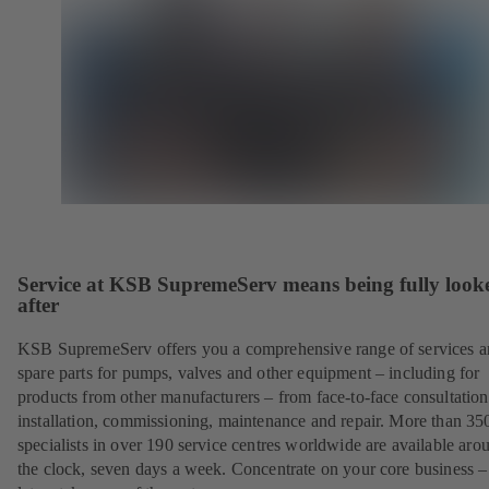
Service at KSB SupremeServ means being fully look
after
KSB SupremeServ offers you a comprehensive range of services 
spare parts for pumps, valves and other equipment – including for
products from other manufacturers – from face-to-face consultation
installation, commissioning, maintenance and repair. More than 35
specialists in over 190 service centres worldwide are available aro
the clock, seven days a week. Concentrate on your core business –