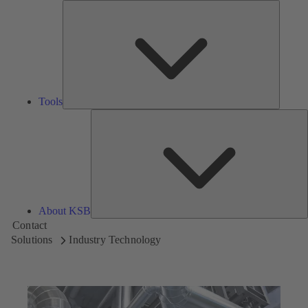
Tools
Tools
A
About KSB
Contact
Solutions
Industry Technology