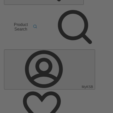
Product
Search
MyKSB