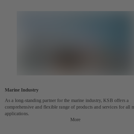
Marine Industry
As a long-standing partner for the marine industry, KSB offers a
comprehensive and flexible range of products and services for all 
applications.
More