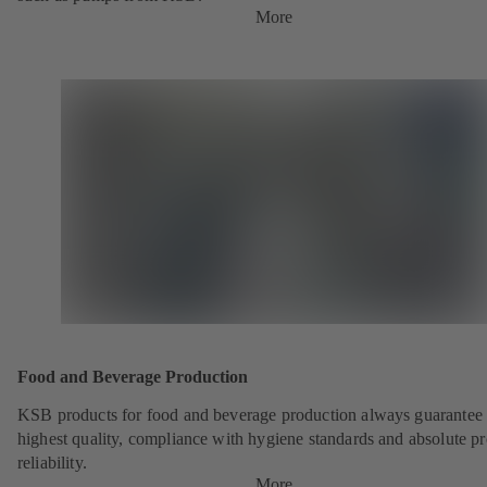
More
Food and Beverage Production
KSB products for food and beverage production always guarantee 
highest quality, compliance with hygiene standards and absolute p
reliability.
More