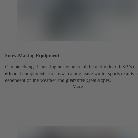
Snow-Making Equipment
Climate change is making our winters milder and milder. KSB’s en
efficient components for snow making leave winter sports resorts l
dependent on the weather and guarantee great slopes.
More