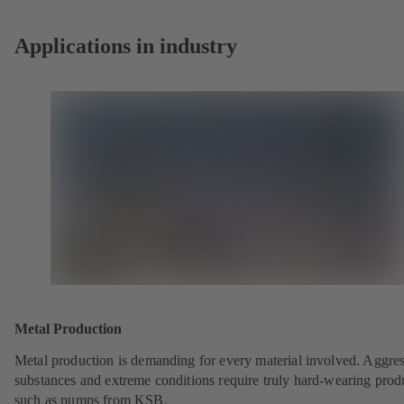
tab)
Applications in industry
Metal Production
Metal production is demanding for every material involved. Aggre
substances and extreme conditions require truly hard-wearing prod
such as pumps from KSB.