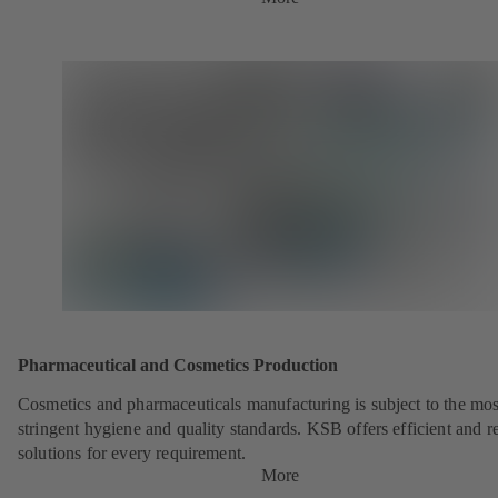
Pharmaceutical and Cosmetics Production
Cosmetics and pharmaceuticals manufacturing is subject to the mos
stringent hygiene and quality standards. KSB offers efficient and re
solutions for every requirement.
More