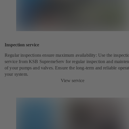
Inspection service
Regular inspections ensure maximum availability: Use the inspecti
service from KSB SupremeServ for regular inspection and mainte
of your pumps and valves. Ensure the long-term and reliable opera
your system.
View service