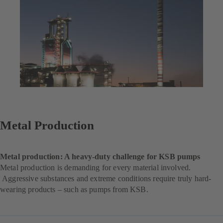
Metal Production
Metal production: A heavy-duty challenge for KSB pumps
Metal production is demanding for every material involved.
Aggressive substances and extreme conditions require truly hard-
wearing products – such as pumps from KSB.