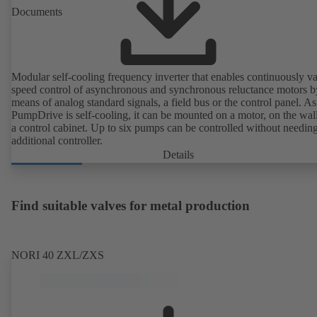
Documents
Modular self-cooling frequency inverter that enables continuously va
speed control of asynchronous and synchronous reluctance motors b
means of analog standard signals, a field bus or the control panel. As
PumpDrive is self-cooling, it can be mounted on a motor, on the wall
a control cabinet. Up to six pumps can be controlled without needin
additional controller.
Details
Find suitable valves for metal production
NORI 40 ZXL/ZXS