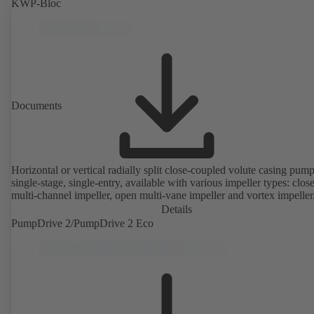
KWP-Bloc
Documents
Horizontal or vertical radially split close-coupled volute casing pump
single-stage, single-entry, available with various impeller types: clos
multi-channel impeller, open multi-vane impeller and vortex impeller
Details
PumpDrive 2/PumpDrive 2 Eco