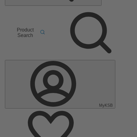
Product
Search
MyKSB