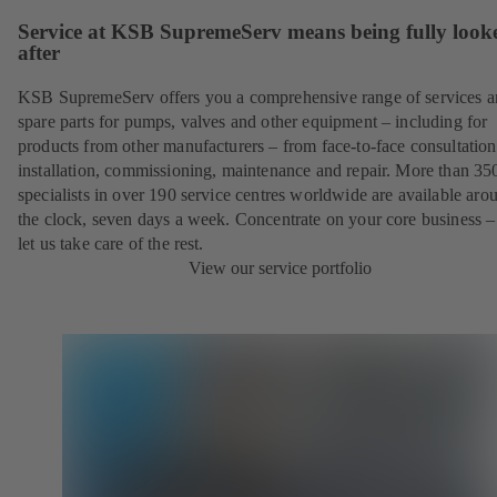
Service at KSB SupremeServ means being fully look
after
KSB SupremeServ offers you a comprehensive range of services 
spare parts for pumps, valves and other equipment – including for
products from other manufacturers – from face-to-face consultation
installation, commissioning, maintenance and repair. More than 35
specialists in over 190 service centres worldwide are available aro
the clock, seven days a week. Concentrate on your core business –
let us take care of the rest.
View our service portfolio