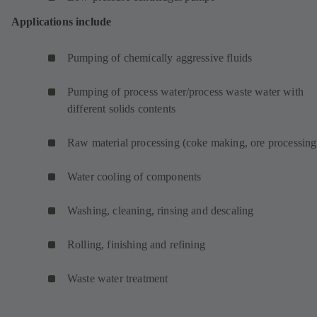
Applications include
Pumping of chemically aggressive fluids
Pumping of process water/process waste water with
different solids contents
Raw material processing (coke making, ore processing
Water cooling of components
Washing, cleaning, rinsing and descaling
Rolling, finishing and refining
Waste water treatment