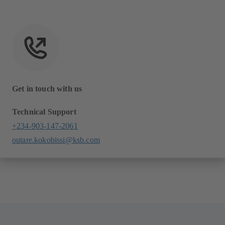
Get in touch with us
Technical Support
+234-903-147-2061
outare.kokobissi@ksb.com