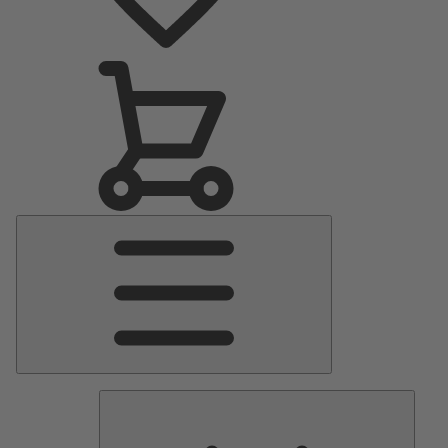
Main
Menu
Pumps