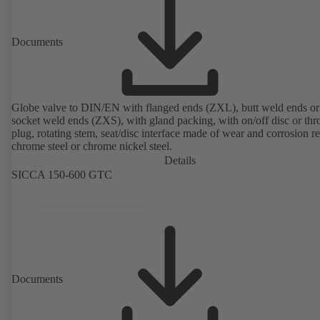
Documents
Globe valve to DIN/EN with flanged ends (ZXL), butt weld ends or
socket weld ends (ZXS), with gland packing, with on/off disc or thro
plug, rotating stem, seat/disc interface made of wear and corrosion re
chrome steel or chrome nickel steel.
Details
SICCA 150-600 GTC
Documents