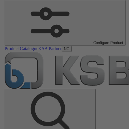
Configure Product
Product Catalogue
KSB Partner
NG