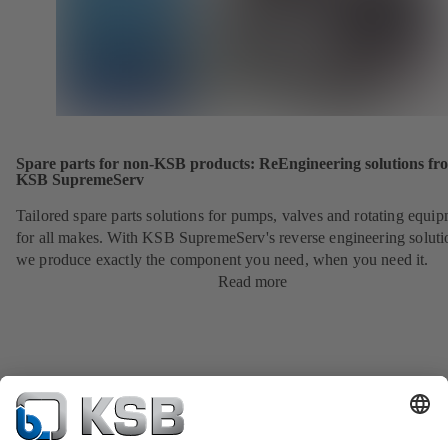
Spare parts for non-KSB products: ReEngineering solutions fr
KSB SupremeServ
Tailored spare parts solutions for pumps, valves and rotating equi
for all makes. With KSB SupremeServ's reverse engineering soluti
we produce exactly the component you need, when you need it.
Read more