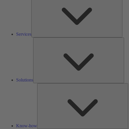
Services
Solu
Solutions
K
h
Know-how