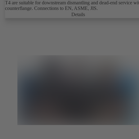
T4 are suitable for downstream dismantling and dead-end service wi
counterflange. Connections to EN, ASME, JIS.
Details