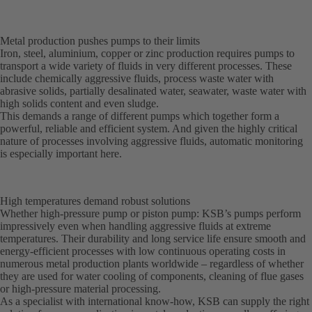
Metal production pushes pumps to their limits
Iron, steel, aluminium, copper or zinc production requires pumps to
transport a wide variety of fluids in very different processes. These
include chemically aggressive fluids, process waste water with
abrasive solids, partially desalinated water, seawater, waste water with
high solids content and even sludge.
This demands a range of different pumps which together form a
powerful, reliable and efficient system. And given the highly critical
nature of processes involving aggressive fluids, automatic monitoring
is especially important here.
High temperatures demand robust solutions
Whether high-pressure pump or piston pump: KSB’s pumps perform
impressively even when handling aggressive fluids at extreme
temperatures. Their durability and long service life ensure smooth and
energy-efficient processes with low continuous operating costs in
numerous metal production plants worldwide – regardless of whether
they are used for water cooling of components, cleaning of flue gases
or high-pressure material processing.
As a specialist with international know-how, KSB can supply the right