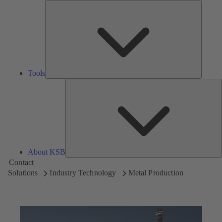
Tools
Tools
A
About KSB
Contact
Solutions
Industry Technology
Metal Production