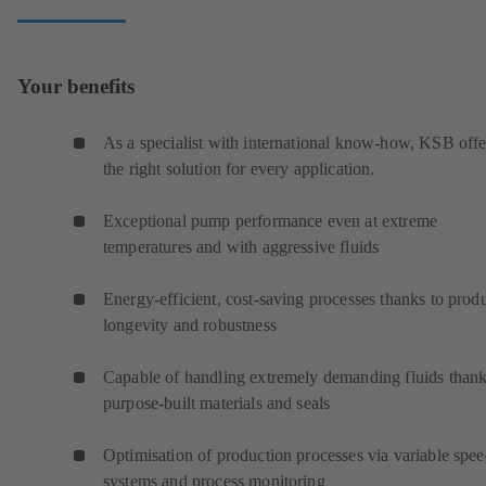
Your benefits
As a specialist with international know-how, KSB offe
the right solution for every application.
Exceptional pump performance even at extreme
temperatures and with aggressive fluids
Energy-efficient, cost-saving processes thanks to prod
longevity and robustness
Capable of handling extremely demanding fluids thank
purpose-built materials and seals
Optimisation of production processes via variable spe
systems and process monitoring