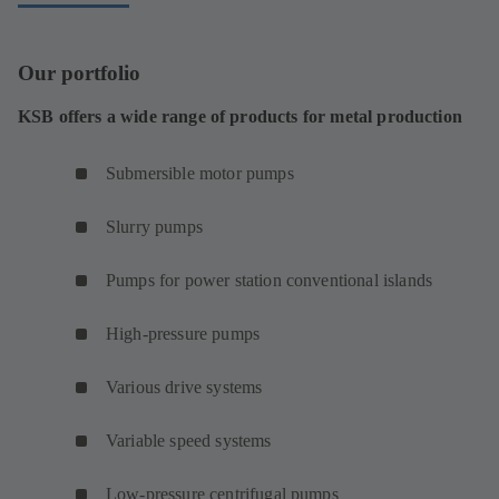
Our portfolio
KSB offers a wide range of products for metal production
Submersible motor pumps
Slurry pumps
Pumps for power station conventional islands
High-pressure pumps
Various drive systems
Variable speed systems
Low-pressure centrifugal pumps