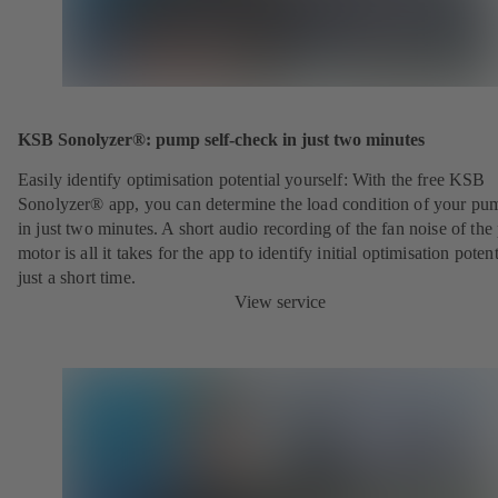
KSB Sonolyzer®: pump self-check in just two minutes
Easily identify optimisation potential yourself: With the free KSB
Sonolyzer® app, you can determine the load condition of your pu
in just two minutes. A short audio recording of the fan noise of th
motor is all it takes for the app to identify initial optimisation potent
just a short time.
View service