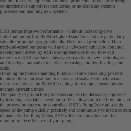
solution for every application in metal production as well as offering
comprehensive support for monitoring or modernising existing
processes and planning new systems.
KSB pumps improve performance – without increasing costs
Industrial pumps from KSB set global standards and are particularly
suitable for pumping aggressive liquids in metal production. These
tried-and-tested pumps as well as our valves are subject to continual
development driven by KSB’s comprehensive know-how and
experience. KSB conducts intensive research into new technologies
and develops innovative materials for casings, bodies, bearings and
seals.
Handling the most demanding fluids is in some cases only possible
thanks to these purpose-built materials and seals. Extremely wear-
resistant materials and PolySiC coatings for example ensure above-
average operating times.
The quality of production processes can also be decisively improved
by installing a variable speed pump. This allows both the flow rate and
the process pressure to be controlled. KSB’s PumpDrive adjusts the
speed of the pump quickly, precisely and continuously to match current
demand. And in PumpMeter, KSB offers an innovative tool for
monitoring the efficiency of your pumps.