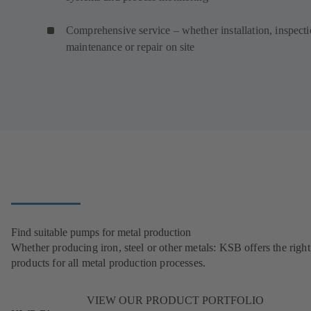
Comprehensive service – whether installation, inspecti
maintenance or repair on site
Find suitable pumps for metal production
Whether producing iron, steel or other metals: KSB offers the right
products for all metal production processes.
VIEW OUR PRODUCT PORTFOLIO