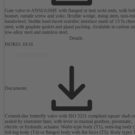
Gate valve to ANSI/ASME with flanged or butt weld ends, with bol
bonnet, outside screw and yoke, flexible wedge, rising stem, non-ris
handwheel, Stellite hard-faced seat/disc interface made of 13 % chr
steel, with graphite gasket and gland packing. Available in carbon ste
low-alloy steel and stainless steel.
Details
ISORIA 10/16
Documents
Centred-disc butterfly valve with ISO 5211 compliant square shaft e
sealed by elastomer liner, with lever or manual gearbox, pneumatic,
electric or hydraulic actuator. Wafer-type body (T1), semi-lug body 
full-lug body (T4) or flanged body with flat faces (T5). Body types