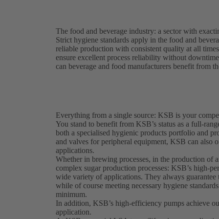
The food and beverage industry: a sector with exact
Strict hygiene standards apply in the food and beve
reliable production with consistent quality at all tim
ensure excellent process reliability without downtimes
can beverage and food manufacturers benefit from the
Everything from a single source: KSB is your compet
You stand to benefit from KSB’s status as a full-rang
both a specialised hygienic products portfolio and p
and valves for peripheral equipment, KSB can also of
applications.
Whether in brewing processes, in the production of an
complex sugar production processes: KSB’s high-per
wide variety of applications. They always guarantee t
while of course meeting necessary hygiene standard
minimum.
In addition, KSB’s high-efficiency pumps achieve out
application.