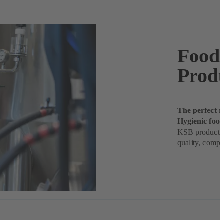
Food
Prod
The perfect 
Hygienic fo
KSB products
quality, comp