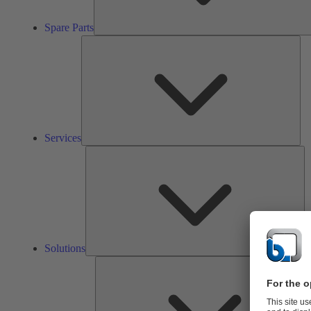
Spare Parts
Ser
Services
So
Solutions