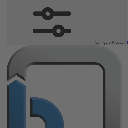
Configure Product