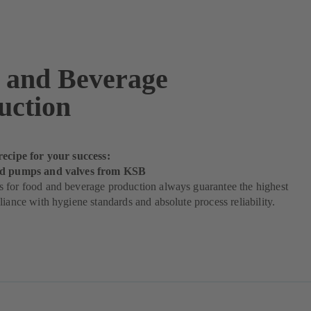
 and Beverage
uction
recipe for your success:
od pumps and valves from KSB
 for food and beverage production always guarantee the highest
liance with hygiene standards and absolute process reliability.