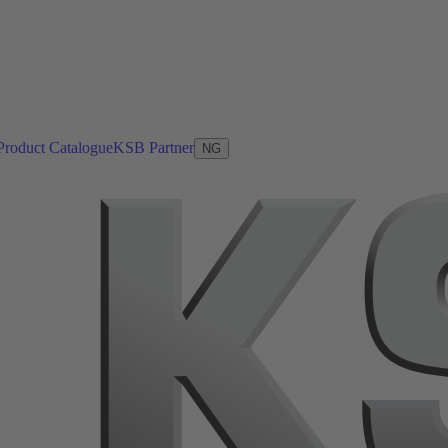
Product Catalogue
KSB Partner
NG