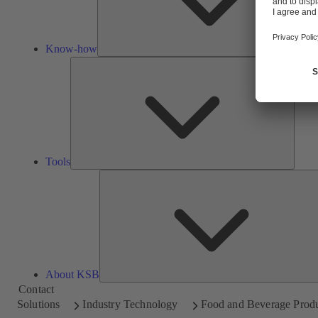
Know-how
Tools
Tools
About KSB
Contact
Solutions
Industry Technology
Food and Beverage Prod