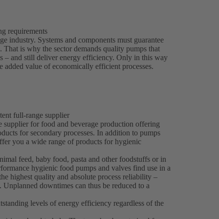
ing requirements
rage industry. Systems and components must guarantee
es. That is why the sector demands quality pumps that
 – and still deliver energy efficiency. Only in this way
 added value of economically efficient processes.
ent full-range supplier
e supplier for food and beverage production offering
roducts for secondary processes. In addition to pumps
fer you a wide range of products for hygienic
imal feed, baby food, pasta and other foodstuffs or in
formance hygienic food pumps and valves find use in a
he highest quality and absolute process reliability –
s. Unplanned downtimes can thus be reduced to a
standing levels of energy efficiency regardless of the