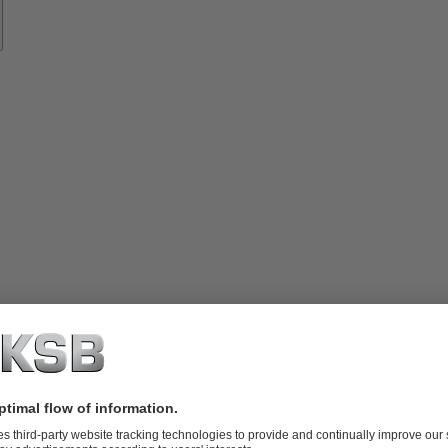
vices
lutions
Know-
how