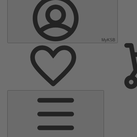
MyKSB
Main
Menu