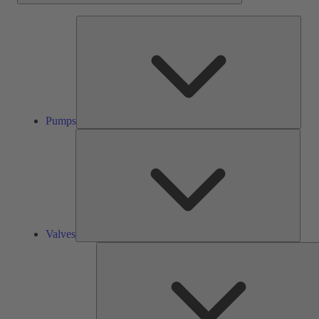
Pump
Pumps
Valve
Valves