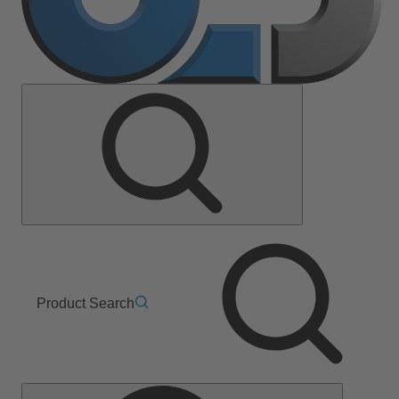
Product Search