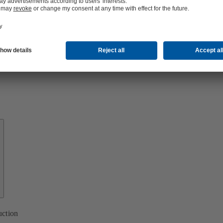
About
KSB
uction