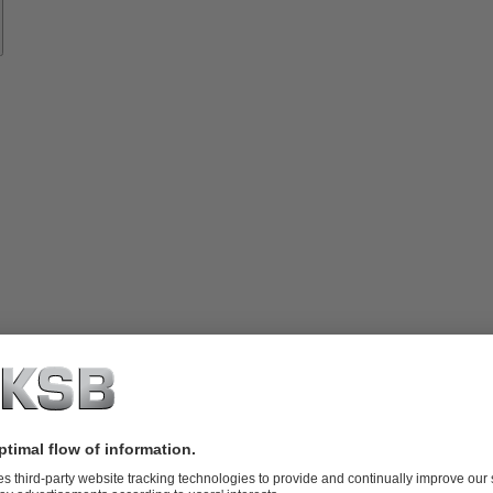
vices
lutions
Know-
how