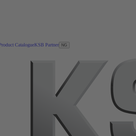
Product Catalogue
KSB Partner
NG