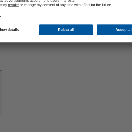
About
KSB