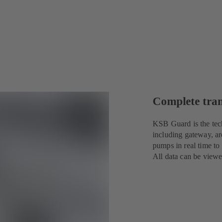
Complete tra
KSB Guard is the tec
including gateway, ar
pumps in real time to
All data can be view