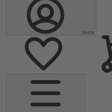
MyKSB
Main
Menu