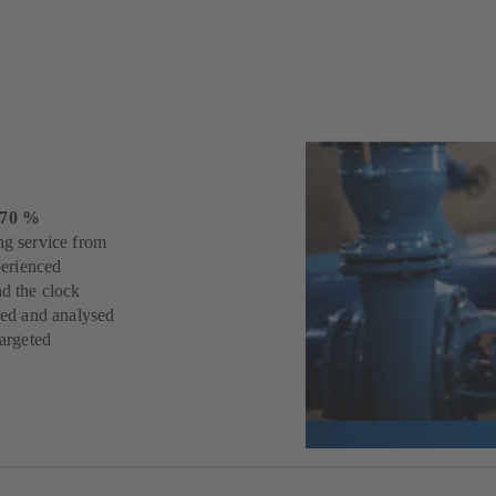
s
 70 %
ng service from
perienced
nd the clock
ered and analysed
targeted