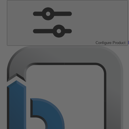
Configure Product