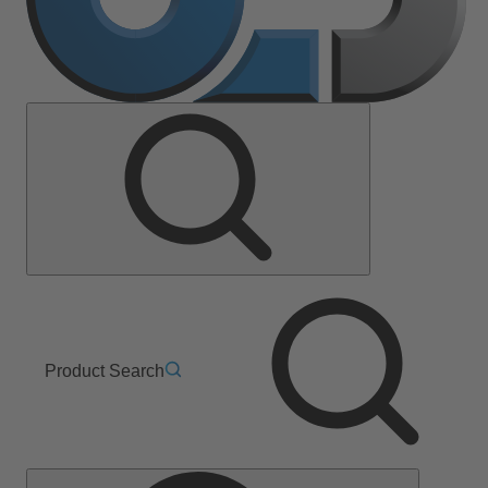
Product Search