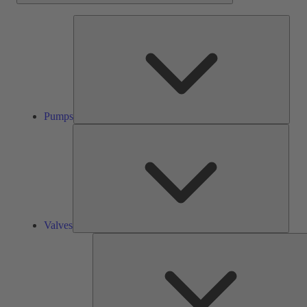
Pump
Pumps
Valve
Valves