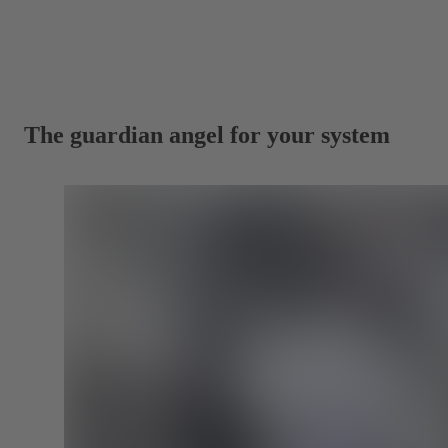
The guardian angel for your system