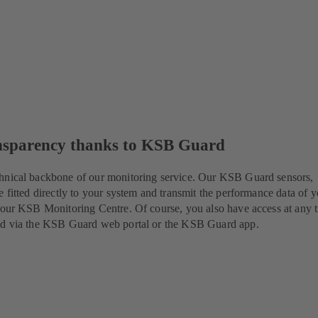
nsparency thanks to KSB Guard
hnical backbone of our monitoring service. Our KSB Guard sensors,
e fitted directly to your system and transmit the performance data of 
 our KSB Monitoring Centre. Of course, you also have access at any 
ed via the KSB Guard web portal or the KSB Guard app.