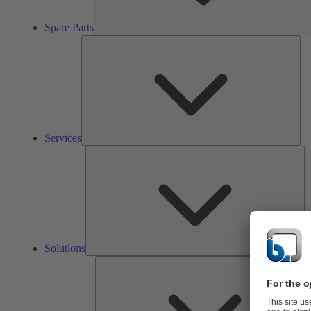
Spare Parts
Ser
Services
So
Solutions