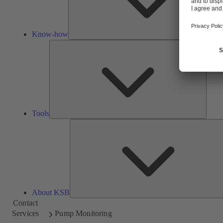
Know-how
Tools
Tools
About KSB
Contact
Services
Pump Monitoring