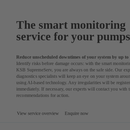
The smart monitoring
service for your pump
Reduce unscheduled downtimes of your system by up to
Identify risks before damage occurs: with the smart monitori
KSB SupremeServ, you are always on the safe side. Our ex
diagnostics specialists will keep an eye on your system arou
using AI-based technology. Any irregularities will be regist
immediately. If necessary, our experts will contact you with 
recommendations for action.
View service overview
Enquire now