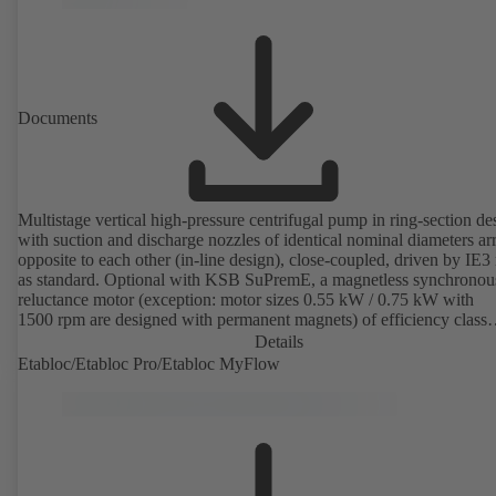
Documents
Multistage vertical high-pressure centrifugal pump in ring-section de
with suction and discharge nozzles of identical nominal diameters a
opposite to each other (in-line design), close-coupled, driven by IE3
as standard. Optional with KSB SuPremE, a magnetless synchronou
reluctance motor (exception: motor sizes 0.55 kW / 0.75 kW with
1500 rpm are designed with permanent magnets) of efficiency class
IE4/IE5 to IEC TS 60034-30-2:2016, for operation on a KSB
Details
PumpDrive 2 or KSB PumpDrive 2 Eco variable speed system with
Etabloc/Etabloc Pro/Etabloc MyFlow
rotor position sensors. Motor mounting points in accordance with
EN 50347, envelope dimensions in accordance with DIN V 42673 (
2011). ATEX-compliant version available.