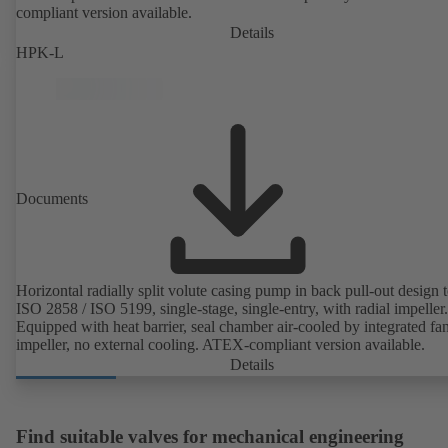
compliant version available.
Details
HPK-L
Documents
Horizontal radially split volute casing pump in back pull-out design 
ISO 2858 / ISO 5199, single-stage, single-entry, with radial impeller.
Equipped with heat barrier, seal chamber air-cooled by integrated fa
impeller, no external cooling. ATEX-compliant version available.
Details
Find suitable valves for mechanical engineering