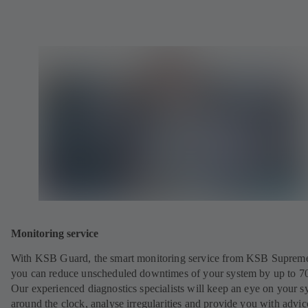
Monitoring service
With KSB Guard, the smart monitoring service from KSB Suprem
you can reduce unscheduled downtimes of your system by up to 7
Our experienced diagnostics specialists will keep an eye on your s
around the clock, analyse irregularities and provide you with advi