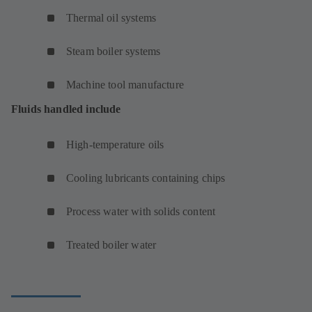
Thermal oil systems
Steam boiler systems
Machine tool manufacture
Fluids handled include
High-temperature oils
Cooling lubricants containing chips
Process water with solids content
Treated boiler water