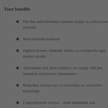
Your benefits
Flexible and individual solutions thanks to a broad pro
portfolio
Wear-resistant materials
Highest process reliability thanks to consistently high
product quality
Automation and drive solutions for energy-efficient
operation and process transparency
Reduction of total cost of ownership via innovative
technology
Comprehensive service – from installation and