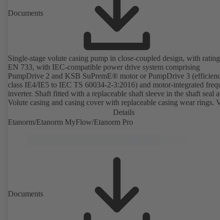
Documents
Single-stage volute casing pump in close-coupled design, with rating
EN 733, with IEC-compatible power drive system comprising
PumpDrive 2 and KSB SuPremE® motor or PumpDrive 3 (efficien
class IE4/IE5 to IEC TS 60034-2-3:2016) and motor-integrated fre
inverter. Shaft fitted with a replaceable shaft sleeve in the shaft seal a
Volute casing and casing cover with replaceable casing wear rings. 
casing with integrally cast pump feet for variants B, C and S. Motor
Details
mounting points in accordance with IEC 60072, envelope dimension
Etanorm/Etanorm MyFlow/Etanorm Pro
accordance with DIN V 42673 (07-2011). ATEX-compliant version
available. Well ahead of the ErP Directive's efficiency requirements.
Documents