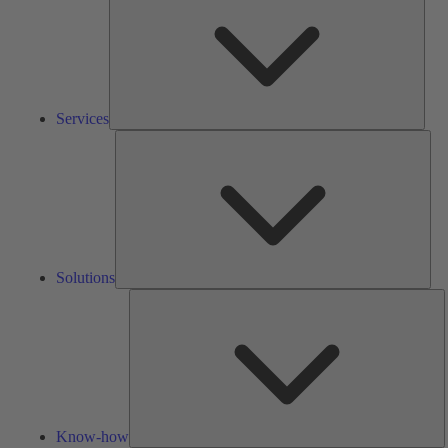
Services
Solu
Solutions
K
h
Know-how