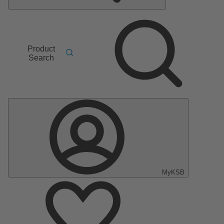
Product
Search
MyKSB