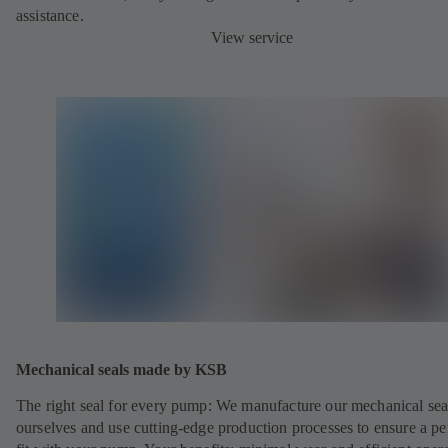
assistance.
View service
Mechanical seals made by KSB
The right seal for every pump: We manufacture our mechanical sea
ourselves and use cutting-edge production processes to ensure a pe