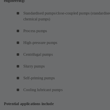
engineering:
Standardised pumps/close-coupled pumps (standardise
chemical pumps)
Process pumps
High-pressure pumps
Centrifugal pumps
Slurry pumps
Self-priming pumps
Cooling lubricant pumps
Potential applications include