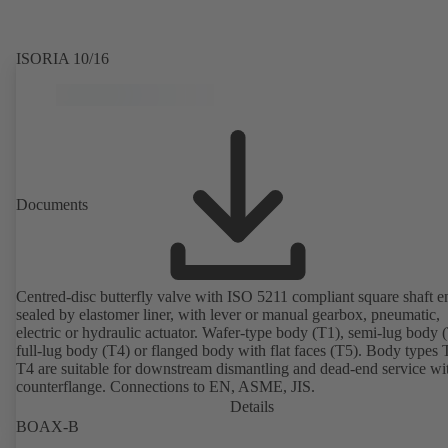
ISORIA 10/16
Documents
Centred-disc butterfly valve with ISO 5211 compliant square shaft e
sealed by elastomer liner, with lever or manual gearbox, pneumatic,
electric or hydraulic actuator. Wafer-type body (T1), semi-lug body 
full-lug body (T4) or flanged body with flat faces (T5). Body types
T4 are suitable for downstream dismantling and dead-end service wi
counterflange. Connections to EN, ASME, JIS.
Details
BOAX-B