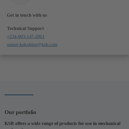
Get in touch with us
Technical Support
+234-903-147-2061
outare.kokobissi@ksb.com
Our portfolio
KSB offers a wide range of products for use in mechanical