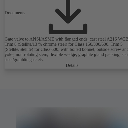
Documents
Gate valve to ANSI/ASME with flanged ends, cast steel A216 WCB
Trim 8 (Stellite/13 % chrome steel) for Class 150/300/600, Trim 5
(Stellite/Stellite) for Class 600, with bolted bonnet, outside screw an
yoke, non-rotating stem, flexible wedge, graphite gland packing, stai
steel/graphite gaskets.
Details