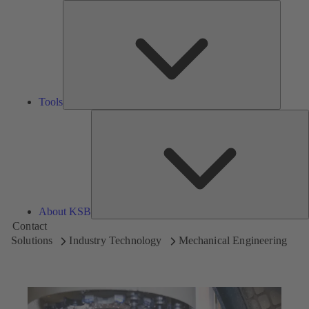
Tools
Tools
A
About KSB
Contact
Solutions
Industry Technology
Mechanical Engineering