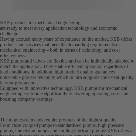
KSB products for mechanical engineering
are ready to meet every application technology and economic
challenge
Having accrued many years of experience on the market, KSB offers
products and services that meet the demanding requirements of
mechanical engineering – both in terms of technology and cost
effectiveness.
KSB pumps and valves are flexible and can be individually adapted to
match the application. They enable efficient operation regardless of
load conditions. In addition, high product quality guarantees
unbeatable process reliability which in turn supports consistent quality
in your production.
Equipped with innovative technology, KSB pumps for mechanical
engineering contribute significantly to lowering operating costs and
boosting company earnings.
The toughest demands require products of the highest quality
From close-coupled pumps to standardised pumps, high-pressure
pumps, immersion pumps and cooling lubricant pumps: KSB offers a