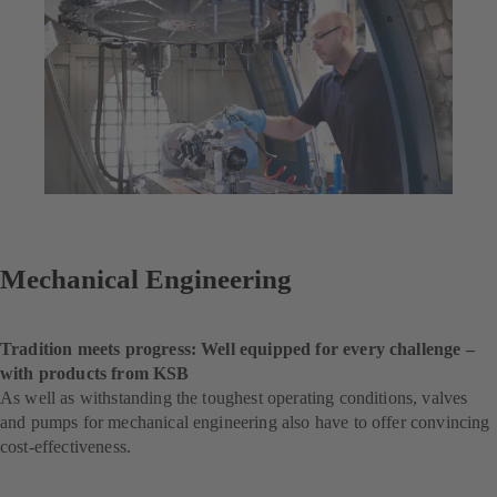
Mechanical Engineering
Tradition meets progress: Well equipped for every challenge –
with products from KSB
As well as withstanding the toughest operating conditions, valves
and pumps for mechanical engineering also have to offer convincing
cost-effectiveness.