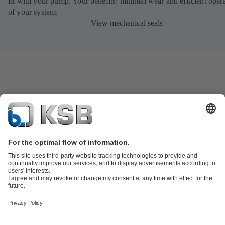
fit with your pump. Your benefits: minimal wear and efficient oper
of your system.
View mechanical seals
Product Catalogue
All about Services
Shopping Cart
All about Tools
Waste Water Technology
Water Technology
Industry