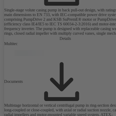
Single-stage volute casing pump in back pull-out design, with rating
main dimensions to EN 733, with IEC-compatible power drive syst
comprising PumpDrive 2 and KSB SuPremE® motor or PumpDrive
(efficiency class IE4/IE5 to IEC TS 60034-2-3:2016) and motor-inte
frequency inverter. The pump is designed with replaceable casing w
rings, closed radial impeller with multiply curved vanes, single mech
seal or double mechanical seals to EN 12756, shaft equipped with
Details
replaceable shaft protecting sleeve in the shaft seal area. The back pu
Multitec
design allows the coupling, bearing brackets and impeller to be dism
without the need to disconnect the pump casing from the piping. Mo
mounting points in accordance with IEC 60072, envelope dimension
accordance with DIN V 42673 (07-2011). ATEX-compliant version
available. Well ahead of the ErP Directive's efficiency requirements.
Documents
Multistage horizontal or vertical centrifugal pump in ring-section des
long-coupled or close-coupled, with axial or radial suction nozzle, ca
radial impellers and motor-mounted variable speed system. ATEX-