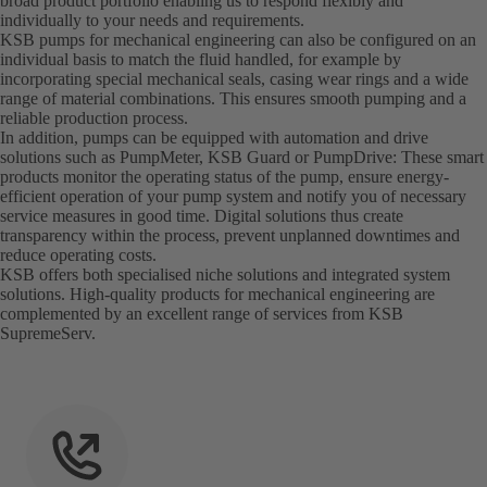
broad product portfolio enabling us to respond flexibly and
individually to your needs and requirements.
KSB pumps for mechanical engineering can also be configured on an
individual basis to match the fluid handled, for example by
incorporating special mechanical seals, casing wear rings and a wide
range of material combinations. This ensures smooth pumping and a
reliable production process.
In addition, pumps can be equipped with automation and drive
solutions such as PumpMeter, KSB Guard or PumpDrive: These smart
products monitor the operating status of the pump, ensure energy-
efficient operation of your pump system and notify you of necessary
service measures in good time. Digital solutions thus create
transparency within the process, prevent unplanned downtimes and
reduce operating costs.
KSB offers both specialised niche solutions and integrated system
solutions. High-quality products for mechanical engineering are
complemented by an excellent range of services from KSB
SupremeServ.