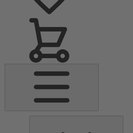
Main
Menu
Pumps