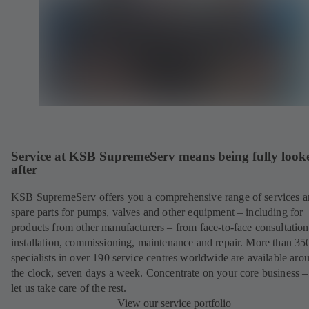
Service at KSB SupremeServ means being fully look
after
KSB SupremeServ offers you a comprehensive range of services 
spare parts for pumps, valves and other equipment – including for
products from other manufacturers – from face-to-face consultation
installation, commissioning, maintenance and repair. More than 35
specialists in over 190 service centres worldwide are available aro
the clock, seven days a week. Concentrate on your core business –
let us take care of the rest.
View our service portfolio