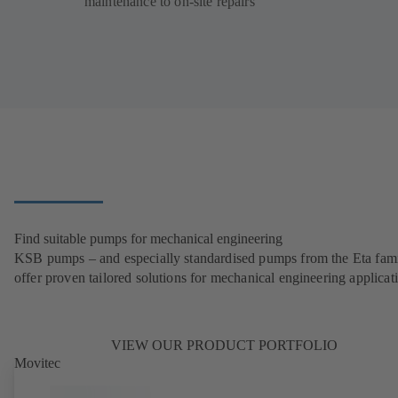
maintenance to on-site repairs
Find suitable pumps for mechanical engineering
KSB pumps – and especially standardised pumps from the Eta fam
offer proven tailored solutions for mechanical engineering applicat
VIEW OUR PRODUCT PORTFOLIO
Movitec