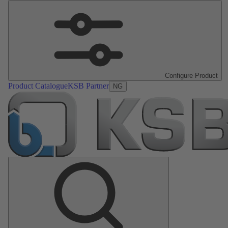
Configure Product
Product Catalogue
KSB Partner
NG