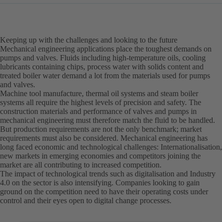
Keeping up with the challenges and looking to the future
Mechanical engineering applications place the toughest demands on
pumps and valves. Fluids including high-temperature oils, cooling
lubricants containing chips, process water with solids content and
treated boiler water demand a lot from the materials used for pumps
and valves.
Machine tool manufacture, thermal oil systems and steam boiler
systems all require the highest levels of precision and safety. The
construction materials and performance of valves and pumps in
mechanical engineering must therefore match the fluid to be handled.
But production requirements are not the only benchmark; market
requirements must also be considered. Mechanical engineering has
long faced economic and technological challenges: Internationalisation,
new markets in emerging economies and competitors joining the
market are all contributing to increased competition.
The impact of technological trends such as digitalisation and Industry
4.0 on the sector is also intensifying. Companies looking to gain
ground on the competition need to have their operating costs under
control and their eyes open to digital change processes.