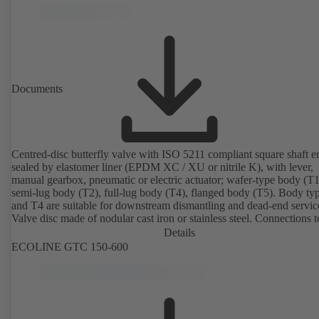
Documents
Centred-disc butterfly valve with ISO 5211 compliant square shaft e
sealed by elastomer liner (EPDM XC / XU or nitrile K), with lever,
manual gearbox, pneumatic or electric actuator; wafer-type body (T1
semi-lug body (T2), full-lug body (T4), flanged body (T5). Body ty
and T4 are suitable for downstream dismantling and dead-end servic
Valve disc made of nodular cast iron or stainless steel. Connections 
Details
ECOLINE GTC 150-600