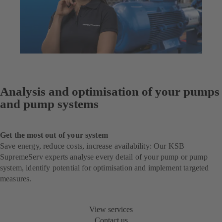
Analysis and optimisation of your pumps
and pump systems
Get the most out of your system
Save energy, reduce costs, increase availability: Our KSB
SupremeServ experts analyse every detail of your pump or pump
system, identify potential for optimisation and implement targeted
measures.
View services
Contact us