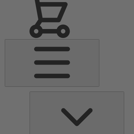
Main
Menu
Pumps