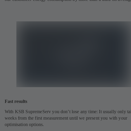
Fast results
With KSB SupremeServ you don’t lose any time: It usually only ta
weeks from the first measurement until we present you with your
optimisation options.