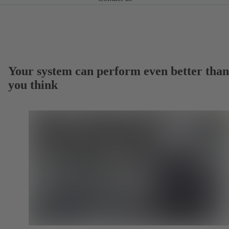
Your system can perform even better than
you think