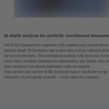
In-depth analyses for perfectly coordinated measures
Our KSB SupremeServ engineers will examine your system down 
smallest detail. Performance and system data will be collected direc
site at your premises. The subsequent analysis will show you in det
where there is hidden potential for optimisation, any failure risks a
what measures you should implement with our support.
You can also use our free KSB Sonolyzer app to check the energy
efficiency of your pump yourself – it only takes two minutes.