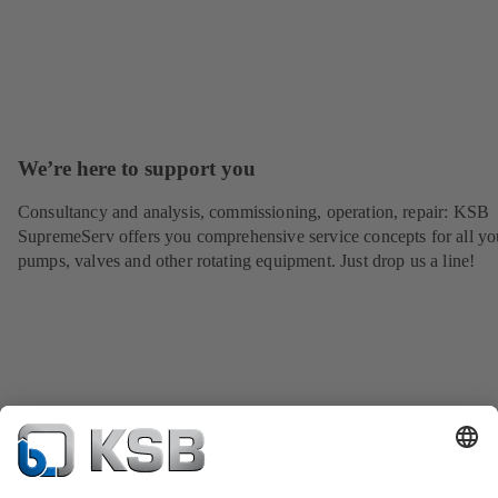
We’re here to support you
Consultancy and analysis, commissioning, operation, repair: KSB
SupremeServ offers you comprehensive service concepts for all yo
pumps, valves and other rotating equipment. Just drop us a line!