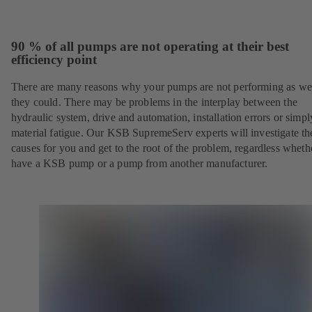
90 % of all pumps are not operating at their best
efficiency point
There are many reasons why your pumps are not performing as wel
they could. There may be problems in the interplay between the
hydraulic system, drive and automation, installation errors or simpl
material fatigue. Our KSB SupremeServ experts will investigate th
causes for you and get to the root of the problem, regardless whet
have a KSB pump or a pump from another manufacturer.