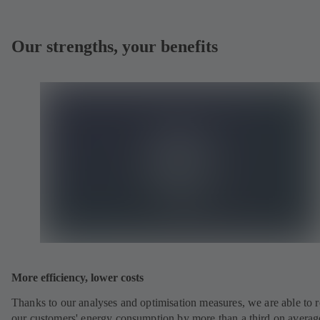
Our strengths, your benefits
More efficiency, lower costs
Thanks to our analyses and optimisation measures, we are able to 
our customers' energy consumption by more than a third on averag