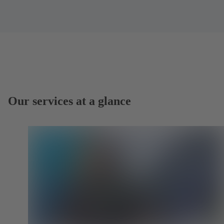
Our services at a glance