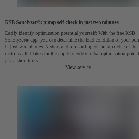
KSB Sonolyzer®: pump self-check in just two minutes
Easily identify optimisation potential yourself: With the free KSB
Sonolyzer® app, you can determine the load condition of your pu
in just two minutes. A short audio recording of the fan noise of th
motor is all it takes for the app to identify initial optimisation potent
just a short time.
View service