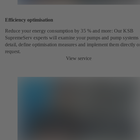
Efficiency optimisation
Reduce your energy consumption by 35 % and more: Our KSB
SupremeServ experts will examine your pumps and pump systems 
detail, define optimisation measures and implement them directly o
request.
View service