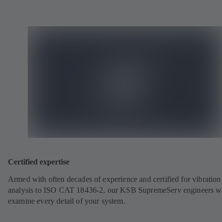
Certified expertise
Armed with often decades of experience and certified for vibration
analysis to ISO CAT 18436-2, our KSB SupremeServ engineers wi
examine every detail of your system.