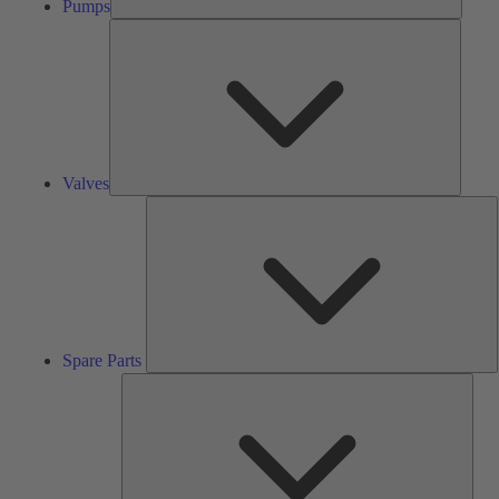
Pumps
Valves
Valves
S
P
Spare Parts
Serv