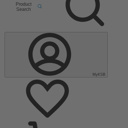
Product
Search
MyKSB