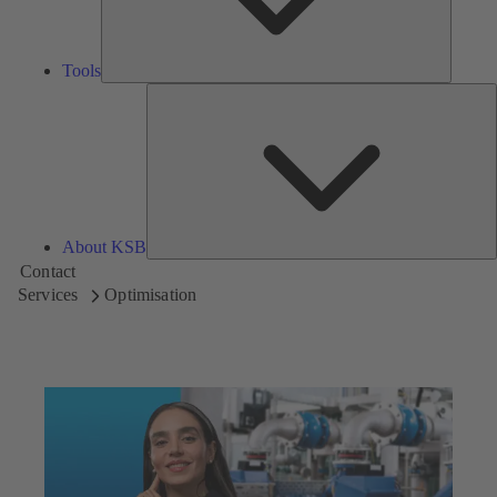
Tools
A
About KSB
Contact
Services
Optimisation