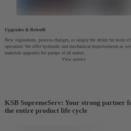
Upgrades & Retrofit
New regulations, process changes, or simply the desire for more eff
operation: We offer hydraulic and mechanical improvements as wel
materials upgrades for pumps of all makes.
View service
KSB SupremeServ: Your strong partner f
the entire product life cycle