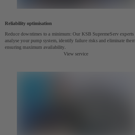
Reliability optimisation
Reduce downtimes to a minimum: Our KSB SupremeServ experts 
analyse your pump system, identify failure risks and eliminate the
ensuring maximum availability.
View service