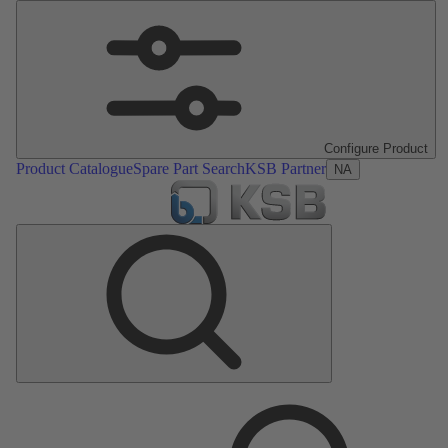
Configure Product
Product Catalogue
Spare Part Search
KSB Partner
NA