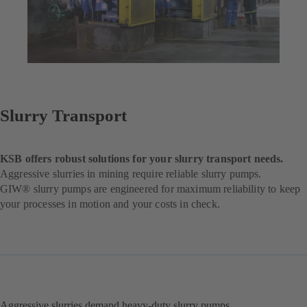
Slurry Transport
KSB offers robust solutions for your slurry transport needs.
Aggressive slurries in mining require reliable slurry pumps.
GIW® slurry pumps are engineered for maximum reliability to keep
your processes in motion and your costs in check.
Aggressive slurries demand heavy-duty slurry pumps.