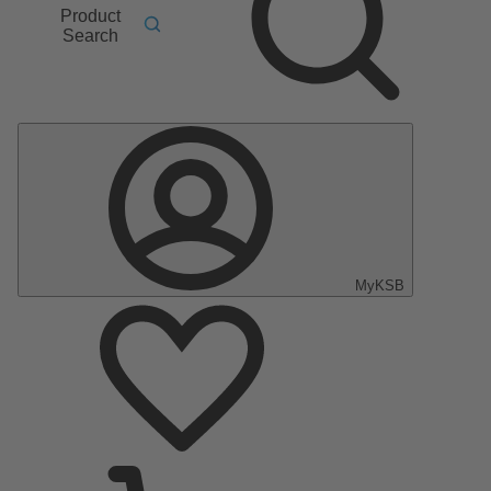
Product
Search
MyKSB