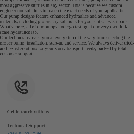
most aggressive slurries in any sector. This is because we custom
engineer our solutions to match the exact needs of your application.
Our pump designs feature enhanced hydraulics and advanced
materials, including proprietary solutions for your critical wear parts.
What’s more, all of our pumps undergo testing at our very own full-
scale hydraulics lab.
Our technicians assist you at every step of the way from selecting the
proper pump, installation, start-up and service. We always deliver tried-
and-tested solutions for your slurry transport needs, backed by total
customer support.
Get in touch with us
Technical Support
+264 61 22 12 66