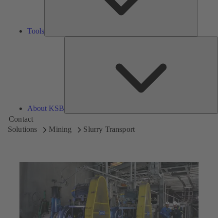
Tools
A
About KSB
Contact
Solutions
Mining
Slurry Transport