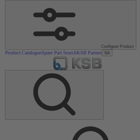
Configure Product
Product Catalogue
Spare Part Search
KSB Partner
NA