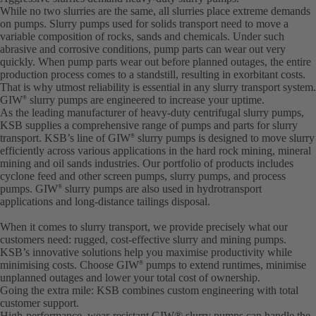
While no two slurries are the same, all slurries place extreme demands
on pumps. Slurry pumps used for solids transport need to move a
variable composition of rocks, sands and chemicals. Under such
abrasive and corrosive conditions, pump parts can wear out very
quickly. When pump parts wear out before planned outages, the entire
production process comes to a standstill, resulting in exorbitant costs.
That is why utmost reliability is essential in any slurry transport system.
GIW
slurry pumps are engineered to increase your uptime.
®
As the leading manufacturer of heavy-duty centrifugal slurry pumps,
KSB supplies a comprehensive range of pumps and parts for slurry
transport. KSB’s line of GIW
slurry pumps is designed to move slurry
®
efficiently across various applications in the hard rock mining, mineral
mining and oil sands industries. Our portfolio of products includes
cyclone feed and other screen pumps, slurry pumps, and process
pumps. GIW
slurry pumps are also used in hydrotransport
®
applications and long-distance tailings disposal.
When it comes to slurry transport, we provide precisely what our
customers need: rugged, cost-effective slurry and mining pumps.
KSB’s innovative solutions help you maximise productivity while
minimising costs. Choose GIW
pumps to extend runtimes, minimise
®
unplanned outages and lower your total cost of ownership.
Going the extra mile: KSB combines custom engineering with total
customer support.
High-performance, wear-resistant GIW® slurry pumps can handle the