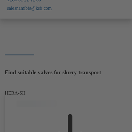
salesnamibia@ksb.com
Find suitable valves for slurry transport
HERA-SH