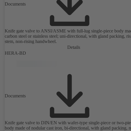
Documents
Knife gate valve to ANSI/ASME with full-lug single-piece body ma
carbon steel or stainless steel; uni-directional, with gland packing, ri
stem, non-rising handwheel.
Details
HERA-BD
Documents
Knife gate valve to DIN/EN with wafer-type single-piece or two-pie
body made of nodular cast iron, bi-directional, with gland packing, 