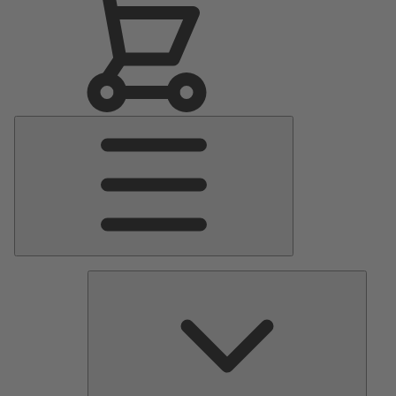
Main
Menu
Pumps