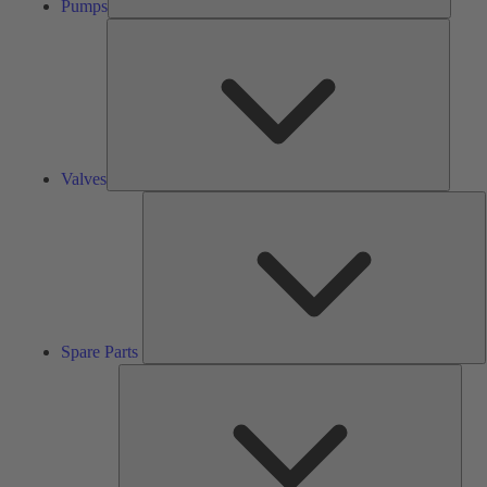
Pumps
Valves
Valves
S
P
Spare Parts
Serv