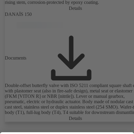
rising stem, corrosion-protected by epoxy coating.
Details
DANAÏS 150
Documents
Double-offset butterfly valve with ISO 5211 compliant square shaft 
with plastomer seat (also in fire-safe design), metal seat or elastomer 
(FKM [VITON R] or NBR [nitrile]). Lever or manual gearbox,
pneumatic, electric or hydraulic actuator. Body made of nodular cast 
cast steel, stainless steel or duplex stainless steel (254 SMO). Wafer-
body (T1), full-lug body (T4), T4 suitable for downstream dismantl
dead-end service with counterflange. Connections to EN, ASME or 
Details
Fire-safe design tested and certified to API 607. Fugitive emissions
performance tested and certified to EN ISO 15848-1. ATEX-compli
version in accordance with Directive 2014/34/EU.