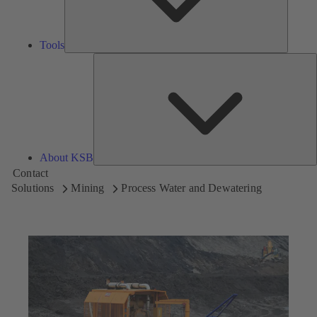
Tools
A
About KSB
Contact
Solutions
Mining
Process Water and Dewatering