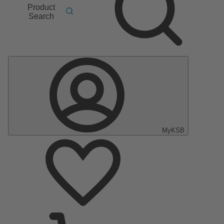
Product
Search
MyKSB