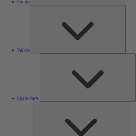
Pumps
Valves
Valves
S
P
Spare Parts
Serv