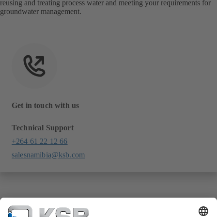
reusing and treating process water and meeting your requirements for
groundwater management.
Get in touch with us
Technical Support
+264 61 22 12 66
salesnamibia@ksb.com