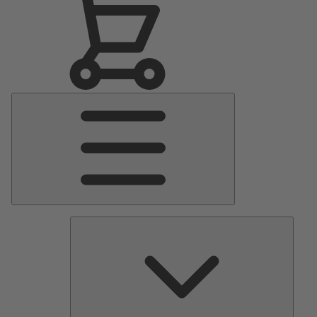
Main
Menu
Pumps