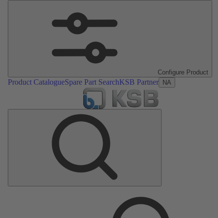
Configure Product
Product Catalogue
Spare Part Search
KSB Partner
NA