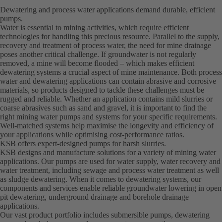
Dewatering and process water applications demand durable, efficient
pumps.
Water is essential to mining activities, which require efficient
technologies for handling this precious resource. Parallel to the supply,
recovery and treatment of process water, the need for mine drainage
poses another critical challenge. If groundwater is not regularly
removed, a mine will become flooded – which makes efficient
dewatering systems a crucial aspect of mine maintenance. Both process
water and dewatering applications can contain abrasive and corrosive
materials, so products designed to tackle these challenges must be
rugged and reliable. Whether an application contains mild slurries or
coarse abrasives such as sand and gravel, it is important to find the
right mining water pumps and systems for your specific requirements.
Well-matched systems help maximise the longevity and efficiency of
your applications while optimising cost-performance ratios.
KSB offers expert-designed pumps for harsh slurries.
KSB designs and manufacture solutions for a variety of mining water
applications. Our pumps are used for water supply, water recovery and
water treatment, including sewage and process water treatment as well
as sludge dewatering. When it comes to dewatering systems, our
components and services enable reliable groundwater lowering in open
pit dewatering, underground drainage and borehole drainage
applications.
Our vast product portfolio includes submersible pumps, dewatering