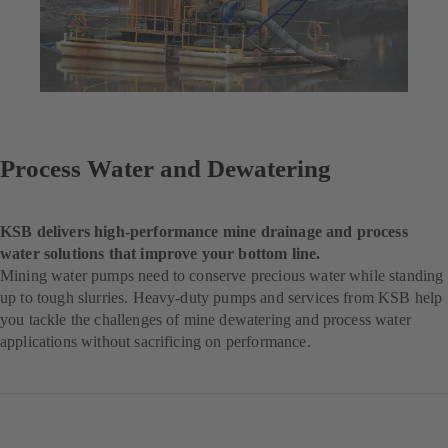
Process Water and Dewatering
KSB delivers high-performance mine drainage and process
water solutions that improve your bottom line.
Mining water pumps need to conserve precious water while standing
up to tough slurries. Heavy-duty pumps and services from KSB help
you tackle the challenges of mine dewatering and process water
applications without sacrificing on performance.