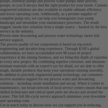
pumps, borehole pumps and process water pumps other process
pumps, so you’ll always find the right product for your needs. Custom-
engineered solutions are also available to enable ultimate efficiency
and lower operating costs. Additionally, as a premier supplier of
complete pump sets, we can help you homogenise your pump
landscape and streamline your maintenance processes. The result:
rugged, hassle-free solutions from a single source – backed by the best
service in the industry.
Proven mine dewatering and process water technology meets full-
service support.
The proven quality of our components is based on top-notch
engineering and decades-long experience. Through KSB’s global
collaboration, we have accumulated over 90 years of project
experience in the mining business, and we bring this depth of expertise
to every new project. By combining superior corrosion- and abrasion-
resistant materials with an expert’s eye for detail, we are able to offer
tough, durable products that keep your operations running smoothly.
In addition to precisely engineered pump technology, our customers
receive seamless support for our process water and dewatering
solutions – including onsite installation and set-up. When it comes to
maintenance, our broad network of local service centres means that our
skilled technicians and critical spare parts are always just around the
corner. This full life-cycle service approach minimises your downtime
and operating costs.
Get in touch today to discuss how we can support you in reducing,