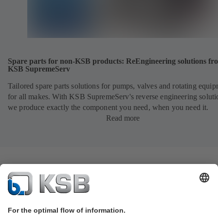
Spare parts for non-KSB products: ReEngineering solutions fr
KSB SupremeServ
Tailored spare parts solutions for pumps, valves and rotating equi
for all makes. With KSB SupremeServ's reverse engineering soluti
we produce exactly the component you need, when you need it.
Read more