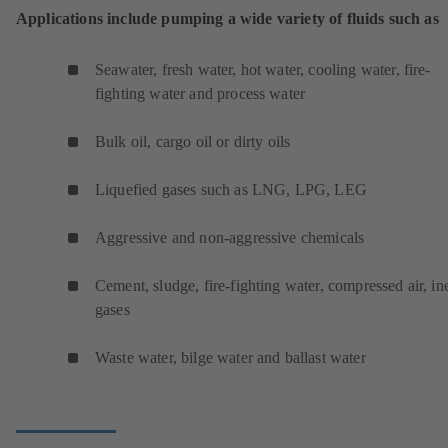
Applications include pumping a wide variety of fluids such as
Seawater, fresh water, hot water, cooling water, fire-
fighting water and process water
Bulk oil, cargo oil or dirty oils
Liquefied gases such as LNG, LPG, LEG
Aggressive and non-aggressive chemicals
Cement, sludge, fire-fighting water, compressed air, ine
gases
Waste water, bilge water and ballast water