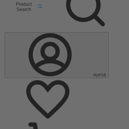
Product
Search
MyKSB