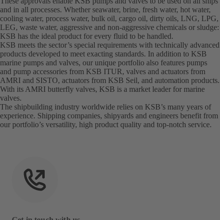
These approvals enable KSB pumps and valves to be used on all ships
and in all processes. Whether seawater, brine, fresh water, hot water,
cooling water, process water, bulk oil, cargo oil, dirty oils, LNG, LPG,
LEG, waste water, aggressive and non-aggressive chemicals or sludge:
KSB has the ideal product for every fluid to be handled.
KSB meets the sector’s special requirements with technically advanced
products developed to meet exacting standards. In addition to KSB
marine pumps and valves, our unique portfolio also features pumps
and pump accessories from KSB ITUR, valves and actuators from
AMRI and SISTO, actuators from KSB Seil, and automation products.
With its AMRI butterfly valves, KSB is a market leader for marine
valves.
The shipbuilding industry worldwide relies on KSB’s many years of
experience. Shipping companies, shipyards and engineers benefit from
our portfolio’s versatility, high product quality and top-notch service.
Get in touch with us