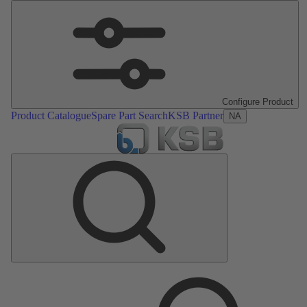
Configure Product
Product Catalogue
Spare Part Search
KSB Partner
NA