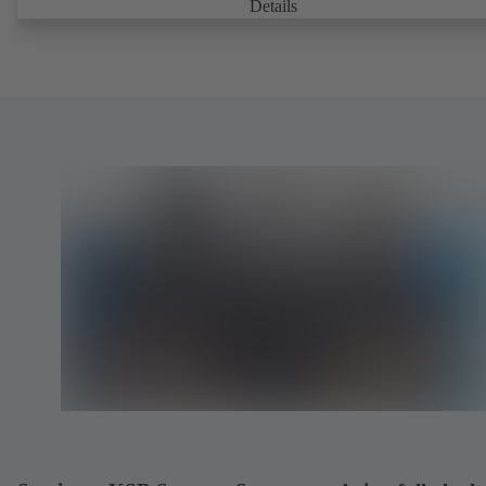
Details