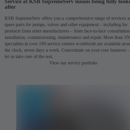
Service at KSB SupremeServ means being fully look
after
KSB SupremeServ offers you a comprehensive range of services 
spare parts for pumps, valves and other equipment – including for
products from other manufacturers – from face-to-face consultation
installation, commissioning, maintenance and repair. More than 35
specialists in over 190 service centres worldwide are available aro
the clock, seven days a week. Concentrate on your core business –
let us take care of the rest.
View our service portfolio