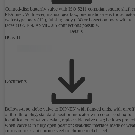
Centred-disc butterfly valve with ISO 5211 compliant square shaft 
PFA liner. With lever, manual gearbox, pneumatic or electric actuato
wafer-type body (T1), full-lug body (T4) or U-section body with rai
faces (T6). EN, ASME, JIS connections possible.
Details
BOA-H
Documents
Bellows-type globe valve to DIN/EN with flanged ends, with on/off
or throttling plug, standard position indicator with colour coding for
identification of valve design, replaceable valve disc; bellows protec
when valve is in fully open position; seat/disc interface made of wea
corrosion resistant chrome steel or chrome nickel steel.