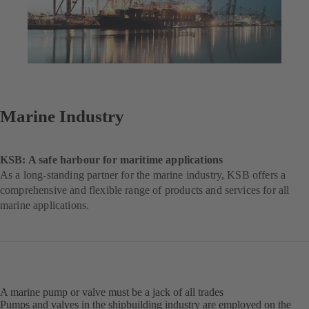
Marine Industry
KSB: A safe harbour for maritime applications
As a long-standing partner for the marine industry, KSB offers a
comprehensive and flexible range of products and services for all
marine applications.
A marine pump or valve must be a jack of all trades
Pumps and valves in the shipbuilding industry are employed on the