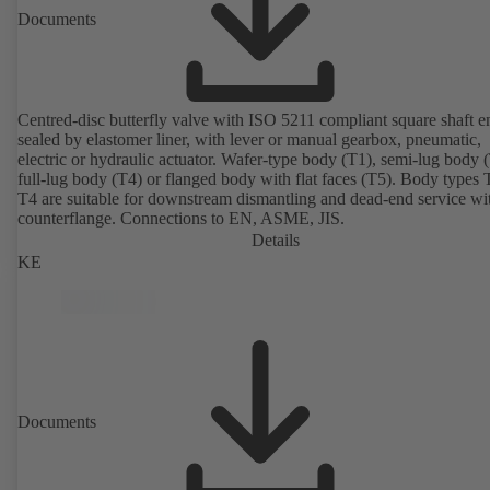
Documents
Centred-disc butterfly valve with ISO 5211 compliant square shaft e
sealed by elastomer liner, with lever or manual gearbox, pneumatic,
electric or hydraulic actuator. Wafer-type body (T1), semi-lug body 
full-lug body (T4) or flanged body with flat faces (T5). Body types
T4 are suitable for downstream dismantling and dead-end service wi
counterflange. Connections to EN, ASME, JIS.
Details
KE
Documents