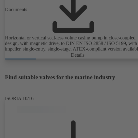
Documents
Horizontal or vertical seal-less volute casing pump in close-coupled
design, with magnetic drive, to DIN EN ISO 2858 / ISO 5199, with 
impeller, single-entry, single-stage. ATEX-compliant version availabl
Details
Find suitable valves for the marine industry
ISORIA 10/16