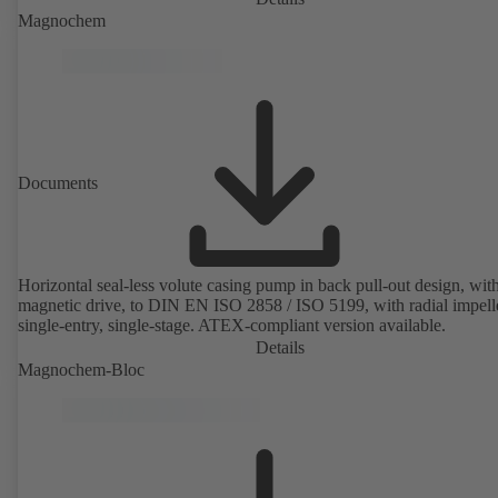
Magnochem
Documents
Horizontal seal-less volute casing pump in back pull-out design, wit
magnetic drive, to DIN EN ISO 2858 / ISO 5199, with radial impelle
single-entry, single-stage. ATEX-compliant version available.
Details
Magnochem-Bloc