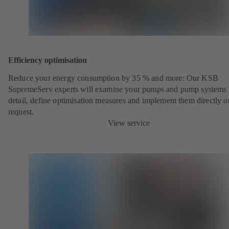
Efficiency optimisation
Reduce your energy consumption by 35 % and more: Our KSB
SupremeServ experts will examine your pumps and pump systems 
detail, define optimisation measures and implement them directly o
request.
View service