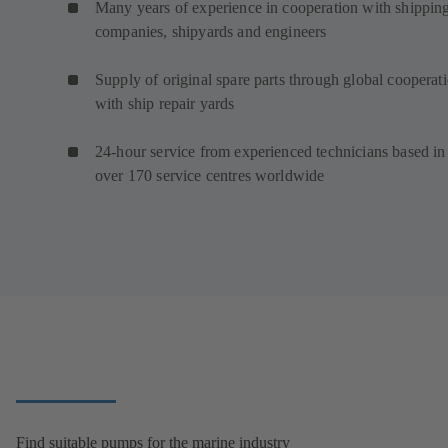
Many years of experience in cooperation with shippin
companies, shipyards and engineers
Supply of original spare parts through global cooperat
with ship repair yards
24-hour service from experienced technicians based in
over 170 service centres worldwide
Find suitable pumps for the marine industry