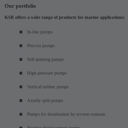
Our portfolio
KSB offers a wide range of products for marine applications:
In-line pumps
Process pumps
Self-priming pumps
High-pressure pumps
Vertical turbine pumps
Axially split pumps
Pumps for desalination by reverse osmosis
Positive displacement pumps