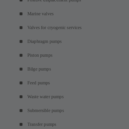
Marine valves
Valves for cryogenic services
Diaphragm pumps
Piston pumps
Bilge pumps
Feed pumps
Waste water pumps
Submersible pumps
Transfer pumps