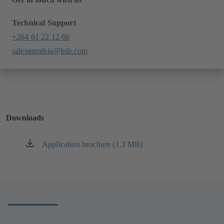
Technical Support
+264 61 22 12 66
salesnamibia@ksb.com
Downloads
Application brochure (1.3 MB)
(opens
in
a
new
tab)