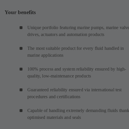
Your benefits
Unique portfolio featuring marine pumps, marine valve
drives, actuators and automation products
The most suitable product for every fluid handled in
marine applications
100% process and system reliability ensured by high-
quality, low-maintenance products
Guaranteed reliability ensured via international test
procedures and certifications
Capable of handling extremely demanding fluids thank
optimised materials and seals