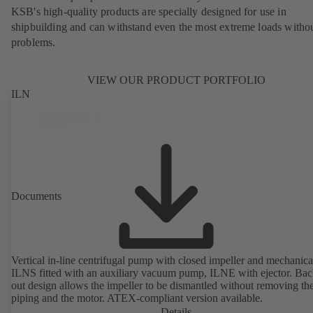
KSB's high-quality products are specially designed for use in
shipbuilding and can withstand even the most extreme loads witho
problems.
VIEW OUR PRODUCT PORTFOLIO
ILN
Documents
Vertical in-line centrifugal pump with closed impeller and mechanical
ILNS fitted with an auxiliary vacuum pump, ILNE with ejector. Bac
out design allows the impeller to be dismantled without removing th
piping and the motor. ATEX-compliant version available.
Details