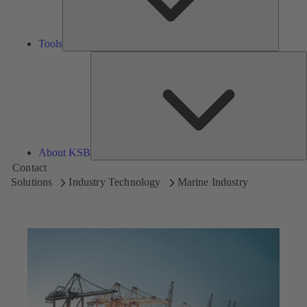
Tools
A
About KSB
Contact
Solutions
Industry Technology
Marine Industry