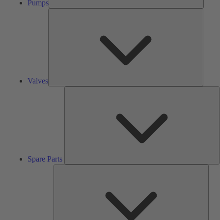
Pumps
Valves
Valves
S
P
Spare Parts
Serv