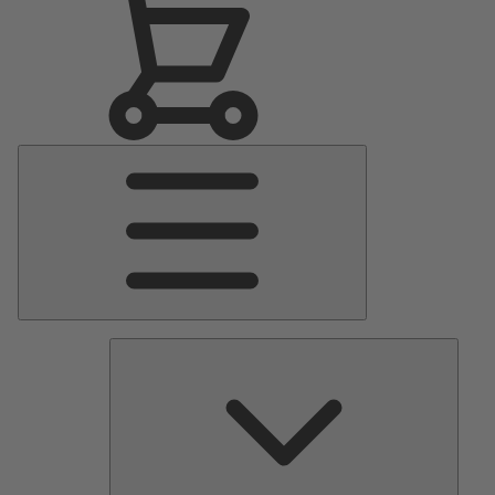
Main
Menu
Pumps