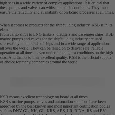
high seas in a wide variety of complex applications. It is crucial that
these pumps and valves can withstand harsh conditions. They must
ensure the reliability and availability of on-board processes at all times.
When it comes to products for the shipbuilding industry, KSB is in its
element
From cargo ships to LNG tankers, dredgers and passenger ships: KSB
marine pumps and valves for the shipbuilding industry are used
successfully on all kinds of ships and in a wide range of applications
all over the world. They can be relied on to deliver safe, reliable
operation at all times – even under the toughest conditions on the high
seas. And thanks to their excellent quality, KSB is the official supplier
of choice for many companies around the world.
KSB means excellent technology on board at all times
KSB’s marine pumps, valves and automation solutions have been
approved by the best-known and most important certification bodies
such as DNV GL, NK, GL, KRS, ABS, LR, RINA, RS and BV.