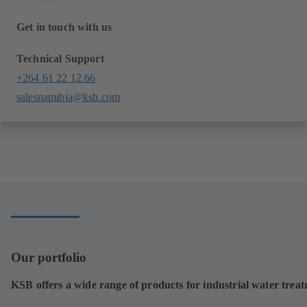
Get in touch with us
Technical Support
+264 61 22 12 66
salesnamibia@ksb.com
Our portfolio
KSB offers a wide range of products for industrial water trea