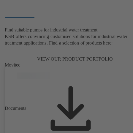
Find suitable pumps for industrial water treatment
KSB offers convincing customised solutions for industrial water
treatment applications. Find a selection of products here:
VIEW OUR PRODUCT PORTFOLIO
Movitec
Documents