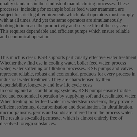
quality standards in their industrial manufacturing processes. These
processes, including for example boiler feed water treatment, are
subject to strict legal requirements which plant operators must comply
with at all times. And yet the same operators are simultaneously
looking to increase the productivity and service life of their systems.
This requires dependable and efficient pumps which ensure reliable
and economical operation.
This much is clear: KSB supports particularly effective water treatment
Whether they find use in cooling water, boiler feed water, process
water, water softening or filtration processes, KSB pumps and valves
represent reliable, robust and economical products for every process in
industrial water treatment. They are characterised by their
dependability, longevity and low life cycle costs.
In cooling and air-conditioning systems, KSB pumps ensure trouble-
free and economical operation by supplying soft and desalinated water.
When treating boiler feed water in water/steam systems, they provide
efficient softening, decarbonisation and desalination. In ultrafiltration,
microorganisms, germs and solids are filtered from the process water.
The result is so-called permeate, which is almost entirely free of
dissolved foreign substances.