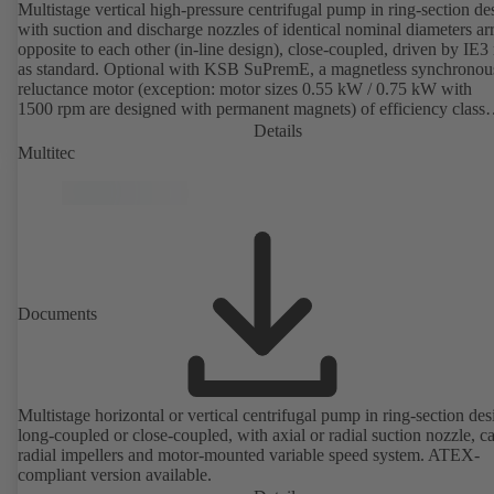
Multistage vertical high-pressure centrifugal pump in ring-section de
with suction and discharge nozzles of identical nominal diameters a
opposite to each other (in-line design), close-coupled, driven by IE3
as standard. Optional with KSB SuPremE, a magnetless synchronou
reluctance motor (exception: motor sizes 0.55 kW / 0.75 kW with
1500 rpm are designed with permanent magnets) of efficiency class
IE4/IE5 to IEC TS 60034-30-2:2016, for operation on a KSB
Details
PumpDrive 2 or KSB PumpDrive 2 Eco variable speed system with
Multitec
rotor position sensors. Motor mounting points in accordance with
EN 50347, envelope dimensions in accordance with DIN V 42673 (
2011). ATEX-compliant version available.
Documents
Multistage horizontal or vertical centrifugal pump in ring-section des
long-coupled or close-coupled, with axial or radial suction nozzle, ca
radial impellers and motor-mounted variable speed system. ATEX-
compliant version available.