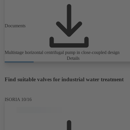
Documents
Multistage horizontal centrifugal pump in close-coupled design
Details
Find suitable valves for industrial water treatment
ISORIA 10/16