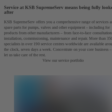
Service at KSB SupremeServ means being fully look
after
KSB SupremeServ offers you a comprehensive range of services 
spare parts for pumps, valves and other equipment – including for
products from other manufacturers – from face-to-face consultation
installation, commissioning, maintenance and repair. More than 35
specialists in over 190 service centres worldwide are available aro
the clock, seven days a week. Concentrate on your core business –
let us take care of the rest.
View our service portfolio