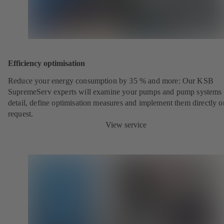
Efficiency optimisation
Reduce your energy consumption by 35 % and more: Our KSB
SupremeServ experts will examine your pumps and pump systems 
detail, define optimisation measures and implement them directly o
request.
View service