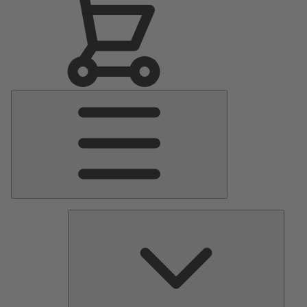
Main
Menu
Pumps