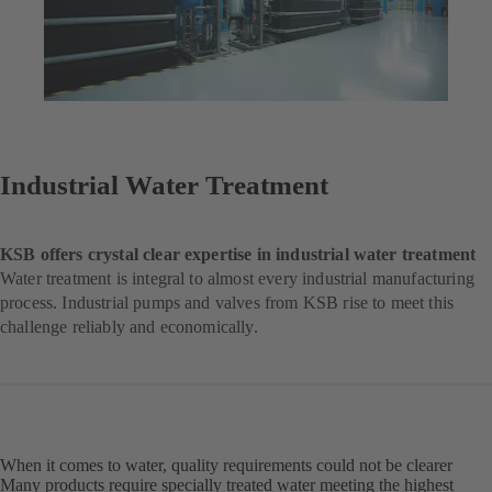
Industrial Water Treatment
KSB offers crystal clear expertise in industrial water treatment
Water treatment is integral to almost every industrial manufacturing
process. Industrial pumps and valves from KSB rise to meet this
challenge reliably and economically.
When it comes to water, quality requirements could not be clearer
Many products require specially treated water meeting the highest