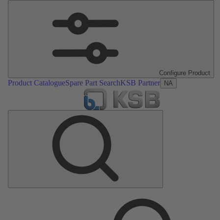
Configure Product
Product Catalogue
Spare Part Search
KSB Partner
NA