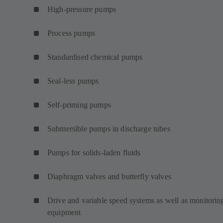
High-pressure pumps
Process pumps
Standardised chemical pumps
Seal-less pumps
Self-priming pumps
Submersible pumps in discharge tubes
Pumps for solids-laden fluids
Diaphragm valves and butterfly valves
Drive and variable speed systems as well as monitorin
equipment