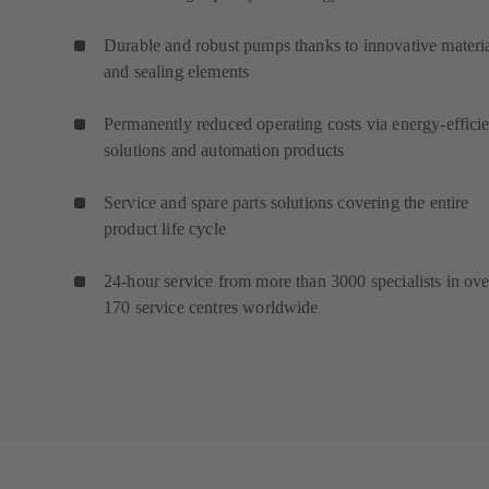
Durable and robust pumps thanks to innovative materi
and sealing elements
Permanently reduced operating costs via energy-efficie
solutions and automation products
Service and spare parts solutions covering the entire
product life cycle
24-hour service from more than 3000 specialists in ove
170 service centres worldwide