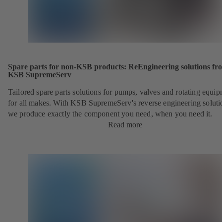
Spare parts for non-KSB products: ReEngineering solutions fr
KSB SupremeServ
Tailored spare parts solutions for pumps, valves and rotating equi
for all makes. With KSB SupremeServ's reverse engineering soluti
we produce exactly the component you need, when you need it.
Read more