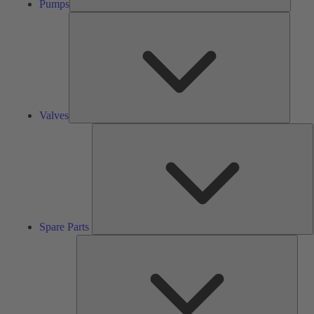
Pumps
Valves
Valves
S
P
Spare Parts
Serv