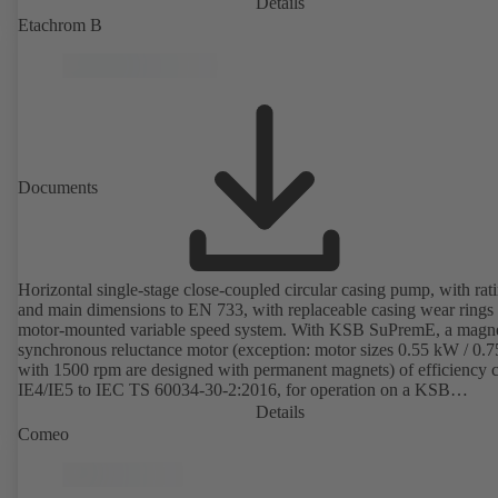
Details
Etachrom B
Documents
Horizontal single-stage close-coupled circular casing pump, with rat
and main dimensions to EN 733, with replaceable casing wear rings
motor-mounted variable speed system. With KSB SuPremE, a magne
synchronous reluctance motor (exception: motor sizes 0.55 kW / 0.
with 1500 rpm are designed with permanent magnets) of efficiency c
IE4/IE5 to IEC TS 60034-30-2:2016, for operation on a KSB
PumpDrive 2 or KSB PumpDrive 2 Eco variable speed system with
Details
rotor position sensors. Motor mounting points in accordance with
Comeo
EN 50347, envelope dimensions in accordance with DIN V 42673 (
2011). ATEX-compliant version available.