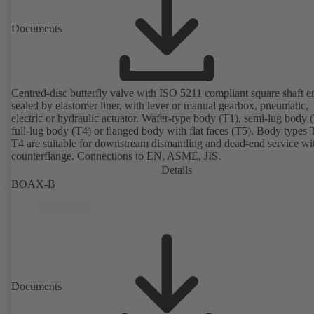
Documents
Centred-disc butterfly valve with ISO 5211 compliant square shaft e
sealed by elastomer liner, with lever or manual gearbox, pneumatic,
electric or hydraulic actuator. Wafer-type body (T1), semi-lug body 
full-lug body (T4) or flanged body with flat faces (T5). Body types
T4 are suitable for downstream dismantling and dead-end service wi
counterflange. Connections to EN, ASME, JIS.
Details
BOAX-B
Documents