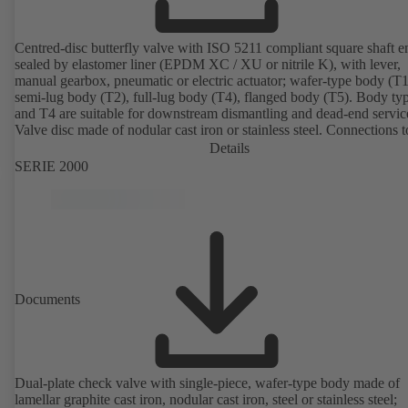
Centred-disc butterfly valve with ISO 5211 compliant square shaft e
sealed by elastomer liner (EPDM XC / XU or nitrile K), with lever,
manual gearbox, pneumatic or electric actuator; wafer-type body (T1
semi-lug body (T2), full-lug body (T4), flanged body (T5). Body ty
and T4 are suitable for downstream dismantling and dead-end servic
Valve disc made of nodular cast iron or stainless steel. Connections 
Details
SERIE 2000
Documents
Dual-plate check valve with single-piece, wafer-type body made of
lamellar graphite cast iron, nodular cast iron, steel or stainless steel;