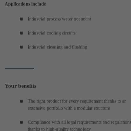
Applications include
Industrial process water treatment
Industrial cooling circuits
Industrial cleaning and flushing
Your benefits
The right product for every requirement thanks to an
extensive portfolio with a modular structure
Compliance with all legal requirements and regulation
thanks to high-quality technology