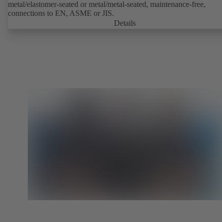
metal/elastomer-seated or metal/metal-seated, maintenance-free,
connections to EN, ASME or JIS.
Details