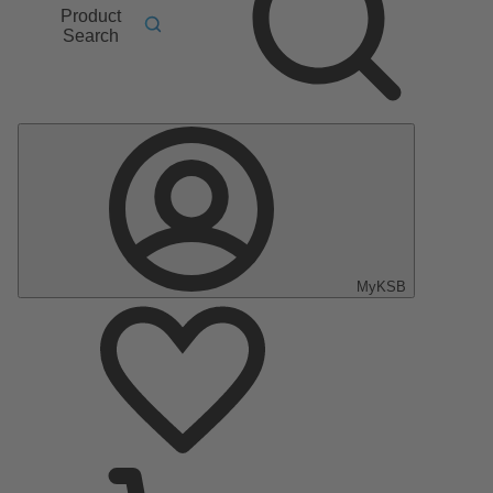
Product
Search
MyKSB