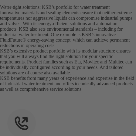
Water-tight solutions: KSB’s portfolio for water treatment
Innovative materials and sealing elements ensure that neither extreme
temperatures nor aggressive liquids can compromise industrial pumps
and valves. With its energy-efficient solutions and automation
products, KSB also sets environmental standards – including for
industrial water treatment. One example is KSB’s innovative
FluidFuture® energy-saving concept, which can achieve permanent
reductions in operating costs.
KSB’s extensive product portfolio with its modular structure ensures
that you will always find the right solution for your specific
requirements. Product families such as Eta, Movitec and Multitec can
be individually configured according to your needs. And tailored
solutions are of course also available.
KSB benefits from many years of experience and expertise in the field
of industrial water treatment and offers technically advanced products
as well as comprehensive service solutions.