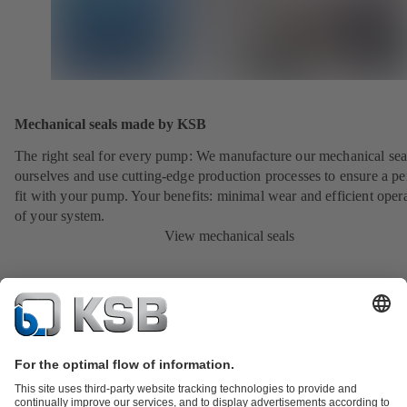
Mechanical seals made by KSB
The right seal for every pump: We manufacture our mechanical sea
ourselves and use cutting-edge production processes to ensure a pe
fit with your pump. Your benefits: minimal wear and efficient oper
of your system.
View mechanical seals