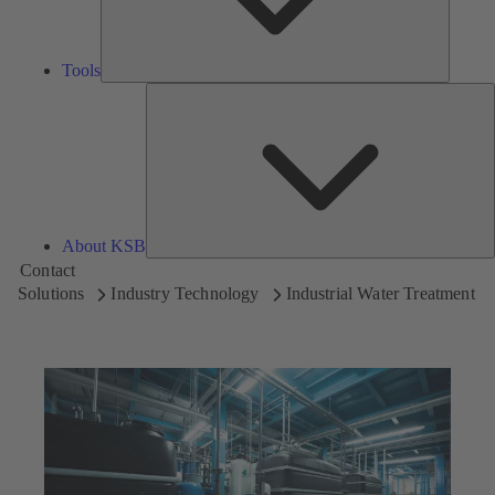
Tools
A
About KSB
Contact
Solutions
Industry Technology
Industrial Water Treatment