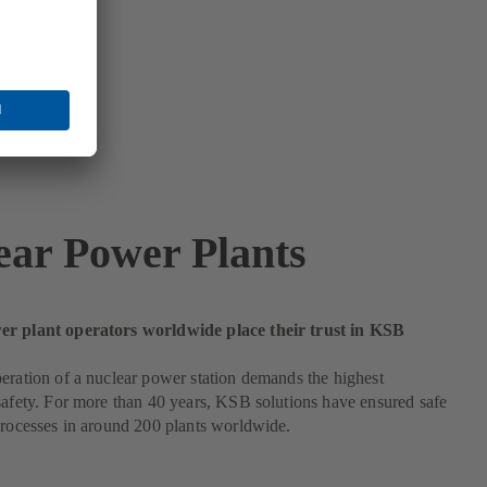
ear Power Plants
r plant operators worldwide place their trust in KSB
eration of a nuclear power station demands the highest
safety. For more than 40 years, KSB solutions have ensured safe
processes in around 200 plants worldwide.