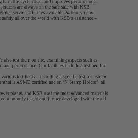
-term life cycle costs, and improves performance.
perators are always on the safe side with KSB
lobal service offerings available 24 hours a day.
e safely all over the world with KSB’s assistance –
also test them on site, examining aspects such as
on and performance. Our facilities include a test bed for
various test fields – including a specific test for reactor
nthal is ASME-certified and an ‘N Stamp Holder’, all
 power plants, and KSB uses the most advanced materials
o continuously tested and further developed with the aid