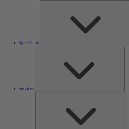
Spare Parts
Ser
Services
So