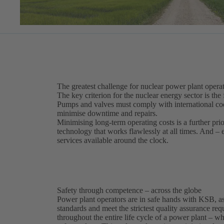
The greatest challenge for nuclear power plant operat
The key criterion for the nuclear energy sector is the 
Pumps and valves must comply with international code
minimise downtime and repairs.
Minimising long-term operating costs is a further pri
technology that works flawlessly at all times. And –
services available around the clock.
Safety through competence – across the globe
Power plant operators are in safe hands with KSB, as
standards and meet the strictest quality assurance r
throughout the entire life cycle of a power plant – 