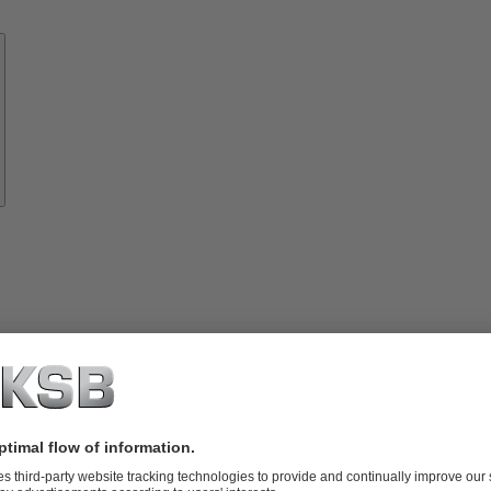
Know-
how
About
KSB