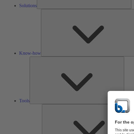
Solutions
Know-how
Tools
Tools