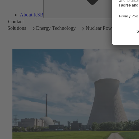
About KSB
Contact
Solutions
Energy Technology
Nuclear Power Plants