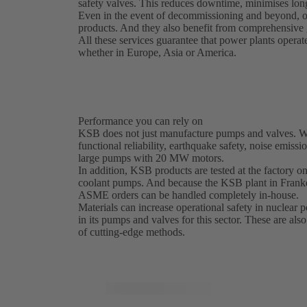
safety valves. This reduces downtime, minimises long
Even in the event of decommissioning and beyond, o
products. And they also benefit from comprehensive g
All these services guarantee that power plants operat
whether in Europe, Asia or America.
Performance you can rely on
KSB does not just manufacture pumps and valves. We 
functional reliability, earthquake safety, noise emissi
large pumps with 20 MW motors.
In addition, KSB products are tested at the factory on 
coolant pumps. And because the KSB plant in Franke
ASME orders can be handled completely in-house.
Materials can increase operational safety in nuclear
in its pumps and valves for this sector. These are als
of cutting-edge methods.