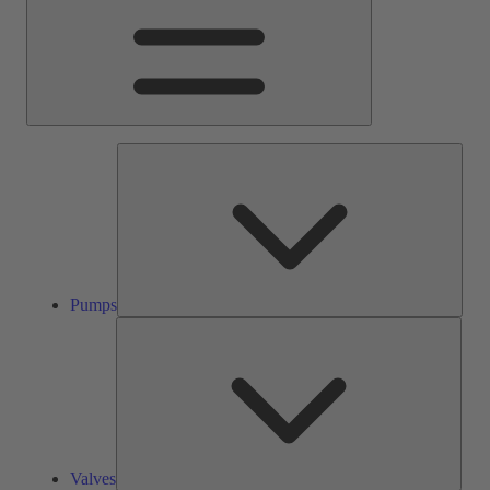
Pump
Pumps
Valve
Valves