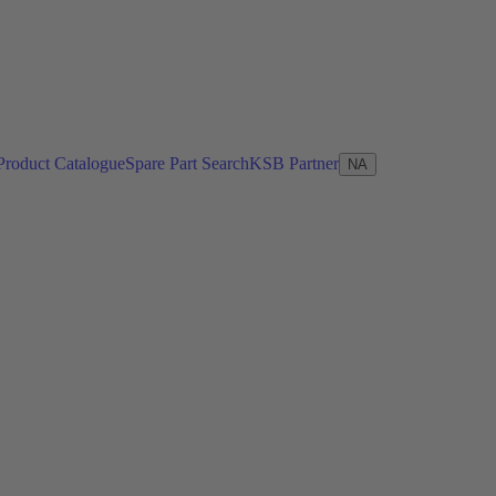
Product Catalogue
Spare Part Search
KSB Partner
NA