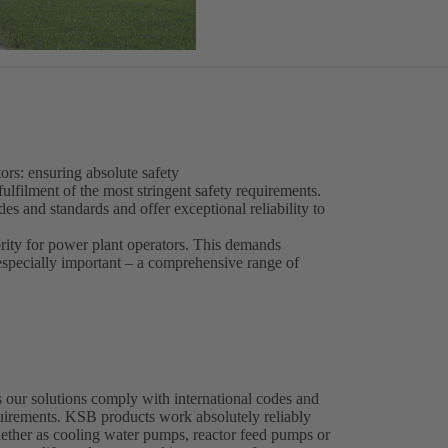
ors: ensuring absolute safety
fulfilment of the most stringent safety requirements.
s and standards and offer exceptional reliability to
ority for power plant operators. This demands
 especially important – a comprehensive range of
 our solutions comply with international codes and
equirements. KSB products work absolutely reliably
whether as cooling water pumps, reactor feed pumps or