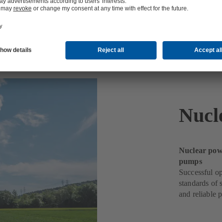
Nucl
Nuclear powe
pumps
Successful op
standards of 
and reliable 