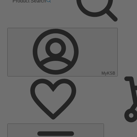
Product Search
MyKSB
Main
Menu