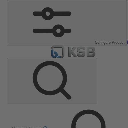
Configure Product