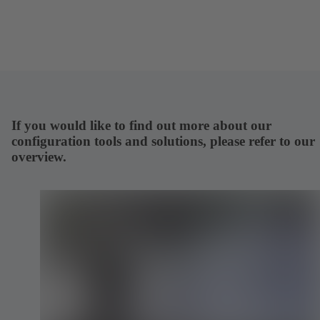
If you would like to find out more about our
configuration tools and solutions, please refer to our
overview.