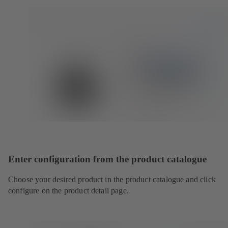
Enter configuration from the product catalogue
Choose your desired product in the product catalogue and click
configure on the product detail page.