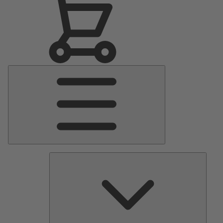
Main
Menu
Pumps