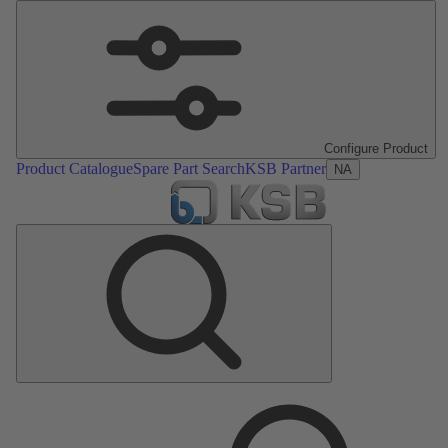
Configure Product
Product Catalogue
Spare Part Search
KSB Partner
NA