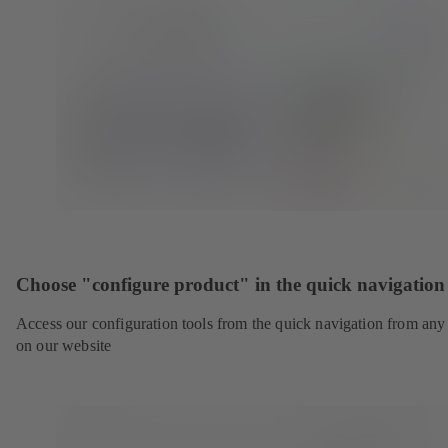
Choose "configure product" in the quick navigation
Access our configuration tools from the quick navigation from any
on our website