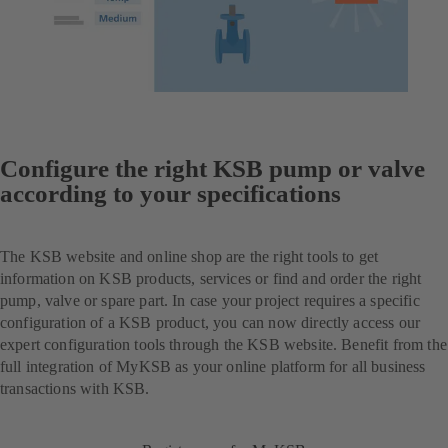
Configure the right KSB pump or valve
according to your specifications
The KSB website and online shop are the right tools to get
information on KSB products, services or find and order the right
pump, valve or spare part. In case your project requires a specific
configuration of a KSB product, you can now directly access our
expert configuration tools through the KSB website. Benefit from the
full integration of MyKSB as your online platform for all business
transactions with KSB.