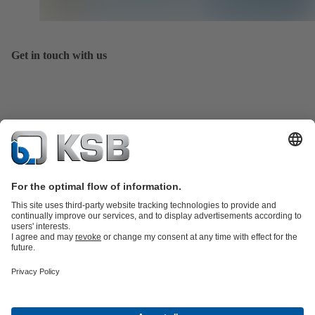
Get in touch with us
Product Catalogue
All about Spare Parts
All about Services
Shopping
Cart
All about Tools
Waste Water Technology
Water Technology
Industry