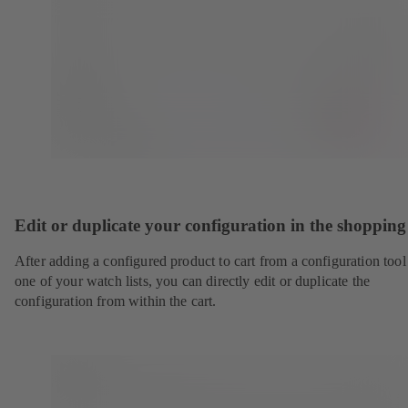
Edit or duplicate your configuration in the shopping
After adding a configured product to cart from a configuration tool
one of your watch lists, you can directly edit or duplicate the
configuration from within the cart.