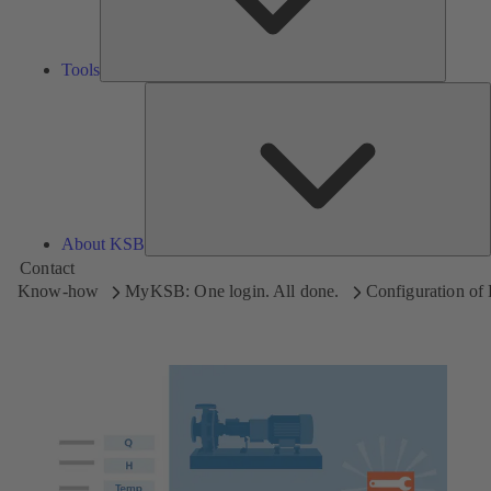
Tools
A
About KSB
Contact
Know-how
MyKSB: One login. All done.
Configuration o