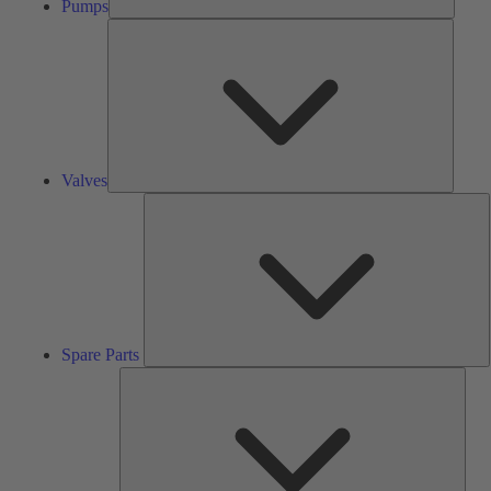
Pumps
Valves
Valves
S
P
Spare Parts
Serv