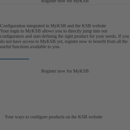
Register now for MyKSB
Configuration integrated in MyKSB and the KSB website
Your login to MyKSB allows you to directly jump into our
configurators and start defining the right product for your needs. If you
do not have access to MyKSB yet, register now to benefit from all the
useful functions available to you.
Register now for MyKSB
Your ways to configure products on the KSB website