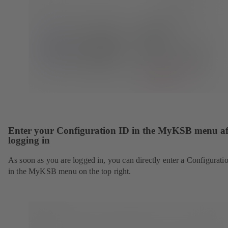
Enter your Configuration ID in the MyKSB menu af
logging in
As soon as you are logged in, you can directly enter a Configurati
in the MyKSB menu on the top right.