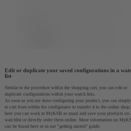
Edit or duplicate your saved configurations in a wat
list
Similar to the procedure within the shopping cart, you can edit or
duplicate configurations within your watch lists.
As soon as you are done configuring your product, you can simply 
to cart from within the configurator to transfer it to the online sho
here you can work in MyKSB as usual and save your products on 
watchlist or directly order them online. More information on My
can be found here or in our "getting started" guide.