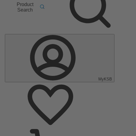
Product
Search
MyKSB