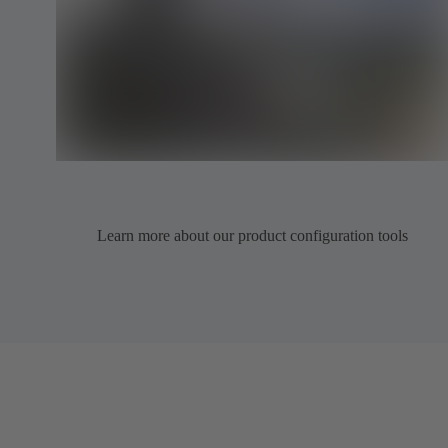
Learn more about our product configuration tools