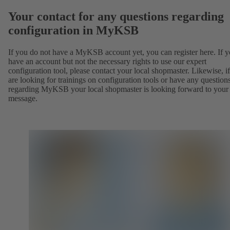
Your contact for any questions regarding
configuration in MyKSB
If you do not have a MyKSB account yet, you can register here. If 
have an account but not the necessary rights to use our expert
configuration tool, please contact your local shopmaster. Likewise, i
are looking for trainings on configuration tools or have any question
regarding MyKSB your local shopmaster is looking forward to your
message.