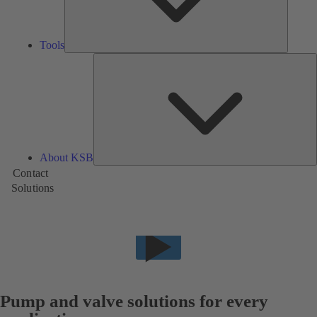
Tools
A
About KSB
Contact
Solutions
Pump and valve solutions for every