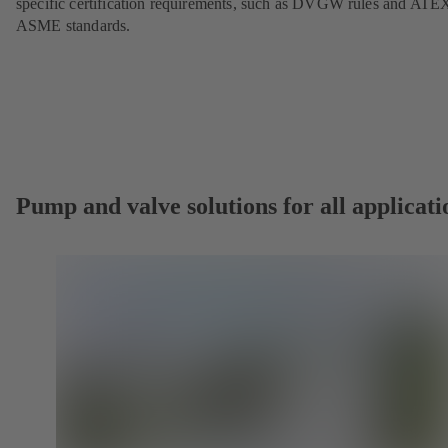
specific certification requirements, such as DVGW rules and ATE
ASME standards.
Pump and valve solutions for all applicati