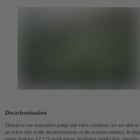
Decarbonisation
Thanks to our innovative pump and valve solutions, we are able to
an active role in the decarbonisation of the process industry. In lar
pump systems, CCUS applications, hydrogen production, manufac