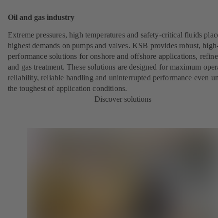
Oil and gas industry
Extreme pressures, high temperatures and safety-critical fluids plac
highest demands on pumps and valves. KSB provides robust, high
performance solutions for onshore and offshore applications, refine
and gas treatment. These solutions are designed for maximum oper
reliability, reliable handling and uninterrupted performance even u
the toughest of application conditions.
Discover solutions