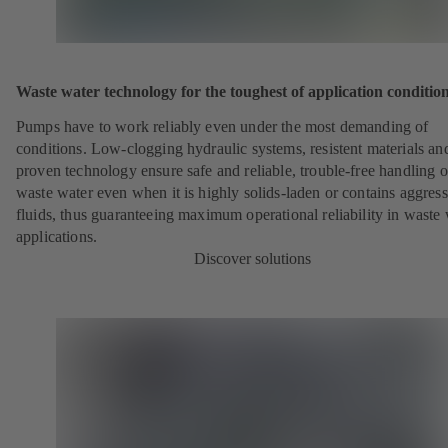
Waste water technology for the toughest of application conditio
Pumps have to work reliably even under the most demanding of
conditions. Low-clogging hydraulic systems, resistent materials an
proven technology ensure safe and reliable, trouble-free handling o
waste water even when it is highly solids-laden or contains aggress
fluids, thus guaranteeing maximum operational reliability in waste
applications.
Discover solutions