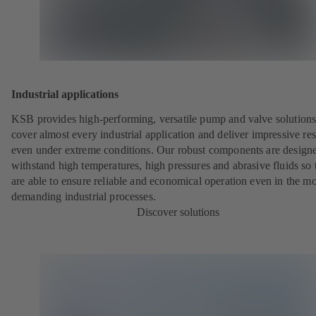
Industrial applications
KSB provides high-performing, versatile pump and valve solutions
cover almost every industrial application and deliver impressive res
even under extreme conditions. Our robust components are designe
withstand high temperatures, high pressures and abrasive fluids so 
are able to ensure reliable and economical operation even in the mo
demanding industrial processes.
Discover solutions