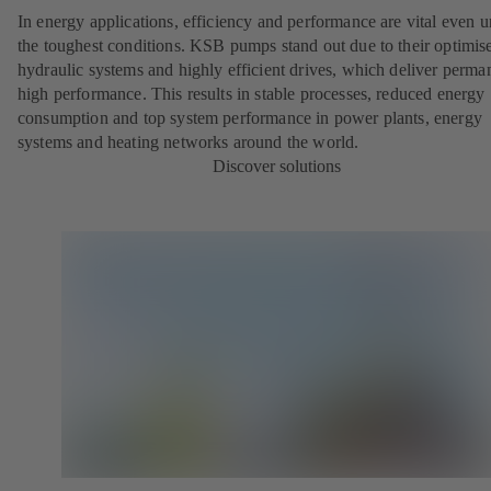
In energy applications, efficiency and performance are vital even 
the toughest conditions. KSB pumps stand out due to their optimis
hydraulic systems and highly efficient drives, which deliver perma
high performance. This results in stable processes, reduced energy
consumption and top system performance in power plants, energy
systems and heating networks around the world.
Discover solutions