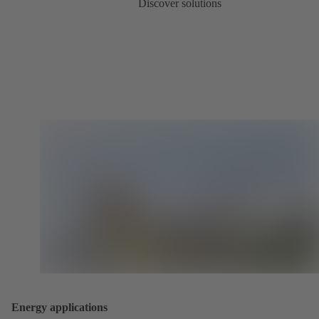
Discover solutions
Energy applications