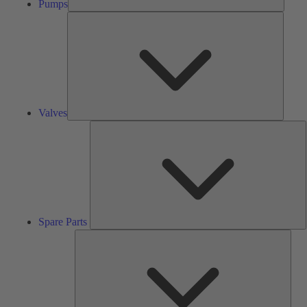
Pumps
Valves
Valves
S
P
Spare Parts
Serv