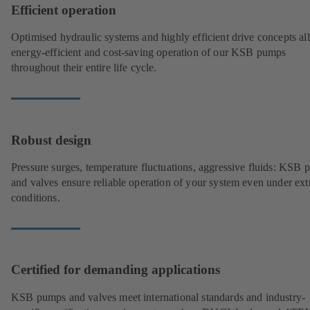
Efficient operation
Optimised hydraulic systems and highly efficient drive concepts a
energy-efficient and cost-saving operation of our KSB pumps
throughout their entire life cycle.
Robust design
Pressure surges, temperature fluctuations, aggressive fluids: KSB
and valves ensure reliable operation of your system even under ex
conditions.
Certified for demanding applications
KSB pumps and valves meet international standards and industry-