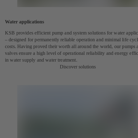
Water applications
KSB provides efficient pump and system solutions for water applic
– designed for permanently reliable operation and minimal life cyc
costs. Having proved their worth all around the world, our pumps 
valves ensure a high level of operational reliability and energy effi
in water supply and water treatment.
Discover solutions