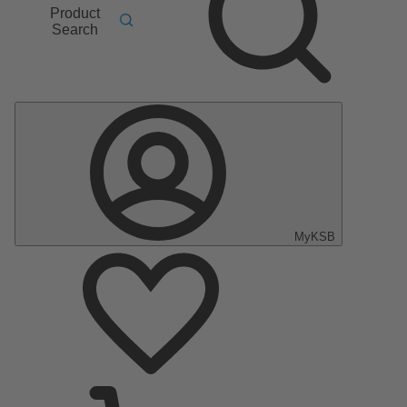
Product
Search
MyKSB