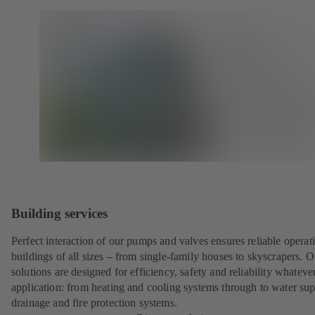
Building services
Perfect interaction of our pumps and valves ensures reliable operat
buildings of all sizes – from single-family houses to skyscrapers. O
solutions are designed for efficiency, safety and reliability whateve
application: from heating and cooling systems through to water sup
drainage and fire protection systems.