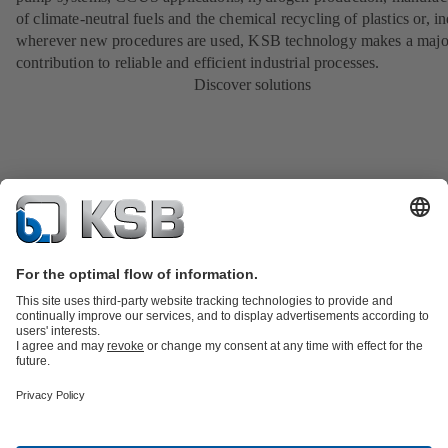
of climate-neutral fuels and the chemical recycling of plastics or, i
wherever new procedures are used, KSB technology makes a majo
contribution to reliable and efficient industrial processes.
Discover solutions
Product Catalogue
All about Spare Parts
All about Services
Shopping
Cart
All about Tools
Waste Water Technology
Water Technology
Industry