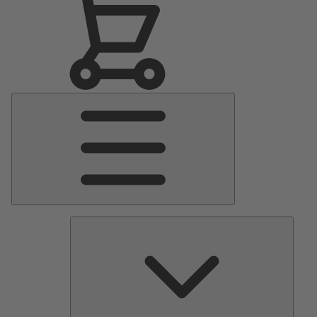
Main
Menu
Pumps