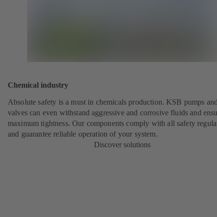
Chemical industry
Absolute safety is a must in chemicals production. KSB pumps an
valves can even withstand aggressive and corrosive fluids and ens
maximum tightness. Our components comply with all safety regula
and guarantee reliable operation of your system.
Discover solutions