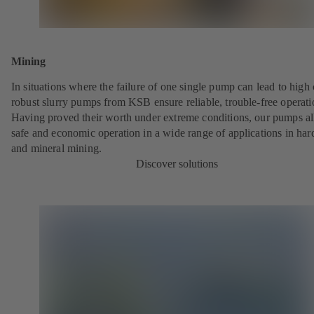
Mining
In situations where the failure of one single pump can lead to high 
robust slurry pumps from KSB ensure reliable, trouble-free operati
Having proved their worth under extreme conditions, our pumps a
safe and economic operation in a wide range of applications in har
and mineral mining.
Discover solutions