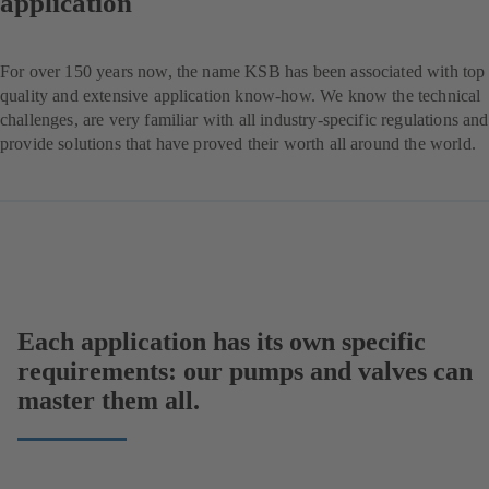
application
For over 150 years now, the name KSB has been associated with top
quality and extensive application know-how. We know the technical
challenges, are very familiar with all industry-specific regulations and
provide solutions that have proved their worth all around the world.
Each application has its own specific
requirements: our pumps and valves can
master them all.