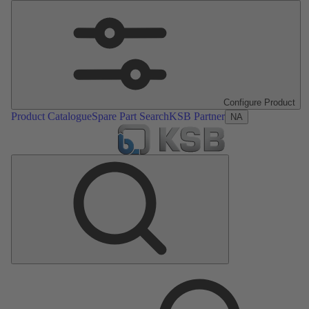
Configure Product
Product Catalogue
Spare Part Search
KSB Partner
NA