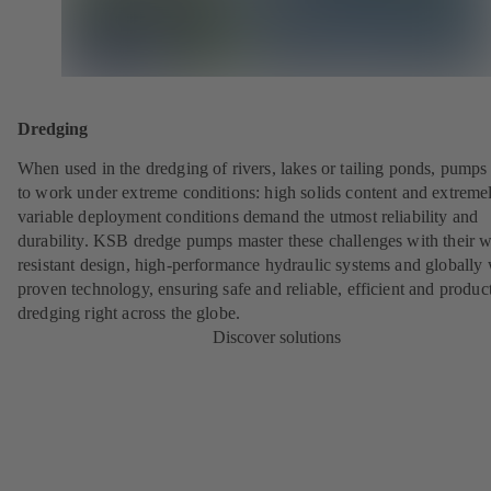
Dredging
When used in the dredging of rivers, lakes or tailing ponds, pumps
to work under extreme conditions: high solids content and extreme
variable deployment conditions demand the utmost reliability and
durability. KSB dredge pumps master these challenges with their w
resistant design, high-performance hydraulic systems and globally 
proven technology, ensuring safe and reliable, efficient and produc
dredging right across the globe.
Discover solutions