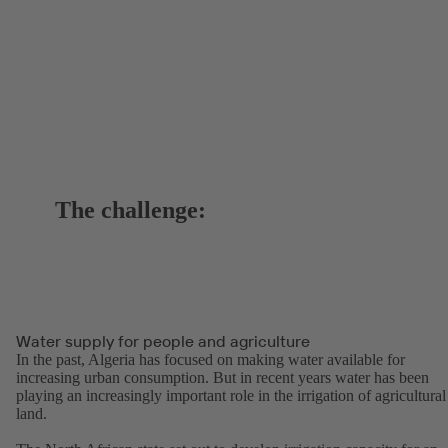
The challenge:
Water supply for people and agriculture
In the past, Algeria has focused on making water available for
increasing urban consumption. But in recent years water has been
playing an increasingly important role in the irrigation of agricultural
land.