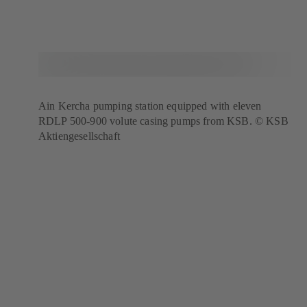
Ain Kercha pumping station equipped with eleven
RDLP 500-900 volute casing pumps from KSB. © KSB
Aktiengesellschaft