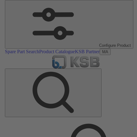
Configure Product
Spare Part Search
Product Catalogue
KSB Partner
MA