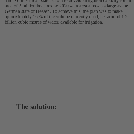
The North African state set out to develop irrigation capacity for an
area of 2 million hectares by 2020 – an area almost as large as the
German state of Hessen. To achieve this, the plan was to make
approximately 16 % of the volume currently used, i.e. around 1.2
billion cubic metres of water, available for irrigation.
The solution: