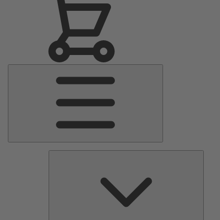
Main
Menu
Pumps