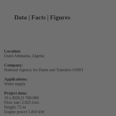
Data | Facts | Figures
Location:
Oued Athmania, Algeria
Company:
National Agency for Dams and Transfers ANBT
Applications:
Water supply
Project data:
10 x RDLO 700-980
Flow rate: 2.025 l/sec
Height: 75 m
Engine power 1.810 kW