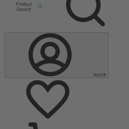
Product
Search
MyKSB