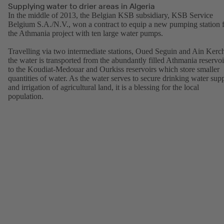
Supplying water to drier areas in Algeria
In the middle of 2013, the Belgian KSB subsidiary, KSB Service
Belgium S.A./N.V., won a contract to equip a new pumping station 
the Athmania project with ten large water pumps.
Travelling via two intermediate stations, Oued Seguin and Ain Kerc
the water is transported from the abundantly filled Athmania reservoi
to the Koudiat-Medouar and Ourkiss reservoirs which store smaller
quantities of water. As the water serves to secure drinking water sup
and irrigation of agricultural land, it is a blessing for the local
population.