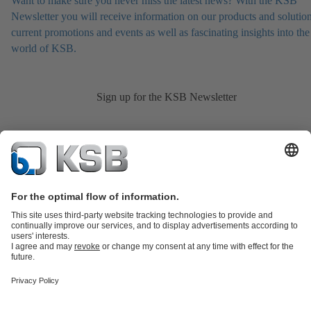
Want to make sure you never miss the latest news? With the KSB
Newsletter you will receive information on our products and solution
current promotions and events as well as fascinating insights into the
world of KSB.
Sign up for the KSB Newsletter
Product Catalogue
KSB SupremeServ: Spare
parts
KSB SupremeServ: Premium service for pumps and
valves
Shopping Cart
Product types
Tools
Waste Water Technology
Water Technology
Industry