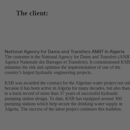
The client:
National Agency for Dams and Transfers ANBT in Algeria
The customer is the National Agency for Dams and Transfers (ANB
Agence Nationale des Barrages et Transferts). It commissioned KSB
minimise the risk and optimise the implementation of one of the
country’s largest hydraulic engineering projects.
KSB was awarded the contract for the Algerian water project not on
because it has been active in Algeria for many decades, but also tha
to a track record of more than 37 years of successful hydraulic
pumping station design. To date, KSB has equipped around 300
pumping stations which help secure the drinking water supply in
Algeria. The success of the latest project continues this tradition.