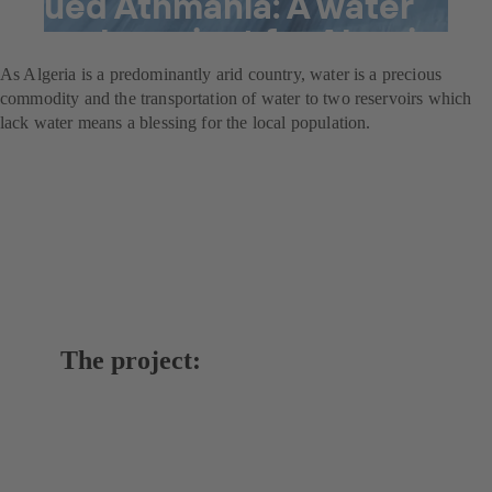
Oued Athmania: A water
supply project for Algeria
As Algeria is a predominantly arid country, water is a precious
commodity and the transportation of water to two reservoirs which
lack water means a blessing for the local population.
The project: