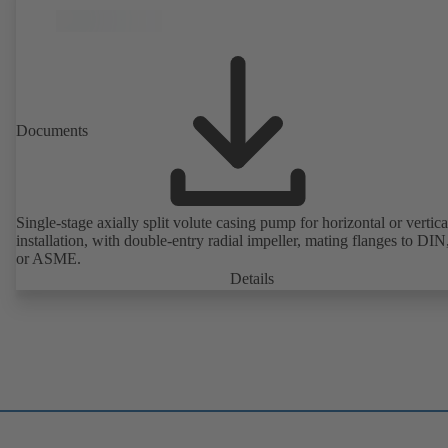
Documents
Single-stage axially split volute casing pump for horizontal or vertica
installation, with double-entry radial impeller, mating flanges to DI
or ASME.
Details