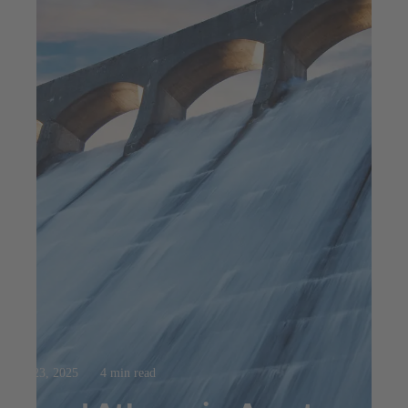
Jul 23, 2025
4 min read