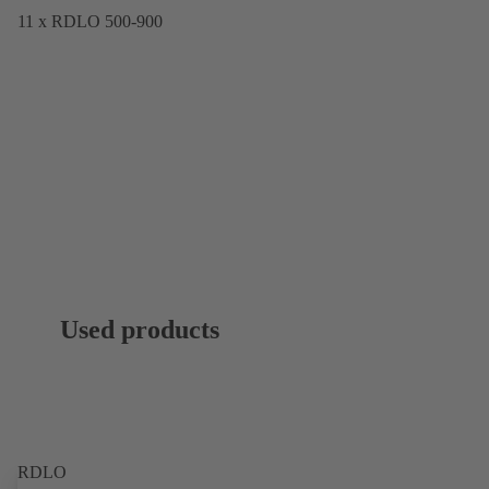
11 x RDLO 500-900
Used products
RDLO