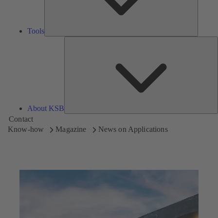
Tools
A
About KSB
Contact
Know-how
Magazine
News on Applications