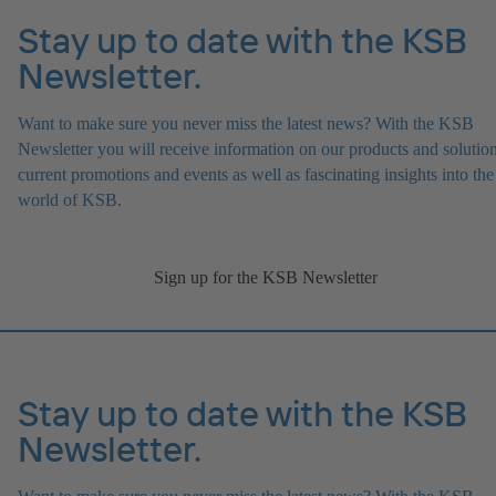
Stay up to date with the KSB
Newsletter.
Want to make sure you never miss the latest news? With the KSB
Newsletter you will receive information on our products and solution
current promotions and events as well as fascinating insights into the
world of KSB.
Sign up for the KSB Newsletter
Stay up to date with the KSB
Newsletter.