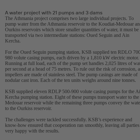
A water project with 21 pumps and 3 dams
The Athmania project comprises two large individual projects. To
pump water from the Athmania reservoir to the Koudiat-Medouar a
Ourkiss reservoirs which store smaller quantities of water, it must be
transported via two intermediate stations: Oued Seguin and Ain
Kercha.
For the Oued Seguin pumping station, KSB supplied ten RDLO 70
980 volute casing pumps, each driven by a 1,810 kW electric motor.
Running at full load, each of the pump set handles 2,025 litres of wa
per second at a head of 75 metres. To rule out the risk of corrosion, a
impellers are made of stainless steel. The pump casings are made of
nodular cast iron. Each of the ten units weighs around nine tonnes.
KSB supplied eleven RDLP 500-900 volute casing pumps for the A
Kercha pumping station. Eight of these pumps transport water to the
Medouar reservoir while the remaining three pumps convey the wate
to the Ourkiss reservoir.
The challenges were tackled successfully. KSB’s experience and
know-how ensured that cooperation ran smoothly, leaving all parties
very happy with the results.