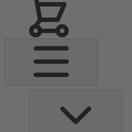
Main
Menu
Pumps