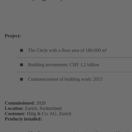
Project:
The Circle with a floor area of 180,000 m²
Building investments: CHF 1.2 billion
Commencement of building work: 2015
Commissioned
: 2020
Location
: Zurich, Switzerland
Customer
: Hälg & Co. AG, Zurich
Products installed: