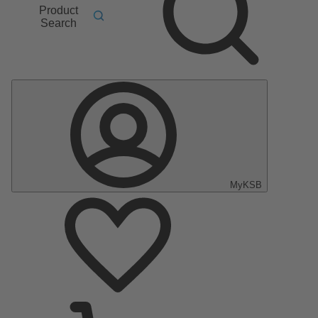
Product
Search
MyKSB