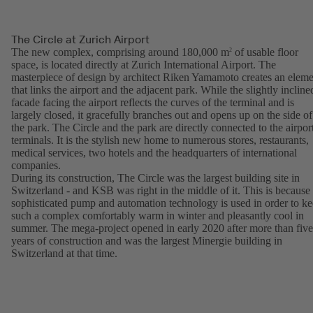
The Circle at Zurich Airport
The new complex, comprising around 180,000 m
of usable floor
2
space, is located directly at Zurich International Airport. The
masterpiece of design by architect Riken Yamamoto creates an eleme
that links the airport and the adjacent park. While the slightly incline
facade facing the airport reflects the curves of the terminal and is
largely closed, it gracefully branches out and opens up on the side of
the park. The Circle and the park are directly connected to the airpor
terminals. It is the stylish new home to numerous stores, restaurants,
medical services, two hotels and the headquarters of international
companies.
During its construction, The Circle was the largest building site in
Switzerland - and KSB was right in the middle of it. This is because
sophisticated pump and automation technology is used in order to k
such a complex comfortably warm in winter and pleasantly cool in
summer. The mega-project opened in early 2020 after more than five
years of construction and was the largest Minergie building in
Switzerland at that time.