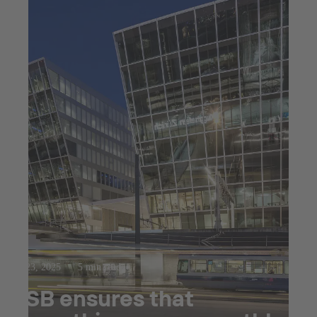
Jul 23, 2025
5 min read
KSB ensures that