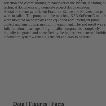
selection and commissioning to handover of the system, including al
technical documents and complete project documentation.
A total of 30 energy-efficient Etanorm, Etaline and Movitec pumps
were installed. The pumps and the matching KSB SuPremeE motors
were mounted on baseplates and equipped with intelligent pump
control and smart pump monitoring equipment. The end result was a
fully functional package of high-quality components, completely
digitally integrated and controlled by the higher-level external buildi
automation system – reliable, efficient and easy to operate!
Data | Figures | Facts