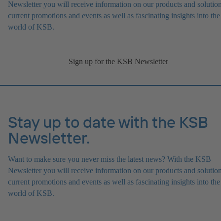
Newsletter you will receive information on our products and solution
current promotions and events as well as fascinating insights into the
world of KSB.
Sign up for the KSB Newsletter
Stay up to date with the KSB
Newsletter.
Want to make sure you never miss the latest news? With the KSB
Newsletter you will receive information on our products and solution
current promotions and events as well as fascinating insights into the
world of KSB.