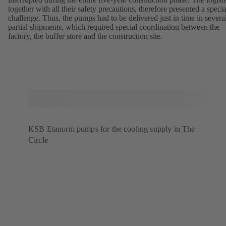
together with all their safety precautions, therefore presented a specia
challenge. Thus, the pumps had to be delivered just in time in severa
partial shipments, which required special coordination between the
factory, the buffer store and the construction site.
KSB Etanorm pumps for the cooling supply in The
Circle