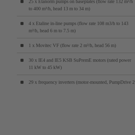
25 x Etanorm pumps on baseplates (flow rate 132 m³/h
to 400 m³/h, head 13 m to 34 m)
4 x Etaline in-line pumps (flow rate 108 m3/h to 143
m³/h, head 6 m to 7.5 m)
1 x Movitec VF (flow rate 2 m³/h, head 56 m)
30 x IE4 and IE5 KSB SuPremE motors (rated power
11 kW to 45 kW)
29 x frequency inverters (motor-mounted, PumpDrive 2