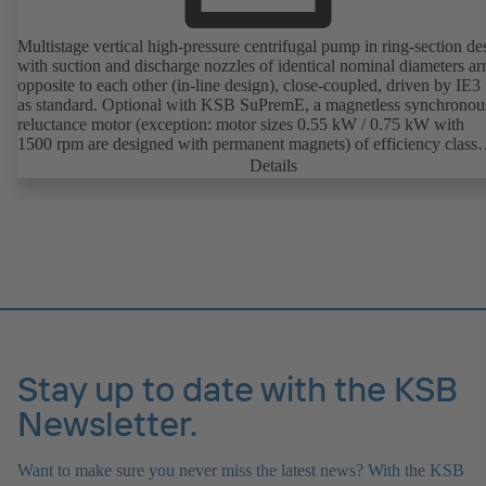
Multistage vertical high-pressure centrifugal pump in ring-section de
with suction and discharge nozzles of identical nominal diameters a
opposite to each other (in-line design), close-coupled, driven by IE3
as standard. Optional with KSB SuPremE, a magnetless synchronou
reluctance motor (exception: motor sizes 0.55 kW / 0.75 kW with
1500 rpm are designed with permanent magnets) of efficiency class
IE4/IE5 to IEC TS 60034-30-2:2016, for operation on a KSB
Details
PumpDrive 2 or KSB PumpDrive 2 Eco variable speed system with
rotor position sensors. Motor mounting points in accordance with
EN 50347, envelope dimensions in accordance with DIN V 42673 (
2011). ATEX-compliant version available.
Stay up to date with the KSB
Newsletter.
Want to make sure you never miss the latest news? With the KSB