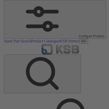
Configure Product
Spare Part Search
Product Catalogue
KSB Partner
MA