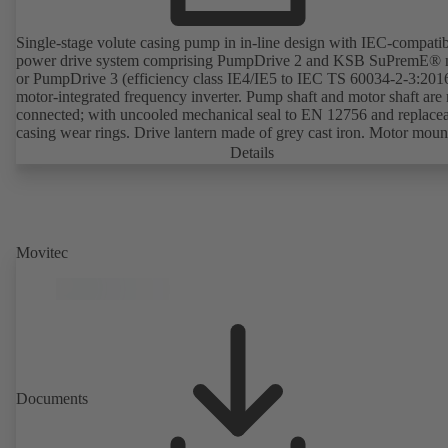
Single-stage volute casing pump in in-line design with IEC-compati
power drive system comprising PumpDrive 2 and KSB SuPremE® 
or PumpDrive 3 (efficiency class IE4/IE5 to IEC TS 60034-2-3:201
motor-integrated frequency inverter. Pump shaft and motor shaft are 
connected; with uncooled mechanical seal to EN 12756 and replace
casing wear rings. Drive lantern made of grey cast iron. Motor moun
points in accordance with IEC 60072, envelope dimensions in acco
Details
with DIN V 42673 (07-2011). ATEX-compliant version available. W
ahead of the ErP Directive's efficiency requirements.
Movitec
Documents