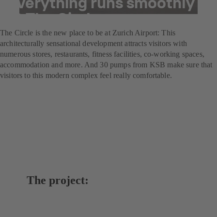
everything runs smoothly
at The Circle
The Circle is the new place to be at Zurich Airport: This
architecturally sensational development attracts visitors with
numerous stores, restaurants, fitness facilities, co-working spaces,
accommodation and more. And 30 pumps from KSB make sure that
visitors to this modern complex feel really comfortable.
The project: