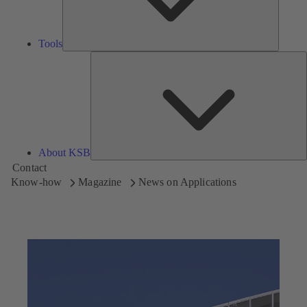
Tools
A
About KSB
Contact
Know-how
Magazine
News on Applications