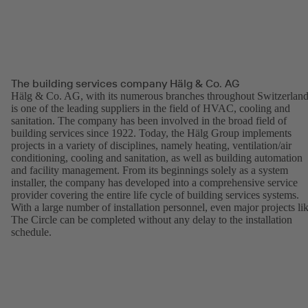
The building services company Hälg & Co. AG
Hälg & Co. AG, with its numerous branches throughout Switzerland
is one of the leading suppliers in the field of HVAC, cooling and
sanitation. The company has been involved in the broad field of
building services since 1922. Today, the Hälg Group implements
projects in a variety of disciplines, namely heating, ventilation/air
conditioning, cooling and sanitation, as well as building automation
and facility management. From its beginnings solely as a system
installer, the company has developed into a comprehensive service
provider covering the entire life cycle of building services systems.
With a large number of installation personnel, even major projects li
The Circle can be completed without any delay to the installation
schedule.