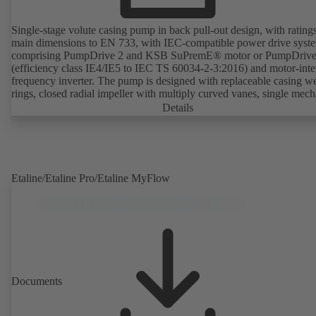
Single-stage volute casing pump in back pull-out design, with rating
main dimensions to EN 733, with IEC-compatible power drive syst
comprising PumpDrive 2 and KSB SuPremE® motor or PumpDrive
(efficiency class IE4/IE5 to IEC TS 60034-2-3:2016) and motor-inte
frequency inverter. The pump is designed with replaceable casing w
rings, closed radial impeller with multiply curved vanes, single mech
seal or double mechanical seals to EN 12756, shaft equipped with
Details
replaceable shaft protecting sleeve in the shaft seal area. The back pu
design allows the coupling, bearing brackets and impeller to be dism
without the need to disconnect the pump casing from the piping. Mo
mounting points in accordance with IEC 60072, envelope dimension
accordance with DIN V 42673 (07-2011). ATEX-compliant version
Etaline/Etaline Pro/Etaline MyFlow
available. Well ahead of the ErP Directive's efficiency requirements.
Documents