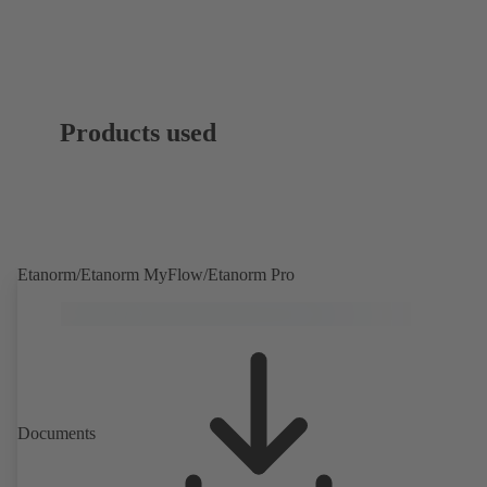
Products used
Etanorm/Etanorm MyFlow/Etanorm Pro
Documents