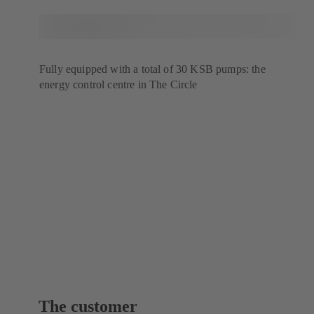
Fully equipped with a total of 30 KSB pumps: the
energy control centre in The Circle
The customer