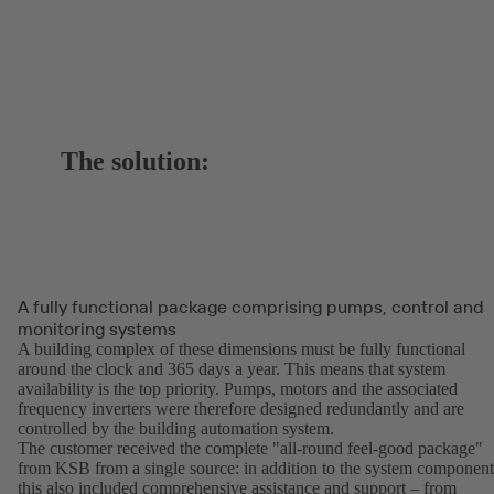
The solution:
A fully functional package comprising pumps, control and
monitoring systems
A building complex of these dimensions must be fully functional
around the clock and 365 days a year. This means that system
availability is the top priority. Pumps, motors and the associated
frequency inverters were therefore designed redundantly and are
controlled by the building automation system.
The customer received the complete "all-round feel-good package"
from KSB from a single source: in addition to the system component
this also included comprehensive assistance and support – from