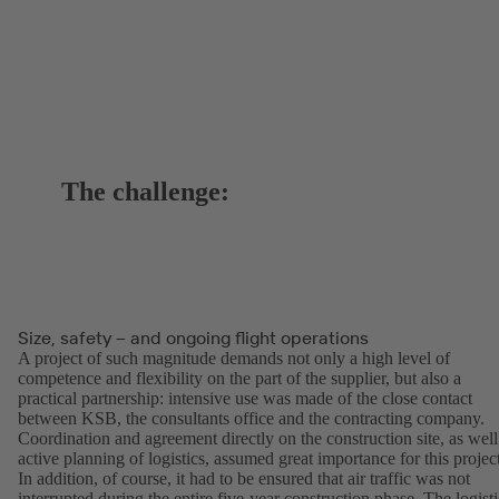
The challenge:
Size, safety – and ongoing flight operations
A project of such magnitude demands not only a high level of
competence and flexibility on the part of the supplier, but also a
practical partnership: intensive use was made of the close contact
between KSB, the consultants office and the contracting company.
Coordination and agreement directly on the construction site, as well
active planning of logistics, assumed great importance for this projec
In addition, of course, it had to be ensured that air traffic was not
interrupted during the entire five-year construction phase. The logisti