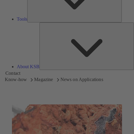
Tools
A
About KSB
Contact
Know-how
Magazine
News on Applications