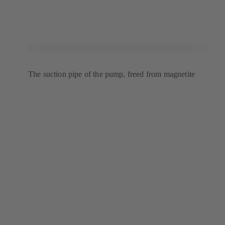
The suction pipe of the pump, freed from magnetite