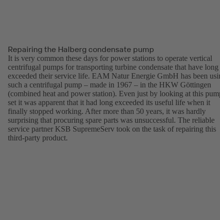
Repairing the Halberg condensate pump
It is very common these days for power stations to operate vertical
centrifugal pumps for transporting turbine condensate that have long
exceeded their service life. EAM Natur Energie GmbH has been usi
such a centrifugal pump – made in 1967 – in the HKW Göttingen
(combined heat and power station). Even just by looking at this pum
set it was apparent that it had long exceeded its useful life when it
finally stopped working. After more than 50 years, it was hardly
surprising that procuring spare parts was unsuccessful. The reliable
service partner KSB SupremeServ took on the task of repairing this
third-party product.