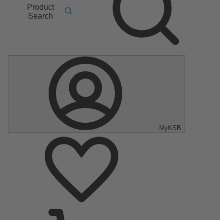
Product
Search
MyKSB