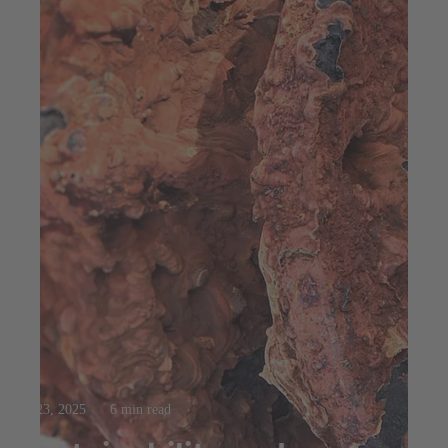
Jul 23, 2025
6 min read