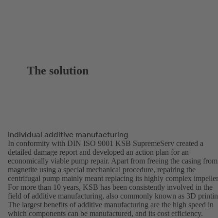
The solution
Individual additive manufacturing
In conformity with DIN ISO 9001 KSB SupremeServ created a
detailed damage report and developed an action plan for an
economically viable pump repair. Apart from freeing the casing from
magnetite using a special mechanical procedure, repairing the
centrifugal pump mainly meant replacing its highly complex impeller
For more than 10 years, KSB has been consistently involved in the
field of additive manufacturing, also commonly known as 3D printin
The largest benefits of additive manufacturing are the high speed in
which components can be manufactured, and its cost efficiency.