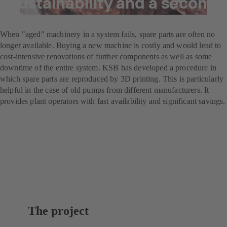
Sustainability and a second
life
When "aged" machinery in a system fails, spare parts are often no
longer available. Buying a new machine is costly and would lead to
cost-intensive renovations of further components as well as some
downtime of the entire system. KSB has developed a procedure in
which spare parts are reproduced by 3D printing. This is particularly
helpful in the case of old pumps from different manufacturers. It
provides plant operators with fast availability and significant savings.
The project