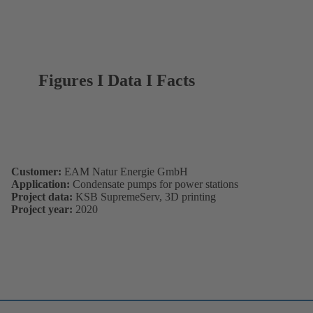
Figures I Data I Facts
Customer:
EAM Natur Energie GmbH
Application:
Condensate pumps for power stations
Project data:
KSB SupremeServ, 3D printing
Project year:
2020