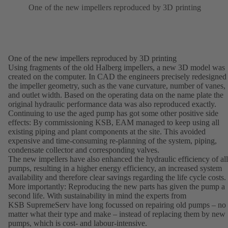
One of the new impellers reproduced by 3D printing
One of the new impellers reproduced by 3D printing
Using fragments of the old Halberg impellers, a new 3D model was
created on the computer. In CAD the engineers precisely redesigned
the impeller geometry, such as the vane curvature, number of vanes,
and outlet width. Based on the operating data on the name plate the
original hydraulic performance data was also reproduced exactly.
Continuing to use the aged pump has got some other positive side
effects: By commissioning KSB, EAM managed to keep using all
existing piping and plant components at the site. This avoided
expensive and time-consuming re-planning of the system, piping,
condensate collector and corresponding valves.
The new impellers have also enhanced the hydraulic efficiency of all
pumps, resulting in a higher energy efficiency, an increased system
availability and therefore clear savings regarding the life cycle costs.
More importantly: Reproducing the new parts has given the pump a
second life. With sustainability in mind the experts from
KSB SupremeServ have long focussed on repairing old pumps – no
matter what their type and make – instead of replacing them by new
pumps, which is cost- and labour-intensive.