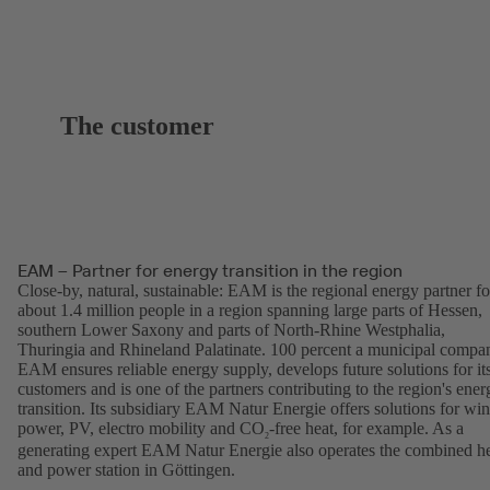
The customer
EAM – Partner for energy transition in the region
Close-by, natural, sustainable: EAM is the regional energy partner fo
about 1.4 million people in a region spanning large parts of Hessen,
southern Lower Saxony and parts of North-Rhine Westphalia,
Thuringia and Rhineland Palatinate. 100 percent a municipal compa
EAM ensures reliable energy supply, develops future solutions for it
customers and is one of the partners contributing to the region's ener
transition. Its subsidiary EAM Natur Energie offers solutions for wi
power, PV, electro mobility and CO
-free heat, for example. As a
2
generating expert EAM Natur Energie also operates the combined h
and power station in Göttingen.