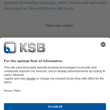
questions surrounding our pumps, valves, services and spare parts?
Just contact us. We would love to talk to you.
Find your contact
Product Catalogue
KSB SupremeServ: Spare
parts
KSB SupremeServ: Premium service for pumps and
valves
Shopping Cart
Product types
Tools
Waste Water Technology
Water Technology
Industry
Technology
Building Services
Energy Technology