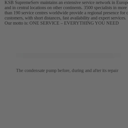
KSB SupremeServ maintains an extensive service network in Europ
and in central locations on other continents. 3500 specialists in more
than 190 service centres worldwide provide a regional presence for 
customers, with short distances, fast availability and expert services.
Our motto is: ONE SERVICE – EVERYTHING YOU NEED
The condensate pump before, during and after its repair