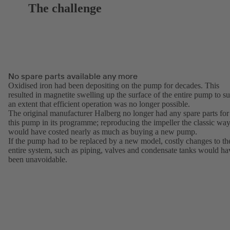
The challenge
No spare parts available any more
Oxidised iron had been depositing on the pump for decades. This
resulted in magnetite swelling up the surface of the entire pump to s
an extent that efficient operation was no longer possible.
The original manufacturer Halberg no longer had any spare parts for
this pump in its programme; reproducing the impeller the classic wa
would have costed nearly as much as buying a new pump.
If the pump had to be replaced by a new model, costly changes to th
entire system, such as piping, valves and condensate tanks would ha
been unavoidable.