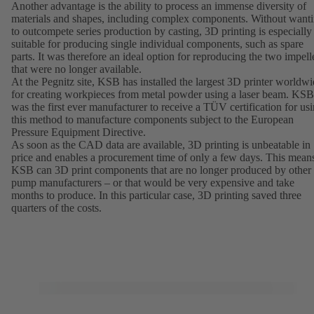
Another advantage is the ability to process an immense diversity of
materials and shapes, including complex components. Without want
to outcompete series production by casting, 3D printing is especially
suitable for producing single individual components, such as spare
parts. It was therefore an ideal option for reproducing the two impell
that were no longer available.
At the Pegnitz site, KSB has installed the largest 3D printer worldw
for creating workpieces from metal powder using a laser beam. KSB
was the first ever manufacturer to receive a TÜV certification for us
this method to manufacture components subject to the European
Pressure Equipment Directive.
As soon as the CAD data are available, 3D printing is unbeatable in
price and enables a procurement time of only a few days. This mean
KSB can 3D print components that are no longer produced by other
pump manufacturers – or that would be very expensive and take
months to produce. In this particular case, 3D printing saved three
quarters of the costs.