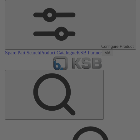
Configure Product
Spare Part Search
Product Catalogue
KSB Partner
MA