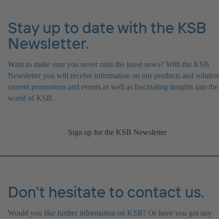
Stay up to date with the KSB
Newsletter.
Want to make sure you never miss the latest news? With the KSB
Newsletter you will receive information on our products and solution
current promotions and events as well as fascinating insights into the
world of KSB.
Sign up for the KSB Newsletter
Don’t hesitate to contact us.
Would you like further information on KSB? Or have you got any