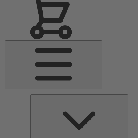
Main
Menu
Pumps