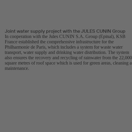
Joint water supply project with the JULES CUNIN Group
In cooperation with the Jules CUNIN S.A. Group (Epinal), KSB
France established the comprehensive infrastructure for the
Philharmonie de Paris, which includes a system for waste water
transport, water supply and drinking water distribution. The system
also ensures the recovery and recycling of rainwater from the 22,000
square metres of roof space which is used for green areas, cleaning 
maintenance.