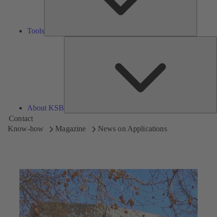
Tools
A
About KSB
Contact
Know-how
Magazine
News on Applications