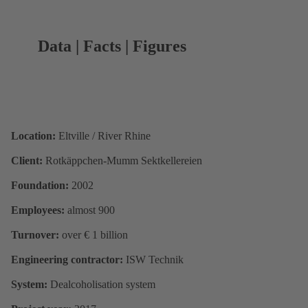
Data | Facts | Figures
Location:
Eltville / River Rhine
Client:
Rotkäppchen-Mumm Sektkellereien
Foundation:
2002
Employees:
almost 900
Turnover:
over € 1 billion
Engineering contractor:
ISW Technik
System:
Dealcoholisation system