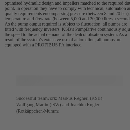
optimised hydraulic design and impellers matched to the required du
point. In operation they have to comply with technical, automation 
quality requirements encompassing pressure (between 8 and 20 bar),
temperature and flow rate (between 5,000 and 20,000 litres a second
As the pump output required is subject to fluctuation, all pumps are
fitted with frequency inverters. KSB’s PumpDrive continuously adju
the speed to the actual demand of the dealcoholisation system. As a
result of the system’s extensive use of automation, all pumps are
equipped with a PROFIBUS PA interface.
Successful teamwork: Markus Regneri (KSB),
Wolfgang Martin (ISW) and Joachim Engler
(Rotkäppchen-Mumm)