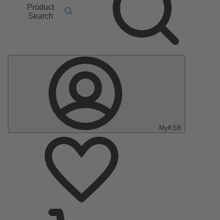
Product
Search
MyKSB