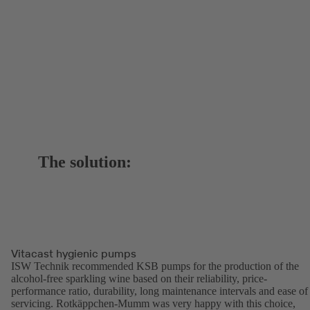
The solution:
Vitacast hygienic pumps
ISW Technik recommended KSB pumps for the production of the
alcohol-free sparkling wine based on their reliability, price-
performance ratio, durability, long maintenance intervals and ease of
servicing. Rotkäppchen-Mumm was very happy with this choice,