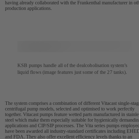
having already collaborated with the Frankenthal manufacturer in ot
production applications.
KSB pumps handle all of the dealcoholisation system’s
liquid flows (image features just some of the 27 tanks).
The system comprises a combination of different Vitacast single-stag
centrifugal pump models, selected and optimised to work perfectly
together. Vitacast pumps feature wetted parts manufactured in stainle
steel which make them especially suitable for hygienically demandi
applications and CIP/SIP processes. The Vita series pumps employe
have been awarded all industry-standard certificates including EH
and FDA. They also offer excellent efficiency levels thanks to an