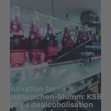
Jul 23, 2025
5 min read
Innovation for
Rotkäppchen-Mumm: KSB
equips dealcoholisation