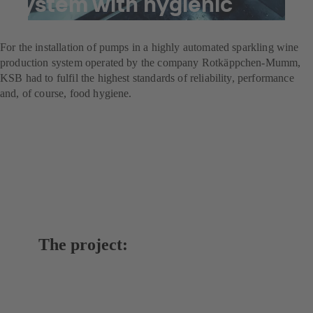
system with hygienic
pumps
For the installation of pumps in a highly automated sparkling wine
production system operated by the company Rotkäppchen-Mumm,
KSB had to fulfil the highest standards of reliability, performance
and, of course, food hygiene.
The project: