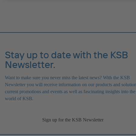
ATEX-compliant version available.
Stay up to date with the KSB
Newsletter.
Want to make sure you never miss the latest news? With the KSB
Newsletter you will receive information on our products and solution
current promotions and events as well as fascinating insights into the
world of KSB.
Sign up for the KSB Newsletter