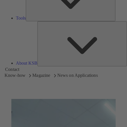
Tools
A
About KSB
Contact
Know-how
Magazine
News on Applications