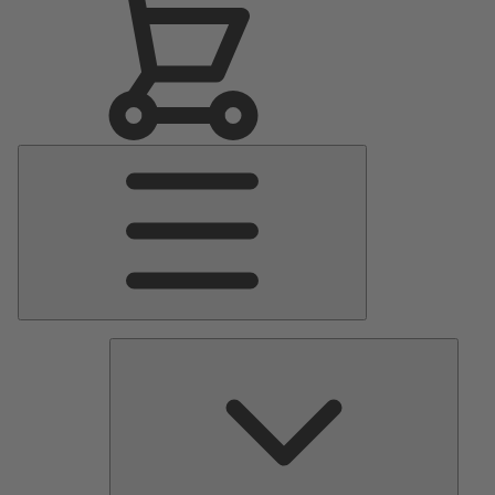
Main
Menu
Pumps