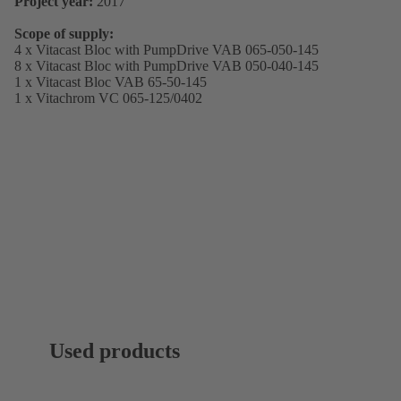
Project year:
2017
Scope of supply:
4 x Vitacast Bloc with PumpDrive VAB 065-050-145
8 x Vitacast Bloc with PumpDrive VAB 050-040-145
1 x Vitacast Bloc VAB 65-50-145
1 x Vitachrom VC 065-125/0402
Used products