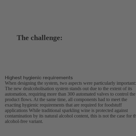
The challenge:
Highest hygienic requirements
When designing the system, two aspects were particularly important:
The new dealcoholisation system stands out due to the extent of its
automation, requiring more than 300 automated valves to control the
product flows. At the same time, all components had to meet the
exacting hygienic requirements that are required for foodstuff
applications While traditional sparkling wine is protected against
contamination by its natural alcohol content, this is not the case for t
alcohol-free variant.