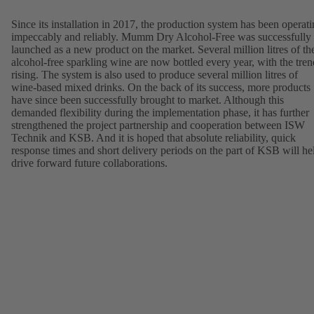
Since its installation in 2017, the production system has been operat
impeccably and reliably. Mumm Dry Alcohol-Free was successfully
launched as a new product on the market. Several million litres of th
alcohol-free sparkling wine are now bottled every year, with the tren
rising. The system is also used to produce several million litres of
wine-based mixed drinks. On the back of its success, more products
have since been successfully brought to market. Although this
demanded flexibility during the implementation phase, it has further
strengthened the project partnership and cooperation between ISW
Technik and KSB. And it is hoped that absolute reliability, quick
response times and short delivery periods on the part of KSB will he
drive forward future collaborations.