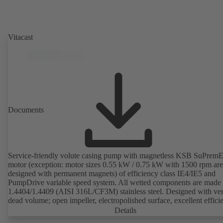
Vitacast
Documents
Service-friendly volute casing pump with magnetless KSB SuPrem
motor (exception: motor sizes 0.55 kW / 0.75 kW with 1500 rpm are
designed with permanent magnets) of efficiency class IE4/IE5 and
PumpDrive variable speed system. All wetted components are made 
1.4404/1.4409 (AISI 316L/CF3M) stainless steel. Designed with very
dead volume; open impeller, electropolished surface, excellent effici
Hygienic design for the highest requirements on cleanability (CIP/SI
Details
compatible). All materials comply with FDA standards and EN 1935