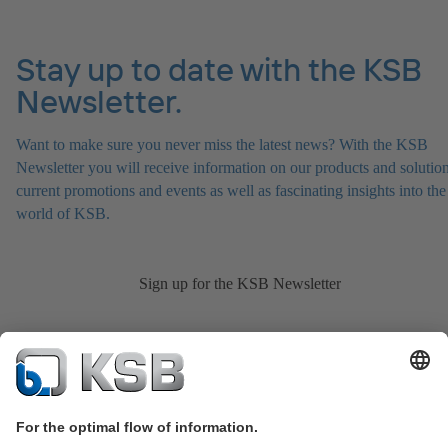
Stay up to date with the KSB
Newsletter.
Want to make sure you never miss the latest news? With the KSB
Newsletter you will receive information on our products and solution
current promotions and events as well as fascinating insights into the
world of KSB.
Sign up for the KSB Newsletter