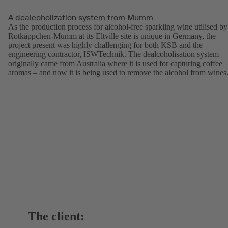
A dealcoholization system from Mumm
As the production process for alcohol-free sparkling wine utilised by
Rotkäppchen-Mumm at its Eltville site is unique in Germany, the
project present was highly challenging for both KSB and the
engineering contractor, ISWTechnik. The dealcoholisation system
originally came from Australia where it is used for capturing coffee
aromas – and now it is being used to remove the alcohol from wines
The client: