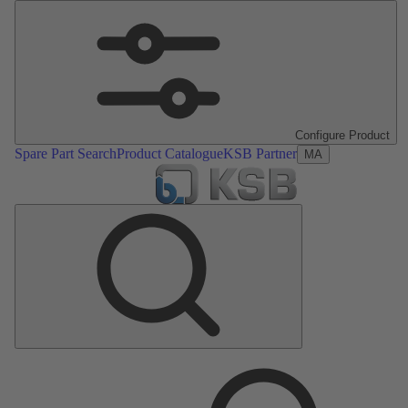
Configure Product
Spare Part Search
Product Catalogue
KSB Partner
MA