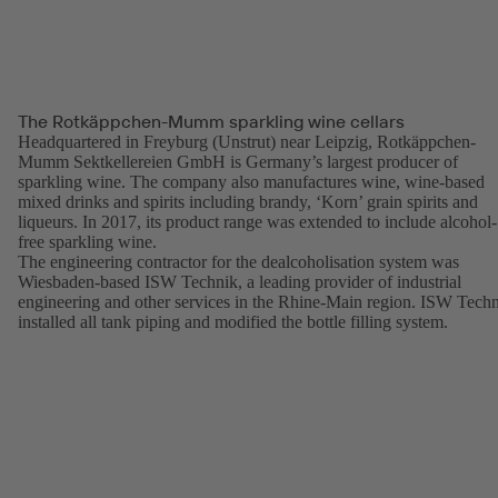
The Rotkäppchen-Mumm sparkling wine cellars
Headquartered in Freyburg (Unstrut) near Leipzig, Rotkäppchen-
Mumm Sektkellereien GmbH is Germany’s largest producer of
sparkling wine. The company also manufactures wine, wine-based
mixed drinks and spirits including brandy, ‘Korn’ grain spirits and
liqueurs. In 2017, its product range was extended to include alcohol-
free sparkling wine.
The engineering contractor for the dealcoholisation system was
Wiesbaden-based ISW Technik, a leading provider of industrial
engineering and other services in the Rhine-Main region. ISW Tech
installed all tank piping and modified the bottle filling system.