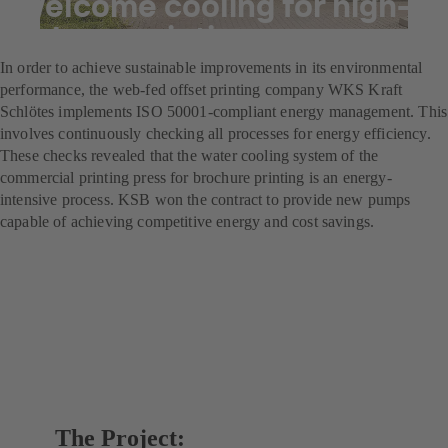
Welcome cooling for high-
volume printing
In order to achieve sustainable improvements in its environmental
performance, the web-fed offset printing company WKS Kraft
Schlötes implements ISO 50001-compliant energy management. This
involves continuously checking all processes for energy efficiency.
These checks revealed that the water cooling system of the
commercial printing press for brochure printing is an energy-
intensive process. KSB won the contract to provide new pumps
capable of achieving competitive energy and cost savings.
The Project: