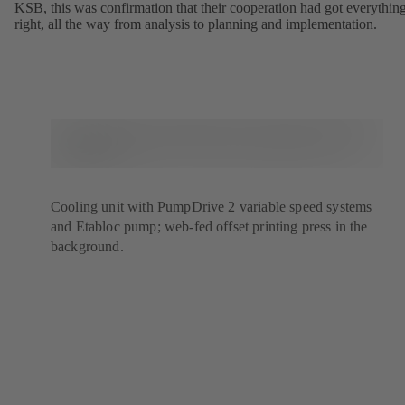
KSB, this was confirmation that their cooperation had got everythin
right, all the way from analysis to planning and implementation.
Cooling unit with PumpDrive 2 variable speed systems
and Etabloc pump; web-fed offset printing press in the
background.