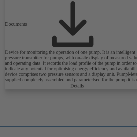
Documents
Device for monitoring the operation of one pump. It is an intelligent
pressure transmitter for pumps, with on-site display of measured val
and operating data. It records the load profile of the pump in order to
indicate any potential for optimising energy efficiency and availabili
device comprises two pressure sensors and a display unit. PumpMete
supplied completely assembled and parameterised for the pump it is 
with. It is ready for operation as soon as the M12 plug connector is
Details
plugged in.