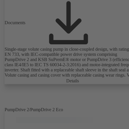
Documents
Single-stage volute casing pump in close-coupled design, with rating
EN 733, with IEC-compatible power drive system comprising
PumpDrive 2 and KSB SuPremE® motor or PumpDrive 3 (efficien
class IE4/IE5 to IEC TS 60034-2-3:2016) and motor-integrated fre
inverter. Shaft fitted with a replaceable shaft sleeve in the shaft seal a
Volute casing and casing cover with replaceable casing wear rings. 
casing with integrally cast pump feet for variants B, C and S. Motor
Details
mounting points in accordance with IEC 60072, envelope dimension
accordance with DIN V 42673 (07-2011). ATEX-compliant version
available. Well ahead of the ErP Directive's efficiency requirements.
PumpDrive 2/PumpDrive 2 Eco