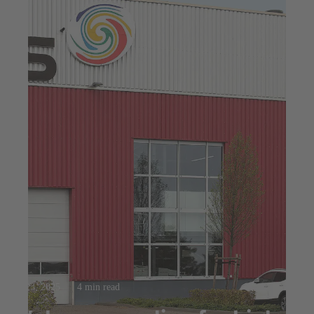
Jul 23, 2025
4 min read