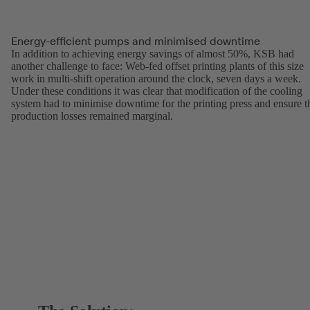
Energy-efficient pumps and minimised downtime
In addition to achieving energy savings of almost 50%, KSB had
another challenge to face: Web-fed offset printing plants of this size
work in multi-shift operation around the clock, seven days a week.
Under these conditions it was clear that modification of the cooling
system had to minimise downtime for the printing press and ensure t
production losses remained marginal.