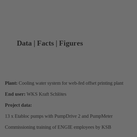
Data | Facts | Figures
Plant:
Cooling water system for web-fed offset printing plant
End user:
WKS Kraft Schlötes
Project data:
13 x Etabloc pumps with PumpDrive 2 and PumpMeter
Commissioning training of ENGIE employees by KSB