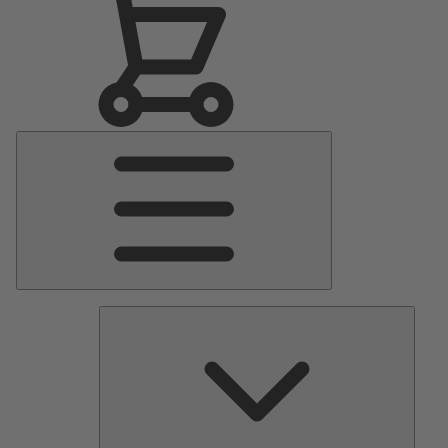
Main
Menu
Pumps