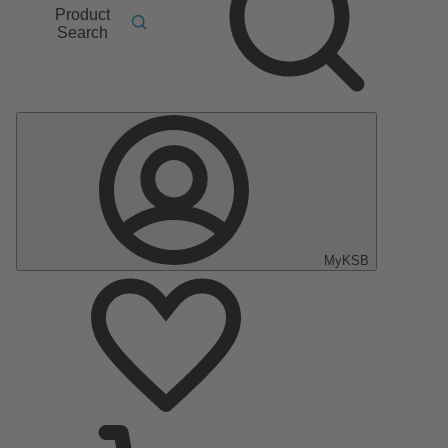
Product
Search
MyKSB