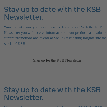
Stay up to date with the KSB
Newsletter.
Want to make sure you never miss the latest news? With the KSB
Newsletter you will receive information on our products and solution
current promotions and events as well as fascinating insights into the
world of KSB.
Sign up for the KSB Newsletter
Stay up to date with the KSB
Newsletter.