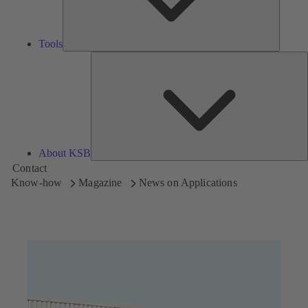
Tools
A
About KSB
Contact
Know-how
Magazine
News on Applications