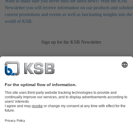
Want to make sure you never miss the latest news? With the KSB
Newsletter you will receive information on our products and solution
current promotions and events as well as fascinating insights into the
world of KSB.
Sign up for the KSB Newsletter
Product Catalogue
KSB SupremeServ: Spare
parts
KSB SupremeServ: Premium service for pumps and
valves
Shopping Cart
Product types
Tools