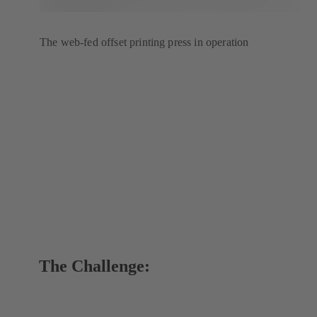
The web-fed offset printing press in operation
The Challenge: