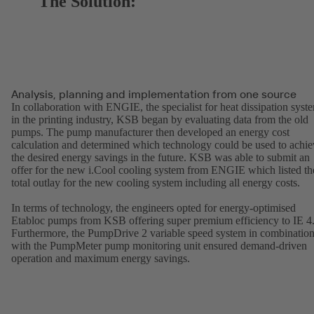
The Solution:
Analysis, planning and implementation from one source
In collaboration with ENGIE, the specialist for heat dissipation syst
in the printing industry, KSB began by evaluating data from the old
pumps. The pump manufacturer then developed an energy cost
calculation and determined which technology could be used to achie
the desired energy savings in the future. KSB was able to submit an
offer for the new i.Cool cooling system from ENGIE which listed th
total outlay for the new cooling system including all energy costs.
In terms of technology, the engineers opted for energy-optimised
Etabloc pumps from KSB offering super premium efficiency to IE 4
Furthermore, the PumpDrive 2 variable speed system in combinatio
with the PumpMeter pump monitoring unit ensured demand-driven
operation and maximum energy savings.