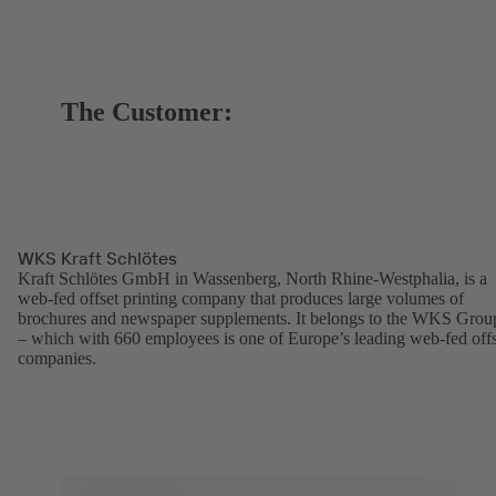
The Customer:
WKS Kraft Schlötes
Kraft Schlötes GmbH in Wassenberg, North Rhine-Westphalia, is a
web-fed offset printing company that produces large volumes of
brochures and newspaper supplements. It belongs to the WKS Grou
– which with 660 employees is one of Europe’s leading web-fed offs
companies.