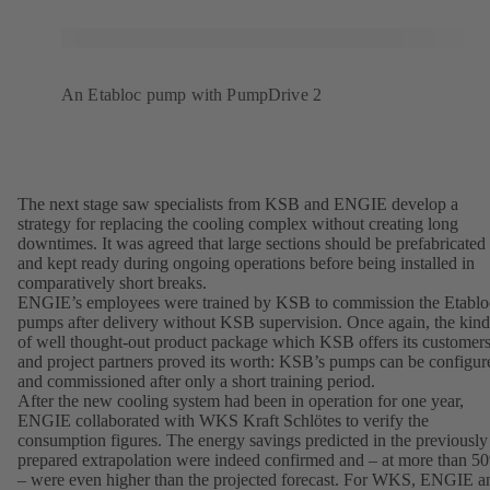
An Etabloc pump with PumpDrive 2
The next stage saw specialists from KSB and ENGIE develop a
strategy for replacing the cooling complex without creating long
downtimes. It was agreed that large sections should be prefabricated
and kept ready during ongoing operations before being installed in
comparatively short breaks.
ENGIE’s employees were trained by KSB to commission the Etablo
pumps after delivery without KSB supervision. Once again, the kind
of well thought-out product package which KSB offers its customer
and project partners proved its worth: KSB’s pumps can be configur
and commissioned after only a short training period.
After the new cooling system had been in operation for one year,
ENGIE collaborated with WKS Kraft Schlötes to verify the
consumption figures. The energy savings predicted in the previously
prepared extrapolation were indeed confirmed and – at more than 5
– were even higher than the projected forecast. For WKS, ENGIE a