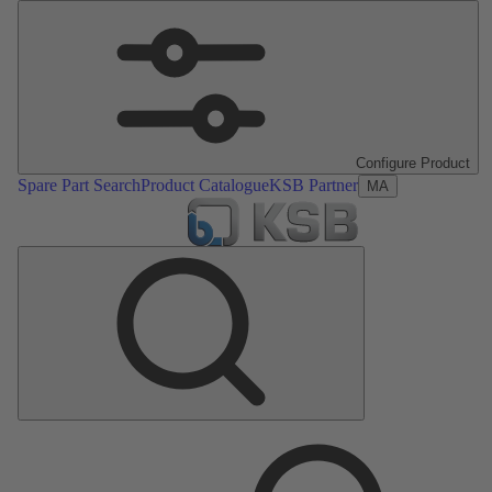
Configure Product
Spare Part Search
Product Catalogue
KSB Partner
MA