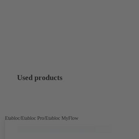
Used products
Etabloc/Etabloc Pro/Etabloc MyFlow