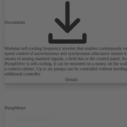
Documents
Modular self-cooling frequency inverter that enables continuously va
speed control of asynchronous and synchronous reluctance motors b
means of analog standard signals, a field bus or the control panel. As
PumpDrive is self-cooling, it can be mounted on a motor, on the wall
a control cabinet. Up to six pumps can be controlled without needin
additional controller.
Details
PumpMeter