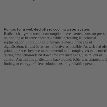
Pumps for a web-fed offset cooling water system
Radical changes in media consumption have exerted constant pressu
on printing to become cheaper – while increasing in technical
sophistication. If printing is to remain relevant in the age of
digitalisation, it must be as cost-effective as possible. As web-fed off
printing presses become more powerful and complex, costs incurred
during production-related downtime can increasingly spiral out of
control. Against this challenging background, KSB was charged wit
finding an energy-efficient solution ensuring reliable operation.