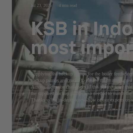
Jul 23, 2025
4 min read
KSB in Indo
most impor
Supplying the backup pumps for the boiler feedwater 
backup pumps are crucial to ensure the uninterrupted
Among the major challenges of this project were that
the supplied backup pumps also needed to match the r
Thanks to the in-depth know-how of our experts on s