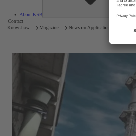
About KSB
Contact
Know-how
Magazine
News on Applications