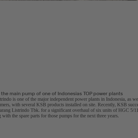
 the main pump of one of Indonesias TOP power plants
trindo is one of the major independent power plants in Indonesia, as w
omers, with several KSB products installed on site. Recently, KSB succe
arang Listrindo Tbk. for a significant overhaul of six units of HGC 5/1
with the spare parts for those pumps for the next three years.