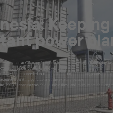
nesia: Keeping
tant power pla
applications at Cikarang Listrindo in Indonesia was a challenging ta
 operation of our customer’s power plant.
 the new pumps needed to fit into the existing mounting points and be
equired operating conditions of the existing pumps.
ite, KSB Indonesia was able to solve these and many more challenge