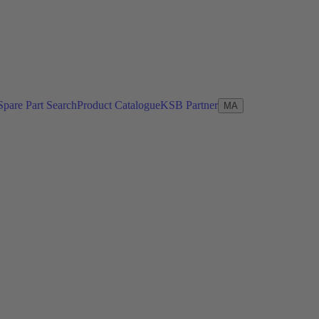
Spare Part Search
Product Catalogue
KSB Partner
MA