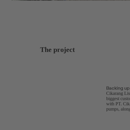
The project
Backing up
Cikarang Lis
biggest cust
with PT. Cik
pumps, along 