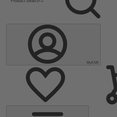
Product Search
MyKSB
Main
Menu