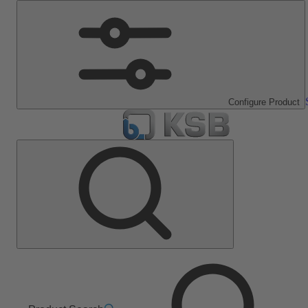
Configure Product