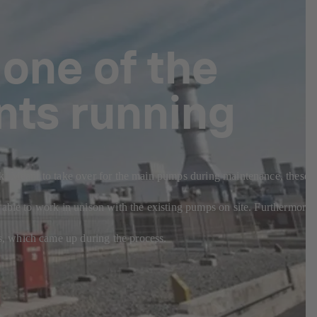
 one of the
nts running
sk. Meant to take over for the main pumps during maintenance, these
 able to work in unison with the existing pumps on site. Furthermore,
s, which came up during the process.