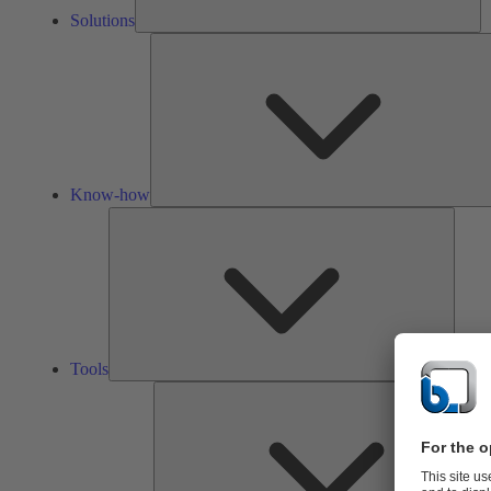
Solutions
Know-how
Tools
Tools