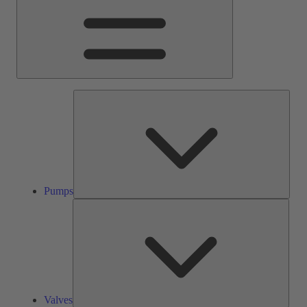
Pump
Pumps
Valve
Valves