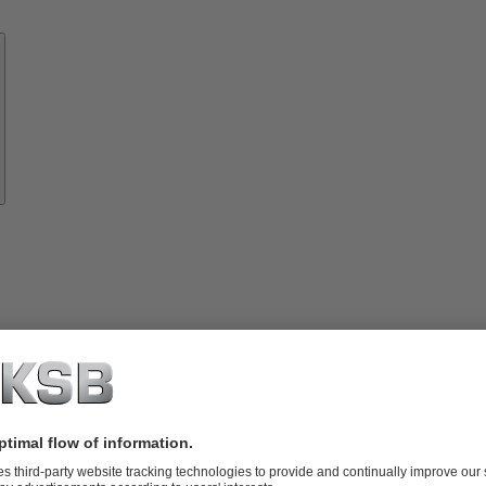
Know-
how
About
KSB