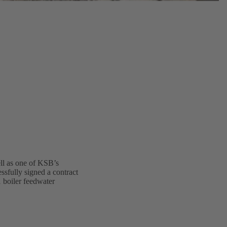
ell as one of KSB’s
ssfully signed a contract
1 boiler feedwater