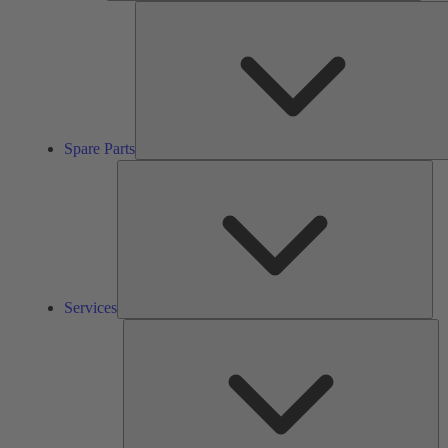
Spare Parts
Ser
Services
So