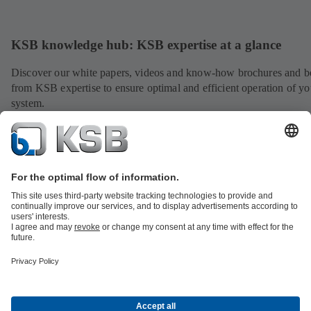
KSB knowledge hub: KSB expertise at a glance
Discover our white papers, videos and know-how brochures and be
from KSB expertise to ensure optimal and efficient operation of yo
system.
View expertise
All about Spare Parts
All about Services
All about Tools
Waste Water Technology
Water Technology
Industry
Technology
Building Services
Energy Technology