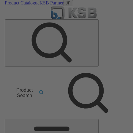
Product Catalogue
KSB Partner
JP
Product
Search
Main
Menu