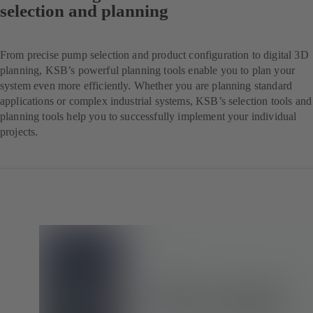
selection and planning
From precise pump selection and product configuration to digital 3D
planning, KSB’s powerful planning tools enable you to plan your
system even more efficiently. Whether you are planning standard
applications or complex industrial systems, KSB’s selection tools and
planning tools help you to successfully implement your individual
projects.