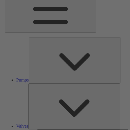
Pumps
Pumps
Valves
Valves