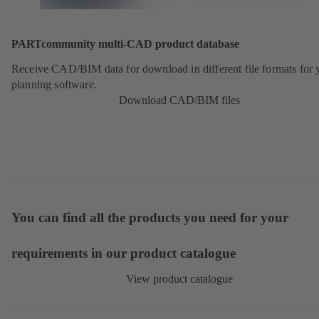
PARTcommunity multi-CAD product database
Receive CAD/BIM data for download in different file formats for 
planning software.
Download CAD/BIM files
You can find all the products you need for your
requirements in our product catalogue
View product catalogue