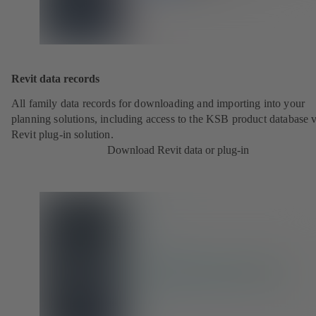
Revit data records
All family data records for downloading and importing into your
planning solutions, including access to the KSB product database v
Revit plug-in solution.
Download Revit data or plug-in