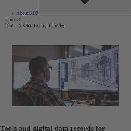
About KSB
Contact
Tools
Selection and Planning
Tools and digital data records for