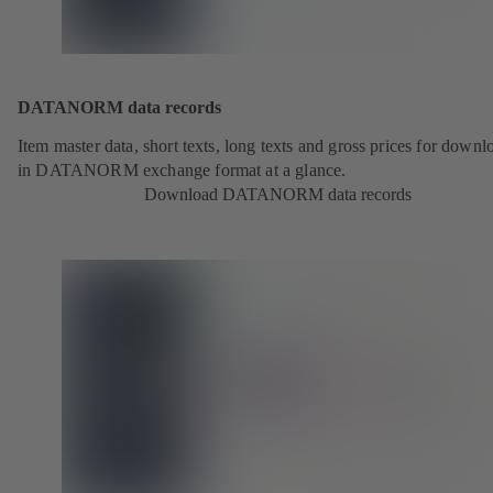
DATANORM data records
Item master data, short texts, long texts and gross prices for downl
in DATANORM exchange format at a glance.
Download DATANORM data records