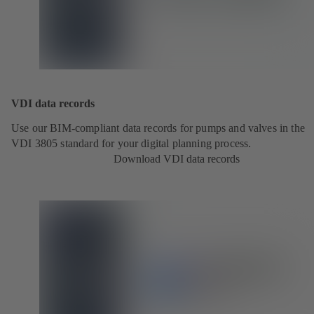
VDI data records
Use our BIM-compliant data records for pumps and valves in the
VDI 3805 standard for your digital planning process.
Download VDI data records