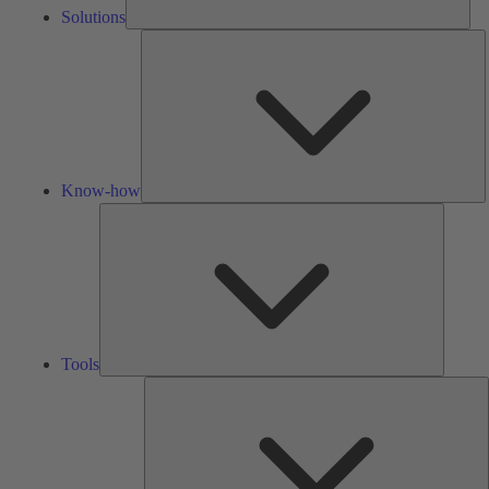
Solutions
K
h
Know-how
Tools
Tools
A