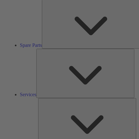
Spare Parts
Ser
Services
So