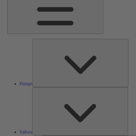
Pump
Pumps
Valve
Valves