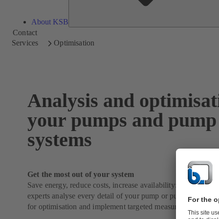
About KSB
Contact
Services
Optimisation
Analysis and optimisat
your pumps and pump
systems
Get the most out of your system
Save energy, reduce costs, increase availability: Our KSB 
experts analyse every detail of your pump or pump system, id
for optimisation and implement targeted measures.