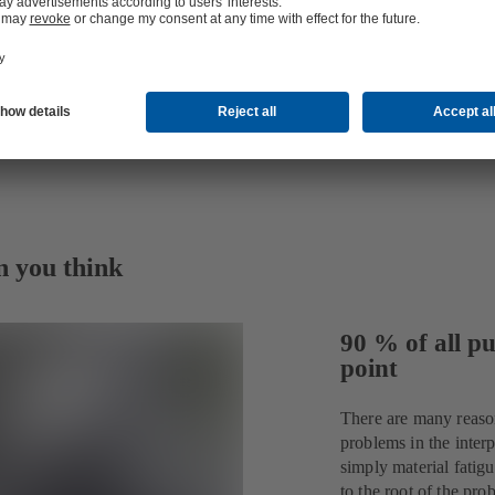
n you think
90 % of all pu
point
There are many reaso
problems in the interp
simply material fatig
to the root of the p