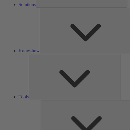
Solutions
Know-how
Tools
Tools