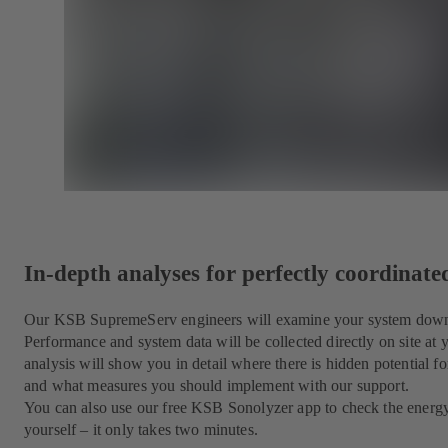
In-depth analyses for perfectly coordinat
Our KSB SupremeServ engineers will examine your system down to
Performance and system data will be collected directly on site at
analysis will show you in detail where there is hidden potential for
and what measures you should implement with our support.
You can also use our free KSB Sonolyzer app to check the energ
yourself – it only takes two minutes.