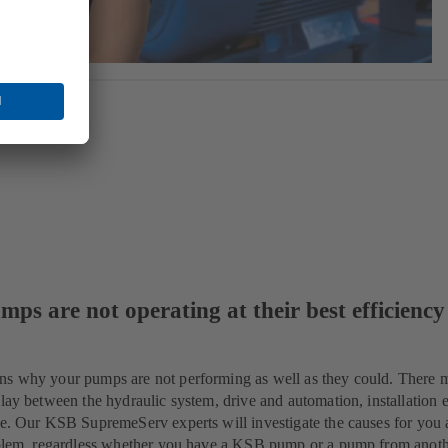
mps are not operating at their best efficiency
ns why your pumps are not performing as well as they could. There 
lay between the hydraulic system, drive and automation, installation e
ue. Our KSB SupremeServ experts will investigate the causes for you 
roblem, regardless whether you have a KSB pump or a pump from anot