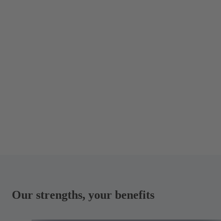
Our strengths, your benefits