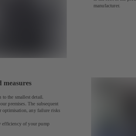
manufacturer.
ed measures
 the smallest detail.
 your premises. The subsequent
 optimisation, any failure risks
y efficiency of your pump