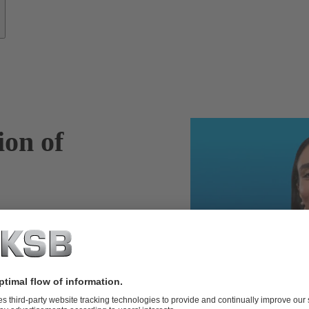
ion of
SupremeServ
entify potential