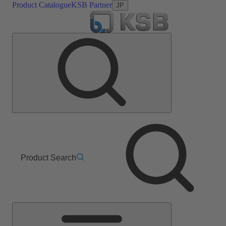
Product Catalogue
KSB Partner
JP
Product Search
Main
Menu