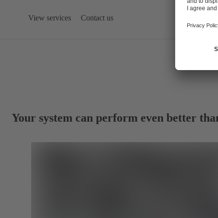
View services
Contact us
Your system can perform even better tha