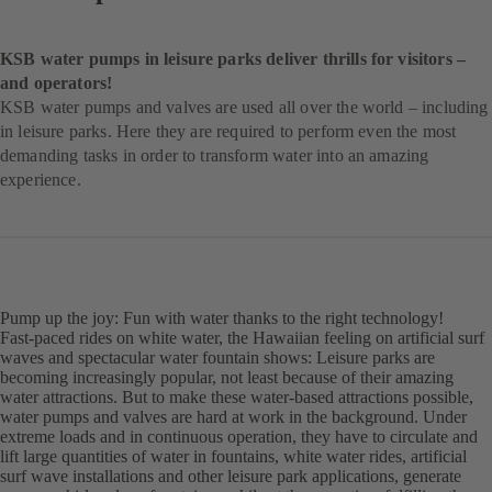
KSB water pumps in leisure parks deliver thrills for visitors –
and operators!
KSB water pumps and valves are used all over the world – including
in leisure parks. Here they are required to perform even the most
demanding tasks in order to transform water into an amazing
experience.
Pump up the joy: Fun with water thanks to the right technology!
Fast-paced rides on white water, the Hawaiian feeling on artificial surf
waves and spectacular water fountain shows: Leisure parks are
becoming increasingly popular, not least because of their amazing
water attractions. But to make these water-based attractions possible,
water pumps and valves are hard at work in the background. Under
extreme loads and in continuous operation, they have to circulate and
lift large quantities of water in fountains, white water rides, artificial
surf wave installations and other leisure park applications, generate