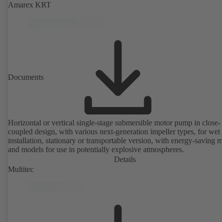
Amarex KRT
Documents
Horizontal or vertical single-stage submersible motor pump in close-
coupled design, with various next-generation impeller types, for wet
installation, stationary or transportable version, with energy-saving 
and models for use in potentially explosive atmospheres.
Details
Multitec