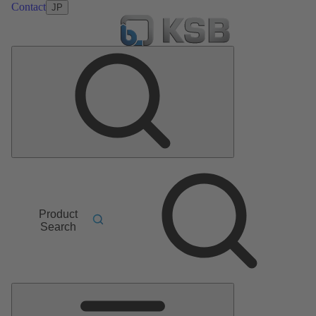
Contact
JP
Product
Search
Main
Menu