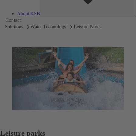
About KSB
Contact
Solutions
Water Technology
Leisure Parks
Leisure parks