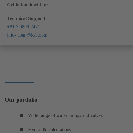
Get in touch with us
Technical Support
+81 3 6809 2471
info-japan@ksb.com
Our portfolio
Wide range of water pumps and valves
Hydraulic calculations