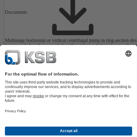
Documents
Multistage horizontal or vertical centrifugal pump in ring-section des
long-coupled or close-coupled, with axial or radial suction nozzle, ca
radial impellers and motor-mounted variable speed system. ATEX-
compliant version available.
Details
All about Spare Parts
All about Services
All about Tools
Waste Water Technology
Water Technology
Industry
Technology
Building Services
Energy Technology