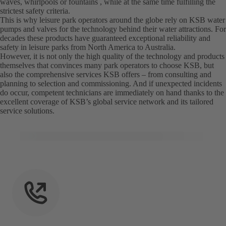
waves, whirlpools or fountains , while at the same time fulfilling the
strictest safety criteria.
This is why leisure park operators around the globe rely on KSB water
pumps and valves for the technology behind their water attractions. For
decades these products have guaranteed exceptional reliability and
safety in leisure parks from North America to Australia.
However, it is not only the high quality of the technology and products
themselves that convinces many park operators to choose KSB, but
also the comprehensive services KSB offers – from consulting and
planning to selection and commissioning. And if unexpected incidents
do occur, competent technicians are immediately on hand thanks to the
excellent coverage of KSB’s global service network and its tailored
service solutions.