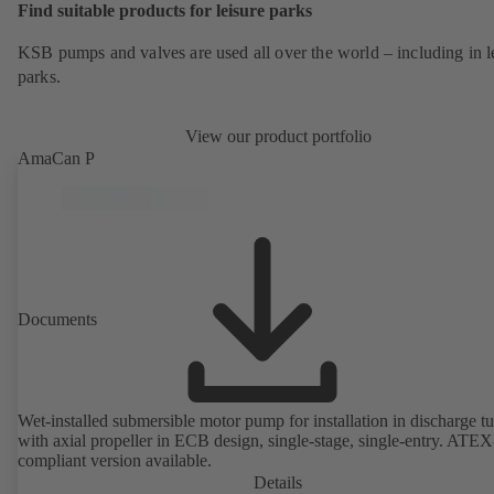
Find suitable products for leisure parks
KSB pumps and valves are used all over the world – including in l
parks.
View our product portfolio
AmaCan P
Documents
Wet-installed submersible motor pump for installation in discharge tu
with axial propeller in ECB design, single-stage, single-entry. ATEX
compliant version available.
Details