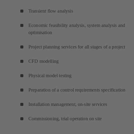
Transient flow analysis
Economic feasibility analysis, system analysis and
optimisation
Project planning services for all stages of a project
CFD modelling
Physical model testing
Preparation of a control requirements specification
Installation management, on-site services
Commissioning, trial operation on site