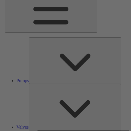
Pumps
Pumps
Valves
Valves