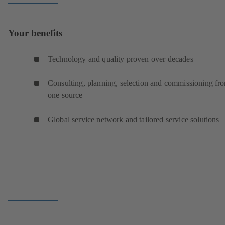
Your benefits
Technology and quality proven over decades
Consulting, planning, selection and commissioning fr
one source
Global service network and tailored service solutions