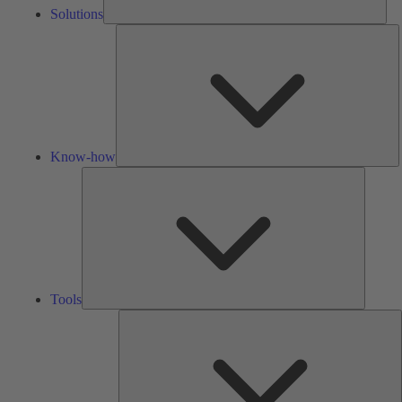
Solutions
K
h
Know-how
Tools
Tools
A