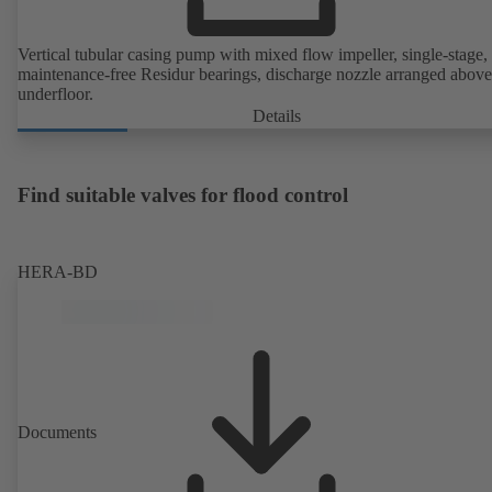
Vertical tubular casing pump with mixed flow impeller, single-stage,
maintenance-free Residur bearings, discharge nozzle arranged above
underfloor.
Details
Find suitable valves for flood control
HERA-BD
Documents