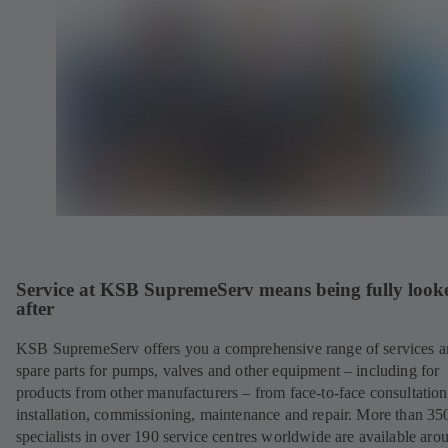
Service at KSB SupremeServ means being fully look
after
KSB SupremeServ offers you a comprehensive range of services 
spare parts for pumps, valves and other equipment – including for
products from other manufacturers – from face-to-face consultation
installation, commissioning, maintenance and repair. More than 35
specialists in over 190 service centres worldwide are available aro