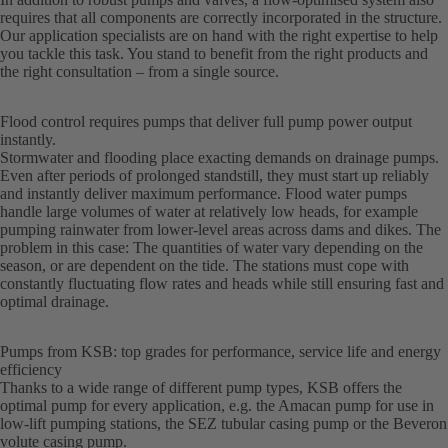
requires that all components are correctly incorporated in the structure.
Our application specialists are on hand with the right expertise to help
you tackle this task. You stand to benefit from the right products and
the right consultation – from a single source.
Flood control requires pumps that deliver full pump power output
instantly.
Stormwater and flooding place exacting demands on drainage pumps.
Even after periods of prolonged standstill, they must start up reliably
and instantly deliver maximum performance. Flood water pumps
handle large volumes of water at relatively low heads, for example
pumping rainwater from lower-level areas across dams and dikes. The
problem in this case: The quantities of water vary depending on the
season, or are dependent on the tide. The stations must cope with
constantly fluctuating flow rates and heads while still ensuring fast and
optimal drainage.
Pumps from KSB: top grades for performance, service life and energy
efficiency
Thanks to a wide range of different pump types, KSB offers the
optimal pump for every application, e.g. the Amacan pump for use in
low-lift pumping stations, the SEZ tubular casing pump or the Beveron
volute casing pump.