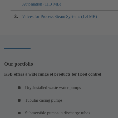
tab)
Automation (11.3 MB)
in
a
new
Valves for Process Steam Systems (1.4 MB)
(opens
tab)
in
a
new
tab)
Our portfolio
KSB offers a wide range of products for flood control
Dry-installed waste water pumps
Tubular casing pumps
Submersible pumps in discharge tubes