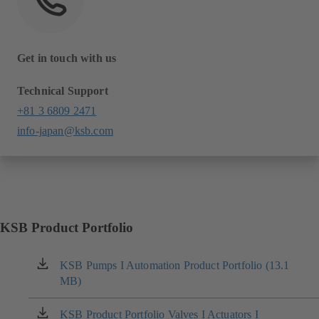
Get in touch with us
Technical Support
+81 3 6809 2471
info-japan@ksb.com
KSB Product Portfolio
KSB Pumps I Automation Product Portfolio (13.1
(opens
MB)
in
a
new
KSB Product Portfolio Valves I Actuators I
(opens