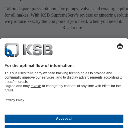
Tailored spare parts solutions for pumps, valves and rotating equi
for all makes. With KSB SupremeServ's reverse engineering soluti
we produce exactly the component you need, when you need it.
Read more
All about Spare Parts
All about Services
All about Tools
Waste Water Technology
Water Technology
Industry
Technology
Building Services
Energy Technology
Company
Events
Press
Career opportunities at KSB
Social Media