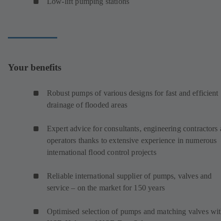
Low-lift pumping stations
Your benefits
Robust pumps of various designs for fast and efficient
drainage of flooded areas
Expert advice for consultants, engineering contractors
operators thanks to extensive experience in numerous
international flood control projects
Reliable international supplier of pumps, valves and
service – on the market for 150 years
Optimised selection of pumps and matching valves wi