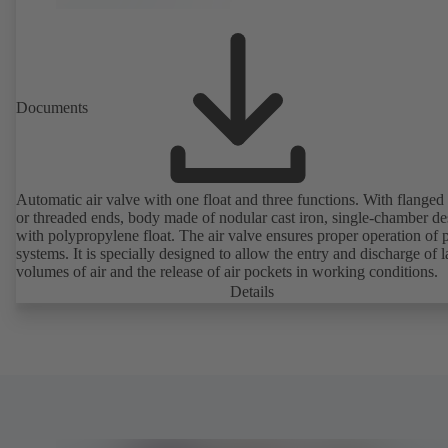
Documents
Automatic air valve with one float and three functions. With flanged
or threaded ends, body made of nodular cast iron, single-chamber de
with polypropylene float. The air valve ensures proper operation of piping
systems. It is specially designed to allow the entry and discharge of l
volumes of air and the release of air pockets in working conditions.
Details