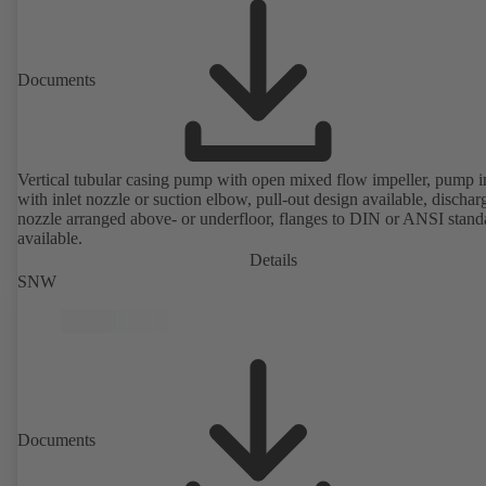
Documents
Vertical tubular casing pump with open mixed flow impeller, pump i
with inlet nozzle or suction elbow, pull-out design available, dischar
nozzle arranged above- or underfloor, flanges to DIN or ANSI stand
available.
Details
SNW
Documents