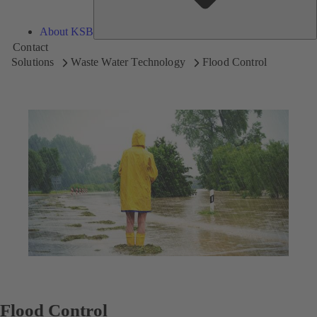
About KSB
Contact
Solutions
Waste Water Technology
Flood Control
Flood Control