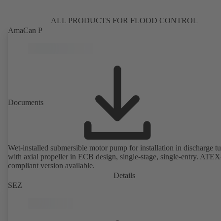
ALL PRODUCTS FOR FLOOD CONTROL
AmaCan P
Documents
Wet-installed submersible motor pump for installation in discharge tu
with axial propeller in ECB design, single-stage, single-entry. ATEX
compliant version available.
Details
SEZ