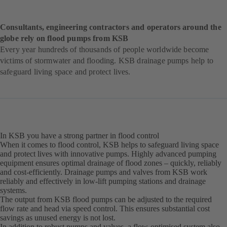
Consultants, engineering contractors and operators around the
globe rely on flood pumps from KSB
Every year hundreds of thousands of people worldwide become
victims of stormwater and flooding. KSB drainage pumps help to
safeguard living space and protect lives.
In KSB you have a strong partner in flood control
When it comes to flood control, KSB helps to safeguard living space
and protect lives with innovative pumps. Highly advanced pumping
equipment ensures optimal drainage of flood zones – quickly, reliably
and cost-efficiently. Drainage pumps and valves from KSB work
reliably and effectively in low-lift pumping stations and drainage
systems.
The output from KSB flood pumps can be adjusted to the required
flow rate and head via speed control. This ensures substantial cost
savings as unused energy is not lost.
In addition to robust pumps and valves, a flow-optimised system also