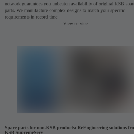
network guarantees you unbeaten availability of original KSB spar
parts. We manufacture complex designs to match your specific
requirements in record time.
View service
Spare parts for non-KSB products: ReEngineering solutions fr
KSB SupremeServ