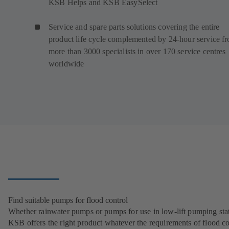
KSB Helps and KSB EasySelect
Service and spare parts solutions covering the entire
product life cycle complemented by 24-hour service f
more than 3000 specialists in over 170 service centres
worldwide
Find suitable pumps for flood control
Whether rainwater pumps or pumps for use in low-lift pumping stat
KSB offers the right product whatever the requirements of flood co