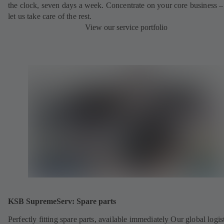
the clock, seven days a week. Concentrate on your core business –
let us take care of the rest.
View our service portfolio
KSB SupremeServ: Spare parts
Perfectly fitting spare parts, available immediately Our global logis