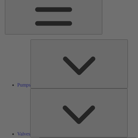
Pumps
Pumps
Valves
Valves