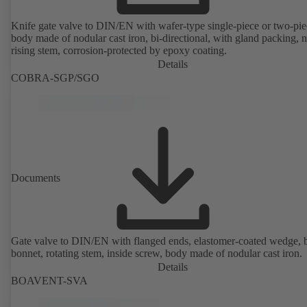
Knife gate valve to DIN/EN with wafer-type single-piece or two-pie
body made of nodular cast iron, bi-directional, with gland packing, 
rising stem, corrosion-protected by epoxy coating.
Details
COBRA-SGP/SGO
Documents
Gate valve to DIN/EN with flanged ends, elastomer-coated wedge, 
bonnet, rotating stem, inside screw, body made of nodular cast iron.
Details
BOAVENT-SVA