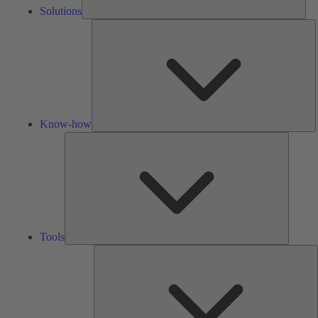
Solutions
K
h
Know-how
Tools
Tools
A