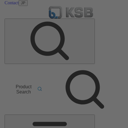
Contact
JP
Product
Search
Main
Menu