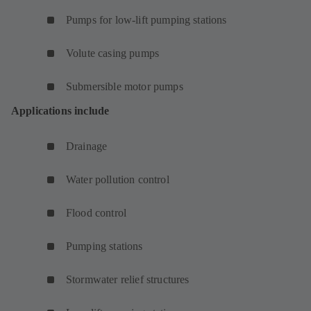
Pumps for low-lift pumping stations
Volute casing pumps
Submersible motor pumps
Applications include
Drainage
Water pollution control
Flood control
Pumping stations
Stormwater relief structures