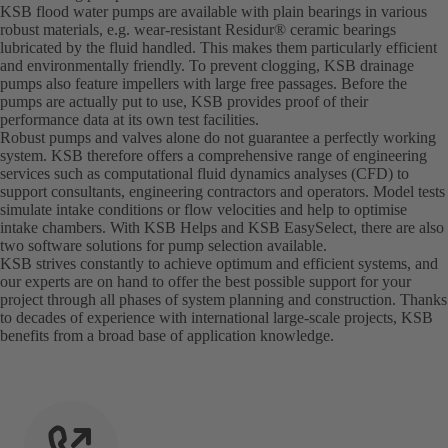
KSB flood water pumps are available with plain bearings in various
robust materials, e.g. wear-resistant Residur® ceramic bearings
lubricated by the fluid handled. This makes them particularly efficient
and environmentally friendly. To prevent clogging, KSB drainage
pumps also feature impellers with large free passages. Before the
pumps are actually put to use, KSB provides proof of their
performance data at its own test facilities.
Robust pumps and valves alone do not guarantee a perfectly working
system. KSB therefore offers a comprehensive range of engineering
services such as computational fluid dynamics analyses (CFD) to
support consultants, engineering contractors and operators. Model tests
simulate intake conditions or flow velocities and help to optimise
intake chambers. With KSB Helps and KSB EasySelect, there are also
two software solutions for pump selection available.
KSB strives constantly to achieve optimum and efficient systems, and
our experts are on hand to offer the best possible support for your
project through all phases of system planning and construction. Thanks
to decades of experience with international large-scale projects, KSB
benefits from a broad base of application knowledge.