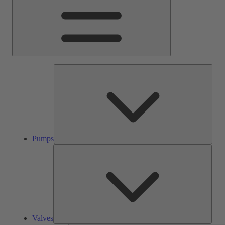
Pump
Pumps
Valve
Valves