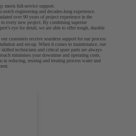
 meets full-service support.
p-notch engineering and decades-long experience.
ated over 90 years of project experience in the
e to every new project. By combining superior
ert’s eye for detail, we are able to offer tough, durable
.
 our customers receive seamless support for our process
stallation and set-up. When it comes to maintenance, our
skilled technicians and critical spare parts are always
 approach minimises your downtime and operating costs.
 in reducing, reusing and treating process water and
ment.