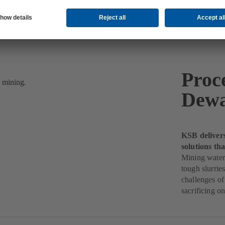
Proc
Dewa
KSB deliver
solutions th
Mining water
tough slurri
challenges of
sacrificing o