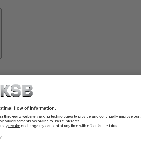
Know-
how
About
KSB