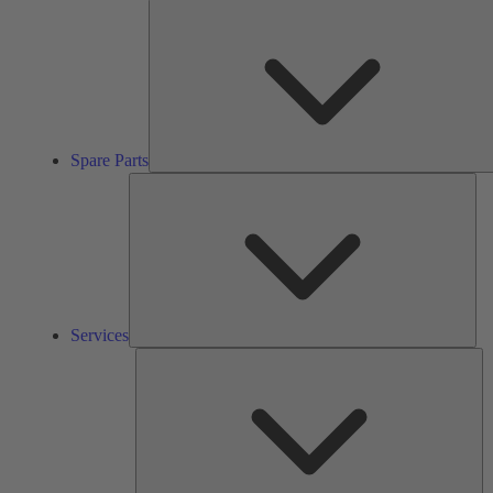
Spare Parts
Ser
Services
So