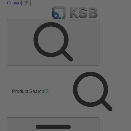
Contact
JP
Product Search
Main
Menu