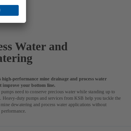
ess Water and
tering
s high-performance mine drainage and process water
at improve your bottom line.
 pumps need to conserve precious water while standing up to
es. Heavy-duty pumps and services from KSB help you tackle the
 mine dewatering and process water applications without
n performance.