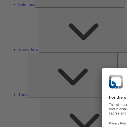
Solutions
Know-how
Tools
Tools