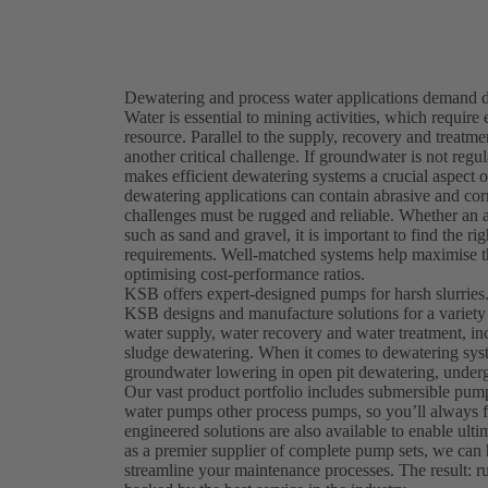
Dewatering and process water applications demand du
Water is essential to mining activities, which require 
resource. Parallel to the supply, recovery and treatm
another critical challenge. If groundwater is not re
makes efficient dewatering systems a crucial aspect
dewatering applications can contain abrasive and corr
challenges must be rugged and reliable. Whether an ap
such as sand and gravel, it is important to find the 
requirements. Well-matched systems help maximise th
optimising cost-performance ratios.
KSB offers expert-designed pumps for harsh slurries
KSB designs and manufacture solutions for a variety
water supply, water recovery and water treatment, in
sludge dewatering. When it comes to dewatering syst
groundwater lowering in open pit dewatering, underg
Our vast product portfolio includes submersible pu
water pumps other process pumps, so you’ll always f
engineered solutions are also available to enable ulti
as a premier supplier of complete pump sets, we ca
streamline your maintenance processes. The result: ru