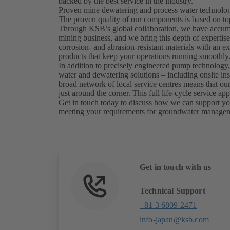
backed by the best service in the industry.
Proven mine dewatering and process water technology
The proven quality of our components is based on to
Through KSB’s global collaboration, we have accumul
mining business, and we bring this depth of expertis
corrosion- and abrasion-resistant materials with an exp
products that keep your operations running smoothly
In addition to precisely engineered pump technology,
water and dewatering solutions – including onsite in
broad network of local service centres means that our 
just around the corner. This full life-cycle service
Get in touch today to discuss how we can support you
meeting your requirements for groundwater manage
Get in touch with us
Technical Support
+81 3 6809 2471
info-japan@ksb.com