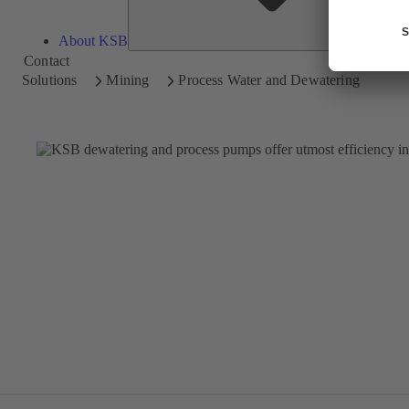
About KSB
Contact
Solutions
Mining
Process Water and Dewatering