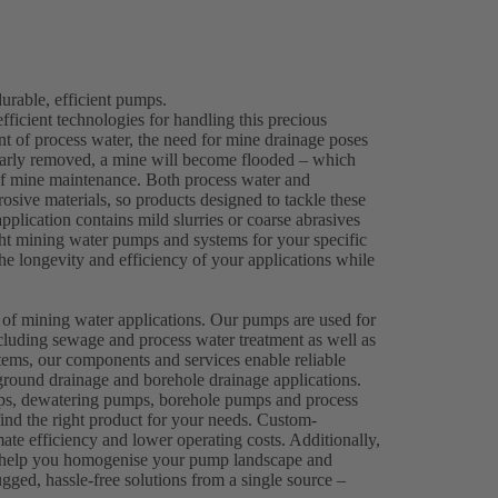
rable, efficient pumps.
efficient technologies for handling this precious
ent of process water, the need for mine drainage poses
gularly removed, a mine will become flooded – which
 of mine maintenance. Both process water and
osive materials, so products designed to tackle these
plication contains mild slurries or coarse abrasives
right mining water pumps and systems for your specific
e longevity and efficiency of your applications while
.
 of mining water applications. Our pumps are used for
cluding sewage and process water treatment as well as
ems, our components and services enable reliable
round drainage and borehole drainage applications.
mps, dewatering pumps, borehole pumps and process
ind the right product for your needs. Custom-
mate efficiency and lower operating costs. Additionally,
n help you homogenise your pump landscape and
gged, hassle-free solutions from a single source –