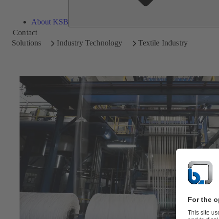
About KSB
Contact
Solutions
Industry Technology
Textile Industry