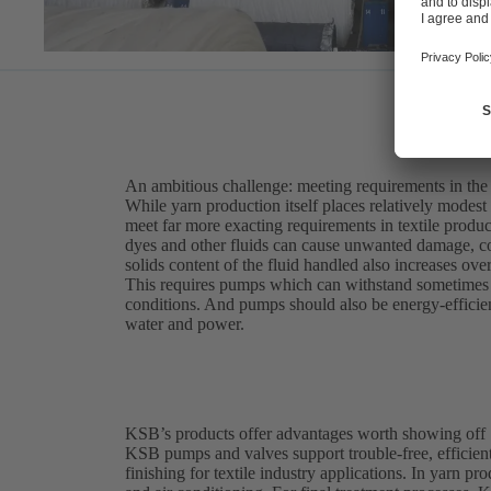
An ambitious challenge: meeting requirements in the t
While yarn production itself places relatively modest
meet far more exacting requirements in textile produc
dyes and other fluids can cause unwanted damage, c
solids content of the fluid handled also increases ove
This requires pumps which can withstand sometimes a
conditions. And pumps should also be energy-efficient
water and power.
KSB’s products offer advantages worth showing off
KSB pumps and valves support trouble-free, efficient
finishing for textile industry applications. In yarn p