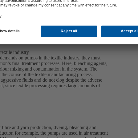
extile industry
 demands on pumps in the textile industry, they must
tion’s final treatment processes. Here, bleaching agents,
olour mixing and contamination in the system. The
r the course of the textile manufacturing process.
ggressive fluids and do not clog despite the adverse
, since textile processing requires large amounts of
 fibre and yarn production, dyeing, bleaching and
roduction for example, the pumps are used in air treatment