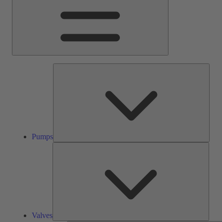
Pump
Pumps
Valve
Valves