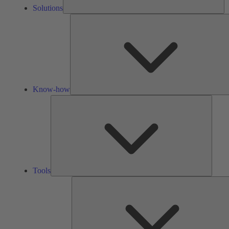
Solutions
Know-how
Tools
Tools