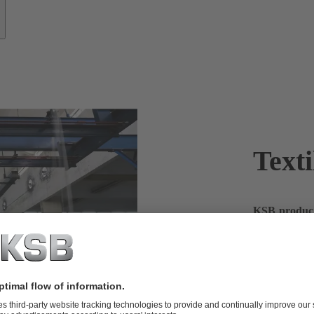
Texti
KSB products
In the textil
large quantit
products – a 