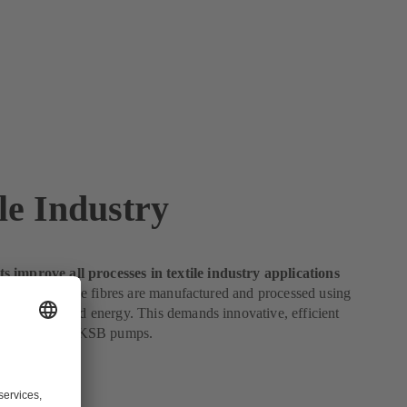
le Industry
 improve all processes in textile industry applications
e industry, textile fibres are manufactured and processed using
ies of water and energy. This demands innovative, efficient
perfect fit for KSB pumps.