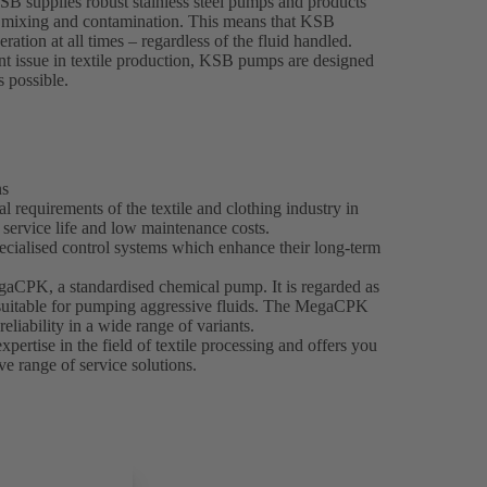
KSB supplies robust stainless steel pumps and products
nt mixing and contamination. This means that KSB
ration at all times – regardless of the fluid handled.
t issue in textile production, KSB pumps are designed
s possible.
ns
 requirements of the textile and clothing industry in
g service life and low maintenance costs.
ecialised control systems which enhance their long-term
egaCPK, a standardised chemical pump. It is regarded as
y suitable for pumping aggressive fluids. The MegaCPK
reliability in a wide range of variants.
ertise in the field of textile processing and offers you
e range of service solutions.