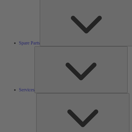
Spare Parts
Ser
Services
So