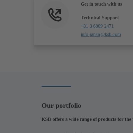
Get in touch with us
Technical Support
+81 3 6809 2471
info-japan@ksb.com
Our portfolio
KSB offers a wide range of products for the t