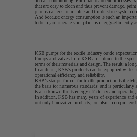
and air conditioning. For final treatment processes, 
that are easy to clean and thus prevent damage, pai
pumps can ensure reliable and trouble-free system ope
And because energy consumption is such an importan
to help you operate your plant as energy-efficiently a
KSB pumps for the textile industry outdo expectatio
Pumps and valves from KSB are tailored to the special
terms of their materials and design. The result: a lon
In addition, KSB’s products can be equipped with sp
operational efficiency and reliability.
KSB’s star performer for textile production is the M
the basis for numerous standards, and is particularl
is also known for its energy efficiency and operating 
In addition, KSB has many years of experience and exp
not only innovative products, but also a comprehensiv