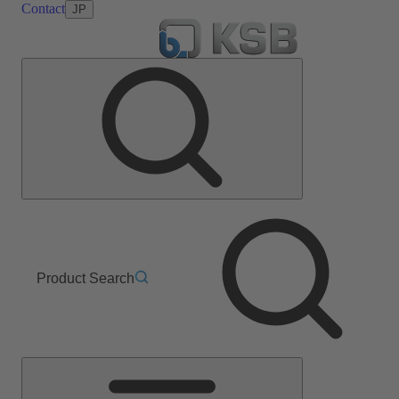
Contact
JP
Product Search
Main
Menu