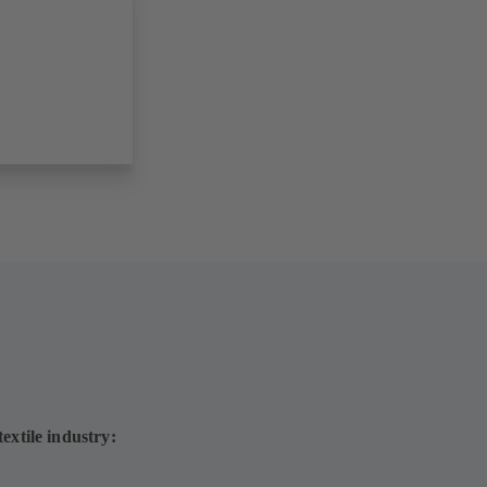
extile industry: