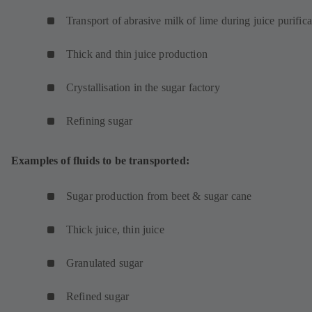
Transport of abrasive milk of lime during juice purifica
Thick and thin juice production
Crystallisation in the sugar factory
Refining sugar
Examples of fluids to be transported:
Sugar production from beet & sugar cane
Thick juice, thin juice
Granulated sugar
Refined sugar