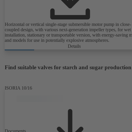
Horizontal or vertical single-stage submersible motor pump in close-
coupled design, with various next-generation impeller types, for wet
installation, stationary or transportable version, with energy-saving 
and models for use in potentially explosive atmospheres.
Details
Find suitable valves for starch and sugar production
ISORIA 10/16
Documents