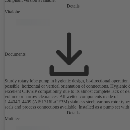
compliant version available.
Details
Vitalobe
Documents
Sturdy rotary lobe pump in hygienic design, bi-directional operation
possible, horizontal or vertical orientation of connections. Hygienic 
excellent CIP/SIP compatibility due to its almost complete lack of d
volume or narrow clearances. All wetted components made of
1.4404/1.4409 (AISI 316L/CF3M) stainless steel; various rotor types
seals and process connections available. Installed as a pump set with
unit and standardised motor. The pump's elastomeric materials comp
Details
with FDA standards and EN 1935/2004. Accessories include a trolle
Multitec
heatable casing or casing cover and a pressure relief arrangement. 
compliant version available.