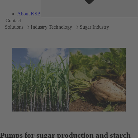
About KSB
Contact
Solutions
Industry Technology
Sugar Industry
Pumps for sugar production and starch