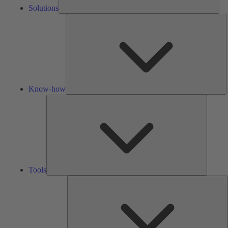
Solutions
K
h
Know-how
Tools
Tools
A