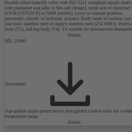
Double-offset butterfly valve with ISO 5211 compliant square shaft 
with plastomer seat (also in fire-safe design), metal seat or elastomer 
(FKM [VITON R] or NBR [nitrile]). Lever or manual gearbox,
pneumatic, electric or hydraulic actuator. Body made of nodular cast 
cast steel, stainless steel or duplex stainless steel (254 SMO). Wafer-
body (T1), full-lug body (T4), T4 suitable for downstream dismantl
dead-end service with counterflange. Connections to EN, ASME or 
Details
Fire-safe design tested and certified to API 607. Fugitive emissions
MIL 21000
performance tested and certified to EN ISO 15848-1. ATEX-compli
version in accordance with Directive 2014/34/EU.
Documents
Top-guided single-ported heavy post-guided control valve for a wid
temperature range.
Details