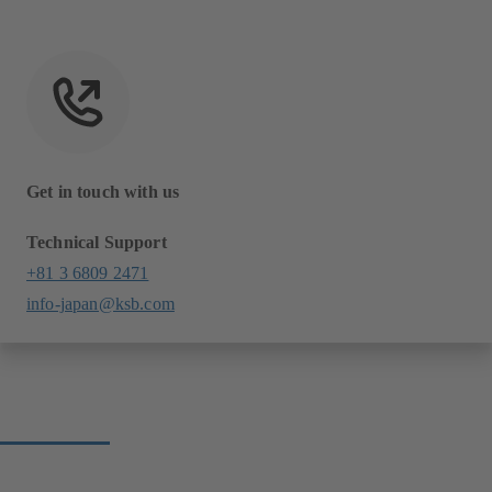
Get in touch with us
Technical Support
+81 3 6809 2471
info-japan@ksb.com