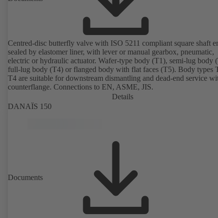
Centred-disc butterfly valve with ISO 5211 compliant square shaft e
sealed by elastomer liner, with lever or manual gearbox, pneumatic,
electric or hydraulic actuator. Wafer-type body (T1), semi-lug body 
full-lug body (T4) or flanged body with flat faces (T5). Body types
T4 are suitable for downstream dismantling and dead-end service wi
counterflange. Connections to EN, ASME, JIS.
Details
DANAÏS 150
Documents