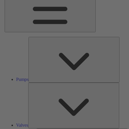
Pumps
Pumps
Valves
Valves