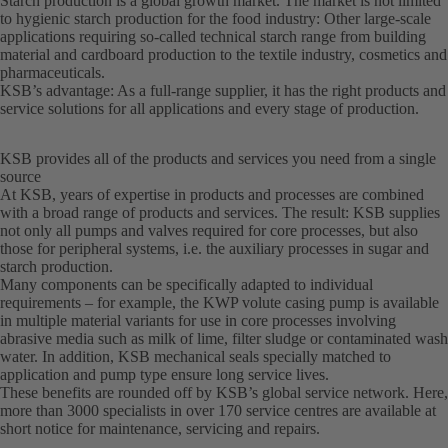
Starch production is a global growth market. The market is not limited
to hygienic starch production for the food industry: Other large-scale
applications requiring so-called technical starch range from building
material and cardboard production to the textile industry, cosmetics and
pharmaceuticals.
KSB’s advantage: As a full-range supplier, it has the right products and
service solutions for all applications and every stage of production.
KSB provides all of the products and services you need from a single
source
At KSB, years of expertise in products and processes are combined
with a broad range of products and services. The result: KSB supplies
not only all pumps and valves required for core processes, but also
those for peripheral systems, i.e. the auxiliary processes in sugar and
starch production.
Many components can be specifically adapted to individual
requirements – for example, the KWP volute casing pump is available
in multiple material variants for use in core processes involving
abrasive media such as milk of lime, filter sludge or contaminated wash
water. In addition, KSB mechanical seals specially matched to
application and pump type ensure long service lives.
These benefits are rounded off by KSB’s global service network. Here,
more than 3000 specialists in over 170 service centres are available at
short notice for maintenance, servicing and repairs.