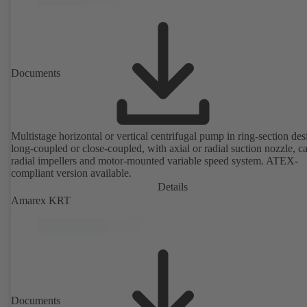
Documents
Multistage horizontal or vertical centrifugal pump in ring-section des
long-coupled or close-coupled, with axial or radial suction nozzle, ca
radial impellers and motor-mounted variable speed system. ATEX-
compliant version available.
Details
Amarex KRT
Documents