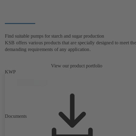
Find suitable pumps for starch and sugar production
KSB offers various products that are specially designed to meet th
demanding requirements of any application.
View our product portfolio
KWP
Documents