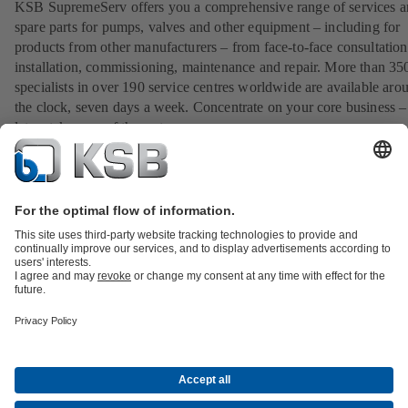
KSB SupremeServ offers you a comprehensive range of services 
spare parts for pumps, valves and other equipment – including for
products from other manufacturers – from face-to-face consultation
installation, commissioning, maintenance and repair. More than 35
specialists in over 190 service centres worldwide are available aro
the clock, seven days a week. Concentrate on your core business –
let us take care of the rest.
View our service portfolio
All about Spare Parts
All about Services
All about Tools
Waste Water Technology
Water Technology
Industry
Technology
Building Services
Energy Technology
Company
Events
Press
Career opportunities at KSB
Social Media