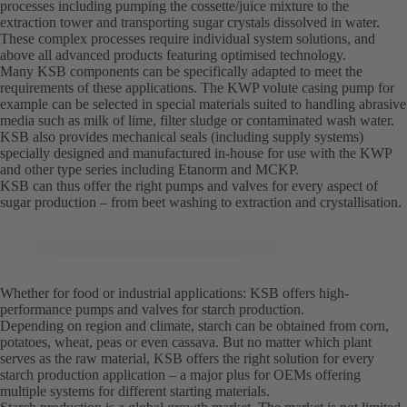
processes including pumping the cossette/juice mixture to the
extraction tower and transporting sugar crystals dissolved in water.
These complex processes require individual system solutions, and
above all advanced products featuring optimised technology.
Many KSB components can be specifically adapted to meet the
requirements of these applications. The KWP volute casing pump for
example can be selected in special materials suited to handling abrasive
media such as milk of lime, filter sludge or contaminated wash water.
KSB also provides mechanical seals (including supply systems)
specially designed and manufactured in-house for use with the KWP
and other type series including Etanorm and MCKP.
KSB can thus offer the right pumps and valves for every aspect of
sugar production – from beet washing to extraction and crystallisation.
Whether for food or industrial applications: KSB offers high-
performance pumps and valves for starch production.
Depending on region and climate, starch can be obtained from corn,
potatoes, wheat, peas or even cassava. But no matter which plant
serves as the raw material, KSB offers the right solution for every
starch production application – a major plus for OEMs offering
multiple systems for different starting materials.