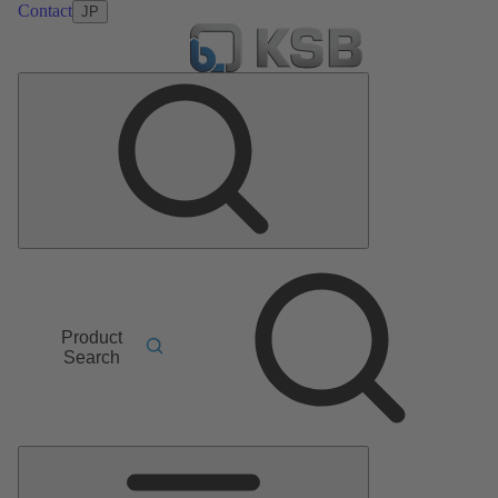
Contact
JP
Product
Search
Main
Menu