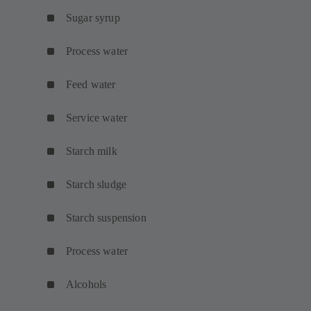
Sugar syrup
Process water
Feed water
Service water
Starch milk
Starch sludge
Starch suspension
Process water
Alcohols