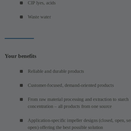
CIP lyes, acids
Waste water
Your benefits
Reliable and durable products
Customer-focused, demand-oriented products
From raw material processing and extraction to starch
concentration – all products from one source
Application-specific impeller designs (closed, open, s
open) offering the best possible solution