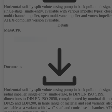
Horizontal radially split volute casing pump in back pull-out design,
single-stage, single-entry, available with various impeller types: clos
multi-channel impeller, open multi-vane impeller and vortex impeller
ATEX-compliant version available.
Details
MegaCPK
Documents
Horizontal radially split volute casing pump in back pull-out design,
radial impeller, single-entry, single-stage, to DIN EN ISO 5199,
dimensions to DIN EN ISO 2858, complemented by nominal diamet
DN25 and ≥DN200, in large range of material and seal variants; als
available as a variant with "wet" shaft and conical seal chamber. A