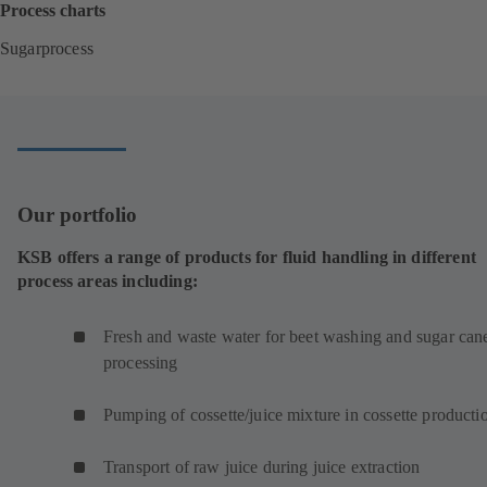
Process charts
Sugarprocess
(
o
p
e
n
s
i
Our portfolio
n
a
KSB offers a range of products for fluid handling in different
n
process areas including:
e
w
t
Fresh and waste water for beet washing and sugar can
a
processing
b
)
Pumping of cossette/juice mixture in cossette product
Transport of raw juice during juice extraction