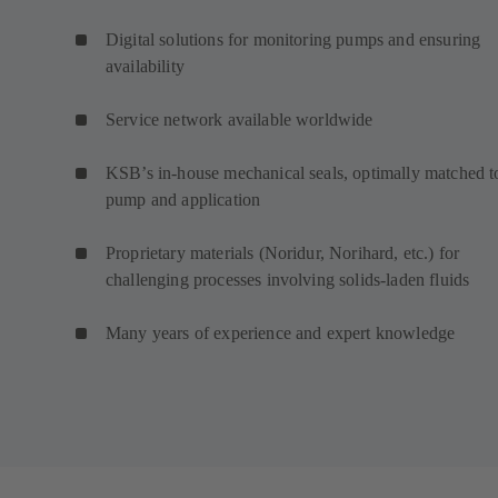
Digital solutions for monitoring pumps and ensuring
availability
Service network available worldwide
KSB’s in-house mechanical seals, optimally matched t
pump and application
Proprietary materials (Noridur, Norihard, etc.) for
challenging processes involving solids-laden fluids
Many years of experience and expert knowledge