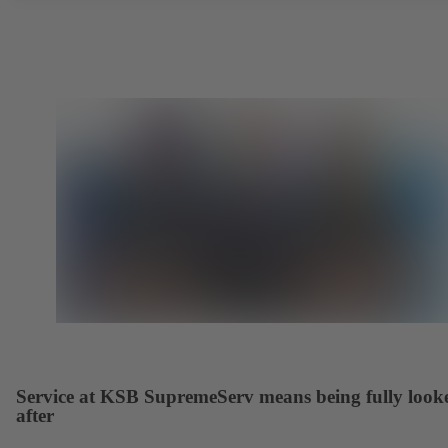
Service at KSB SupremeServ means being fully look
after