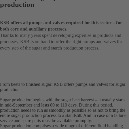
production
KSB offers all pumps and valves required for this sector – for
both core and auxiliary processes.
Thanks to many years spent developing expertise in products and
processes, KSB is on hand to offer the right pumps and valves for
every step of the sugar and starch production process.
From beets to finished sugar: KSB offers pumps and valves for sugar
production
Sugar production begins with the sugar beet harvest – it usually starts
in mid-September and lasts 80 to 110 days. During this period,
production needs to run as smoothly as possible so as not to bring the
entire sugar production process to a standstill. And in case of a failure,
service and spare parts must be available promptly.
Sugar production comprises a wide range of different fluid handling