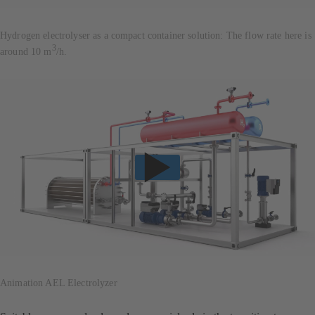
Hydrogen electrolyser as a compact container solution: The flow rate here is
3
around 10 m
/h.
Animation AEL Electrolyzer