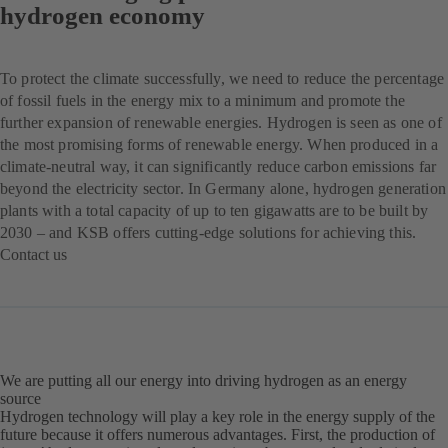
hydrogen economy
To protect the climate successfully, we need to reduce the percentage
of fossil fuels in the energy mix to a minimum and promote the
further expansion of renewable energies. Hydrogen is seen as one of
the most promising forms of renewable energy. When produced in a
climate-neutral way, it can significantly reduce carbon emissions far
beyond the electricity sector. In Germany alone, hydrogen generation
plants with a total capacity of up to ten gigawatts are to be built by
2030 – and KSB offers cutting-edge solutions for achieving this.
Contact us
(opens
in
a
new
tab)
We are putting all our energy into driving hydrogen as an energy
source
Hydrogen technology will play a key role in the energy supply of the
future because it offers numerous advantages. First, the production of