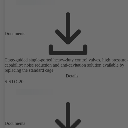
version in accordance with Directive 2014/34/EU.
Documents
Cage-guided single-ported heavy-duty control valves, high pressure
capability; noise reduction and anti-cavitation solution available by
replacing the standard cage.
Details
SISTO-20
Documents