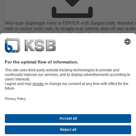
Weir-type diaphragm valve to DIN/EN with flanged ends, threaded 
ends or socket weld ends, in straight-way pattern; shut-off and sealin
atmosphere by supported and confined diaphragm; body with coatin
lining, position indicator with integrated stem protection. All moving
are separated from the fluid by the diaphragm. Maintenance-free.
Details
All about Spare Parts
All about Services
All about Tools
Waste Water Technology
Water Technology
Industry
Technology
Building Services
Energy Technology
Company
Events
Press
Career opportunities at KSB
Social Media
Contact