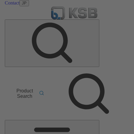
Contact
JP
Product
Search
Main
Menu