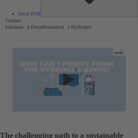
About KSB
Contact
Solutions
Decarbonization
Hydrogen
The challenging path to a sustainable