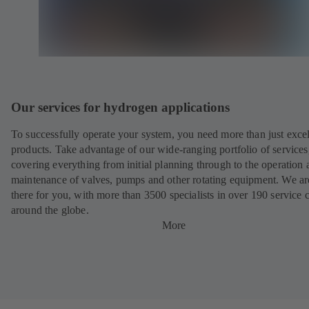
Our services for hydrogen applications
To successfully operate your system, you need more than just excel
products. Take advantage of our wide-ranging portfolio of services
covering everything from initial planning through to the operation 
maintenance of valves, pumps and other rotating equipment. We ar
there for you, with more than 3500 specialists in over 190 service 
around the globe.
More