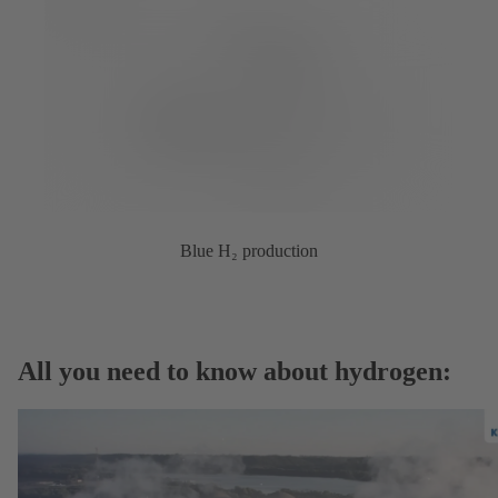
Blue H₂ production
All you need to know about hydrogen: