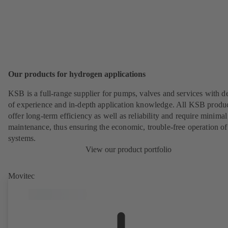
Our products for hydrogen applications
KSB is a full-range supplier for pumps, valves and services with d
of experience and in-depth application knowledge. All KSB produ
offer long-term efficiency as well as reliability and require minimal
maintenance, thus ensuring the economic, trouble-free operation of
systems.
View our product portfolio
Movitec