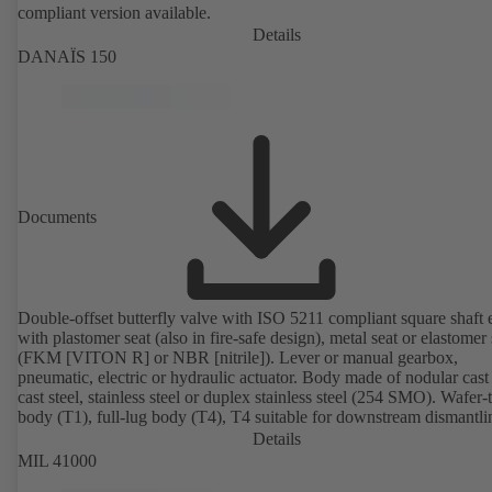
compliant version available.
Details
DANAÏS 150
Documents
Double-offset butterfly valve with ISO 5211 compliant square shaft 
with plastomer seat (also in fire-safe design), metal seat or elastomer 
(FKM [VITON R] or NBR [nitrile]). Lever or manual gearbox,
pneumatic, electric or hydraulic actuator. Body made of nodular cast 
cast steel, stainless steel or duplex stainless steel (254 SMO). Wafer-
body (T1), full-lug body (T4), T4 suitable for downstream dismantl
dead-end service with counterflange. Connections to EN, ASME or 
Details
Fire-safe design tested and certified to API 607. Fugitive emissions
MIL 41000
performance tested and certified to EN ISO 15848-1. ATEX-compli