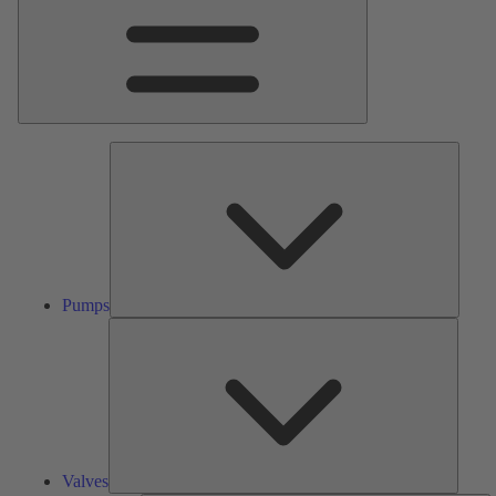
Pumps
Pumps
Valves
Valves