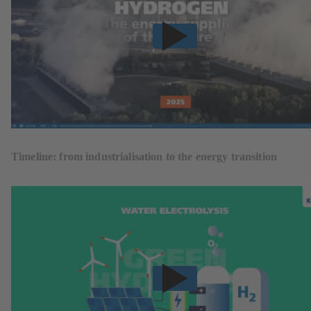
Timeline: from industrialisation to the energy transition