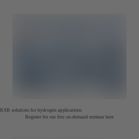
KSB solutions for hydrogen applications
Register for our free on-demand seminar here