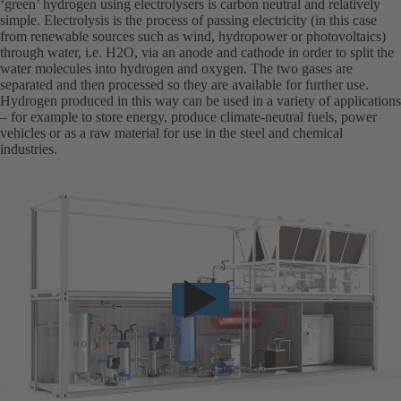
‘green’ hydrogen using electrolysers is carbon neutral and relatively
simple. Electrolysis is the process of passing electricity (in this case
from renewable sources such as wind, hydropower or photovoltaics)
through water, i.e. H2O, via an anode and cathode in order to split the
water molecules into hydrogen and oxygen. The two gases are
separated and then processed so they are available for further use.
Hydrogen produced in this way can be used in a variety of applications
– for example to store energy, produce climate-neutral fuels, power
vehicles or as a raw material for use in the steel and chemical
industries.