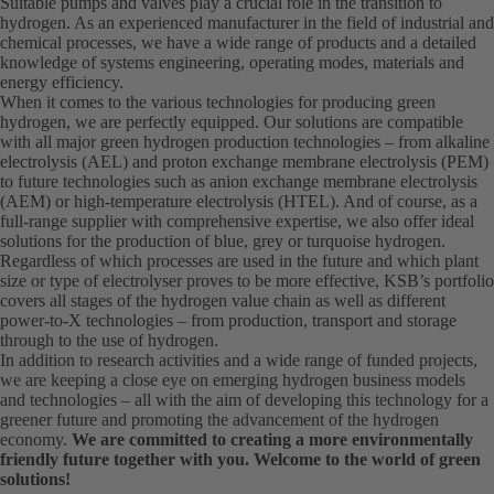
Suitable pumps and valves play a crucial role in the transition to
hydrogen. As an experienced manufacturer in the field of industrial and
chemical processes, we have a wide range of products and a detailed
knowledge of systems engineering, operating modes, materials and
energy efficiency.
When it comes to the various technologies for producing green
hydrogen, we are perfectly equipped. Our solutions are compatible
with all major green hydrogen production technologies – from alkaline
electrolysis (AEL) and proton exchange membrane electrolysis (PEM)
to future technologies such as anion exchange membrane electrolysis
(AEM) or high-temperature electrolysis (HTEL). And of course, as a
full-range supplier with comprehensive expertise, we also offer ideal
solutions for the production of blue, grey or turquoise hydrogen.
Regardless of which processes are used in the future and which plant
size or type of electrolyser proves to be more effective, KSB’s portfolio
covers all stages of the hydrogen value chain as well as different
power-to-X technologies – from production, transport and storage
through to the use of hydrogen.
In addition to research activities and a wide range of funded projects,
we are keeping a close eye on emerging hydrogen business models
and technologies – all with the aim of developing this technology for a
greener future and promoting the advancement of the hydrogen
economy.
We are committed to creating a more environmentally
friendly future together with you. Welcome to the world of green
solutions!