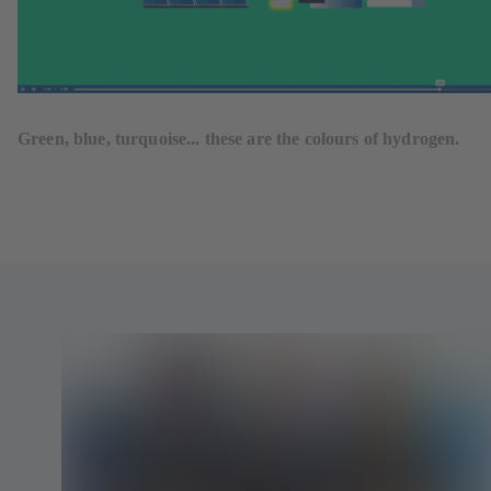
Green, blue, turquoise... these are the colours of hydrogen.