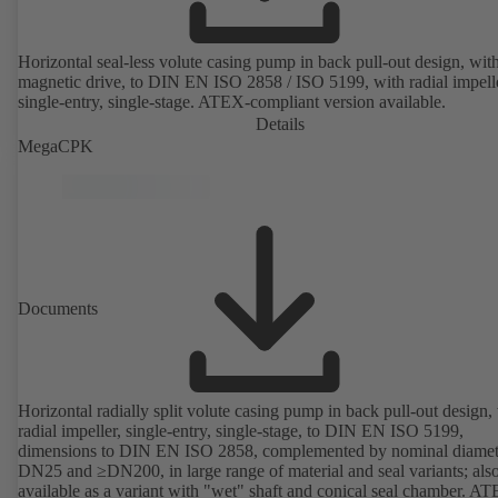
Horizontal seal-less volute casing pump in back pull-out design, wit
magnetic drive, to DIN EN ISO 2858 / ISO 5199, with radial impelle
single-entry, single-stage. ATEX-compliant version available.
Details
MegaCPK
Documents
Horizontal radially split volute casing pump in back pull-out design,
radial impeller, single-entry, single-stage, to DIN EN ISO 5199,
dimensions to DIN EN ISO 2858, complemented by nominal diamet
DN25 and ≥DN200, in large range of material and seal variants; als
available as a variant with "wet" shaft and conical seal chamber. A