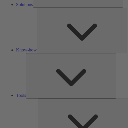
Solutions
K
h
Know-how
Tools
Tools
A