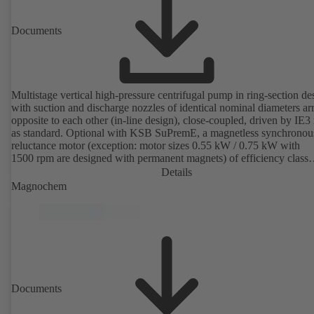
Documents
Multistage vertical high-pressure centrifugal pump in ring-section de
with suction and discharge nozzles of identical nominal diameters a
opposite to each other (in-line design), close-coupled, driven by IE3
as standard. Optional with KSB SuPremE, a magnetless synchronou
reluctance motor (exception: motor sizes 0.55 kW / 0.75 kW with
1500 rpm are designed with permanent magnets) of efficiency class
IE4/IE5 to IEC TS 60034-30-2:2016, for operation on a KSB
Details
PumpDrive 2 or KSB PumpDrive 2 Eco variable speed system with
Magnochem
rotor position sensors. Motor mounting points in accordance with
EN 50347, envelope dimensions in accordance with DIN V 42673 (
2011). ATEX-compliant version available.
Documents