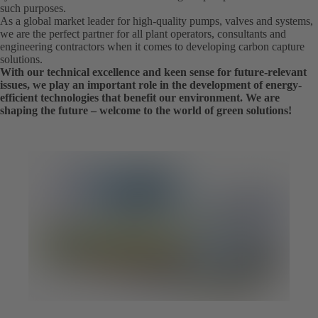
such purposes.
As a global market leader for high-quality pumps, valves and systems,
we are the perfect partner for all plant operators, consultants and
engineering contractors when it comes to developing carbon capture
solutions.
With our technical excellence and keen sense for future-relevant
issues, we play an important role in the development of energy-
efficient technologies that benefit our environment. We are
shaping the future – welcome to the world of green solutions!