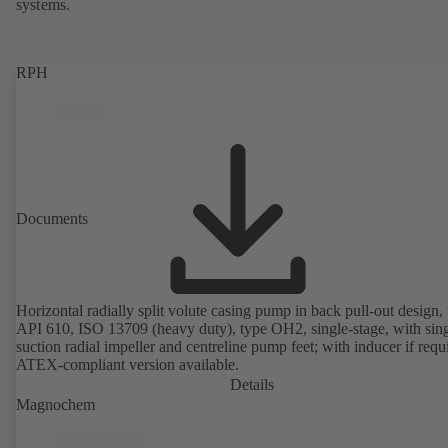
systems.
RPH
Documents
Horizontal radially split volute casing pump in back pull-out design, 
API 610, ISO 13709 (heavy duty), type OH2, single-stage, with sing
suction radial impeller and centreline pump feet; with inducer if requ
ATEX-compliant version available.
Details
Magnochem