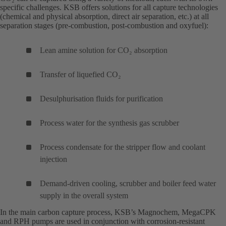
specific challenges. KSB offers solutions for all capture technologies
(chemical and physical absorption, direct air separation, etc.) at all
separation stages (pre-combustion, post-combustion and oxyfuel):
Lean amine solution for CO₂ absorption
Transfer of liquefied CO₂
Desulphurisation fluids for purification
Process water for the synthesis gas scrubber
Process condensate for the stripper flow and coolant
injection
Demand-driven cooling, scrubber and boiler feed water
supply in the overall system
In the main carbon capture process, KSB’s
Magnochem
(opens
,
MegaCPK
(o
and
RPH
(opens
pumps are used in conjunction with corrosion-resistant
in
in