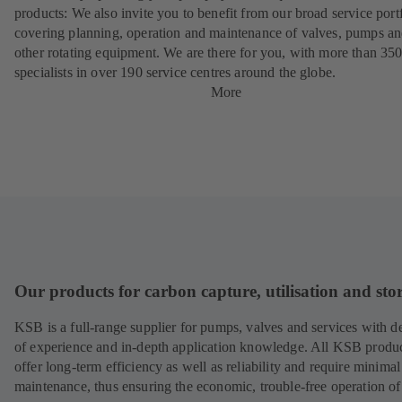
products: We also invite you to benefit from our broad service port
covering planning, operation and maintenance of valves, pumps a
other rotating equipment. We are there for you, with more than 35
specialists in over 190 service centres around the globe.
More
Our products for carbon capture, utilisation and sto
KSB is a full-range supplier for pumps, valves and services with d
of experience and in-depth application knowledge. All KSB produ
offer long-term efficiency as well as reliability and require minimal
maintenance, thus ensuring the economic, trouble-free operation of