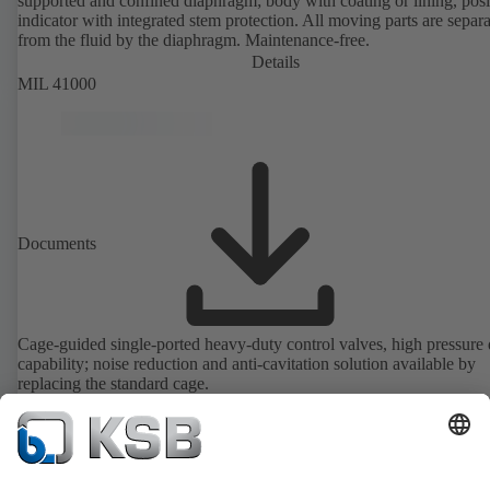
supported and confined diaphragm; body with coating or lining, posi
indicator with integrated stem protection. All moving parts are separ
from the fluid by the diaphragm. Maintenance-free.
Details
MIL 41000
Documents
Cage-guided single-ported heavy-duty control valves, high pressure
capability; noise reduction and anti-cavitation solution available by
replacing the standard cage.
Details