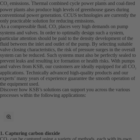
CO
emissions. Thermal combined cycle power plants and coal-fired
2
power plants also produce high levels of greenhouse gases during
conventional power generation. CCUS technologies are currently the
only practicable solution for reducing emissions.
As a compressible fluid, CO
places very high demands on pump
2
systems and valves. In order to optimally design such a system,
particular attention should be paid to the density development of the
fluid between the inlet and outlet of the pump. By selecting suitable
valve closing characteristics, the risk of pressure surges in the overall
system can be reduced. Such systems must also be perfectly sealed to
prevent leaks and resulting ice formation or health risks. With pumps
and valves from KSB, our customers are ideally equipped for all CO
2
applications. Technically advanced high-quality products and our
experts’ many years of experience guarantee the smooth operation of
the equipment used.
Discover how KSB’s solutions can support you across the various
processes within the following applications:
toggle
fullscreen
mode
1. Capturing carbon dioxide
CO₂ can be captured using a variety of methods, each with its own