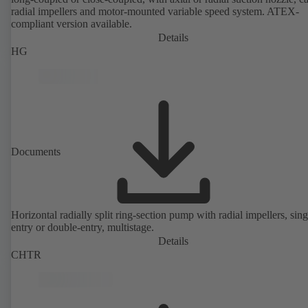
radial impellers and motor-mounted variable speed system. ATEX-
compliant version available.
Details
HG
Documents
Horizontal radially split ring-section pump with radial impellers, sing
entry or double-entry, multistage.
Details
CHTR