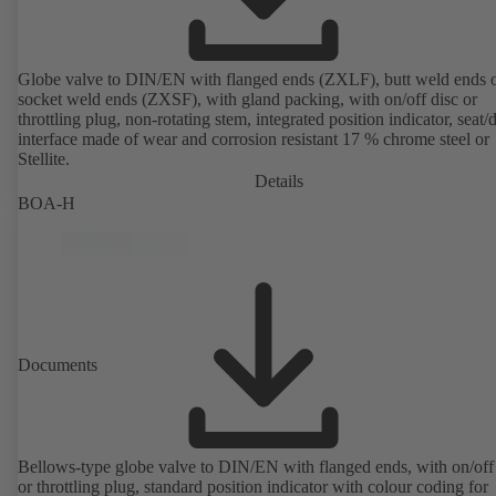
Globe valve to DIN/EN with flanged ends (ZXLF), butt weld ends 
socket weld ends (ZXSF), with gland packing, with on/off disc or
throttling plug, non-rotating stem, integrated position indicator, seat/
interface made of wear and corrosion resistant 17 % chrome steel or
Stellite.
Details
BOA-H
Documents
Bellows-type globe valve to DIN/EN with flanged ends, with on/off
or throttling plug, standard position indicator with colour coding for