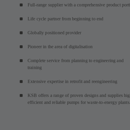
Full-range supplier with a comprehensive product port
Life cycle partner from beginning to end
Globally positioned provider
Pioneer in the area of digitalisation
Complete service from planning to engineering and
training
Extensive expertise in retrofit and reengineering
KSB offers a range of proven designs and supplies hig
efficient and reliable pumps for waste-to-energy plants