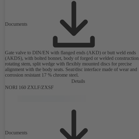
Documents
Gate valve to DIN/EN with flanged ends (AKD) or butt weld ends
(AKDS), with bolted bonnet, body of forged or welded construction
rotating stem, split wedge with flexibly mounted discs for precise
alignment with the body seats. Seat/disc interface made of wear and
corrosion resistant 17 % chrome steel.
Details
NORI 160 ZXLF/ZXSF
Documents