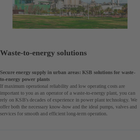
Waste-to-energy solutions
Secure energy supply in urban areas: KSB solutions for waste-
to-energy power plants
If maximum operational reliability and low operating costs are
important to you as an operator of a waste-to-energy plant, you can
rely on KSB's decades of experience in power plant technology. We
offer both the necessary know-how and the ideal pumps, valves and
services for smooth and efficient long-term operation.