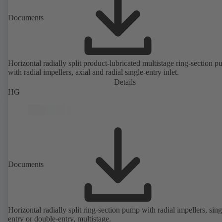
Documents
Horizontal radially split product-lubricated multistage ring-section 
with radial impellers, axial and radial single-entry inlet.
Details
HG
Documents
Horizontal radially split ring-section pump with radial impellers, sing
entry or double-entry, multistage.