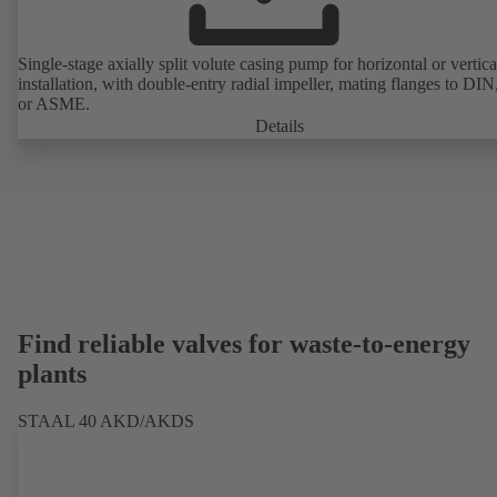
Single-stage axially split volute casing pump for horizontal or vertica
installation, with double-entry radial impeller, mating flanges to DI
or ASME.
Details
Find reliable valves for waste-to-energy
plants
STAAL 40 AKD/AKDS