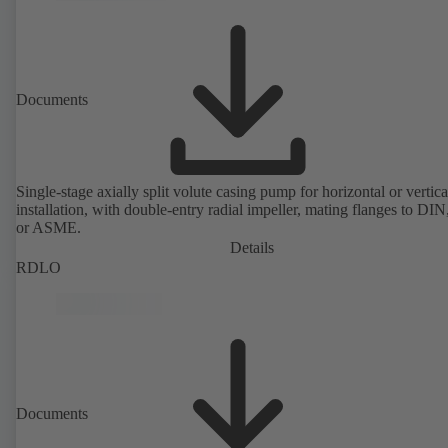
Documents
Single-stage axially split volute casing pump for horizontal or vertica
installation, with double-entry radial impeller, mating flanges to DI
or ASME.
Details
RDLO
Documents