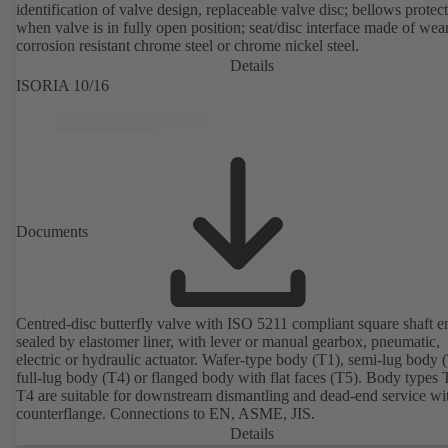
identification of valve design, replaceable valve disc; bellows protec
when valve is in fully open position; seat/disc interface made of wea
corrosion resistant chrome steel or chrome nickel steel.
Details
ISORIA 10/16
Documents
Centred-disc butterfly valve with ISO 5211 compliant square shaft e
sealed by elastomer liner, with lever or manual gearbox, pneumatic,
electric or hydraulic actuator. Wafer-type body (T1), semi-lug body 
full-lug body (T4) or flanged body with flat faces (T5). Body types
T4 are suitable for downstream dismantling and dead-end service wi
counterflange. Connections to EN, ASME, JIS.
Details