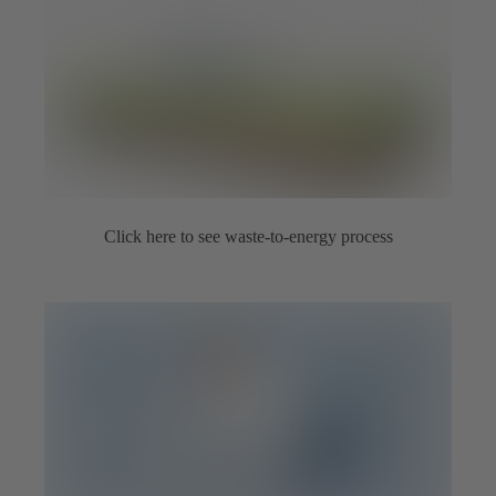
Click here to see waste-to-energy process