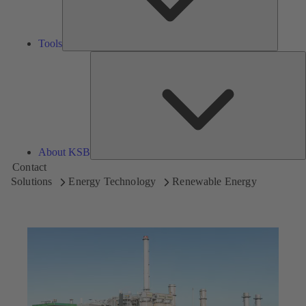
Tools
A
About KSB
Contact
Solutions
Energy Technology
Renewable Energy