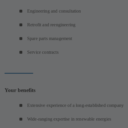
Engineering and consultation
Retrofit and reengineering
Spare parts management
Service contracts
Your benefits
Extensive experience of a long-established company
Wide-ranging expertise in renewable energies