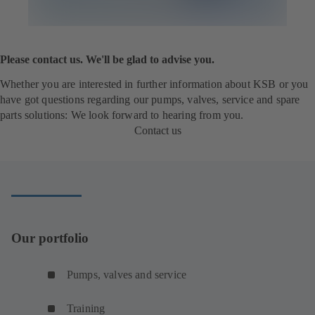
Please contact us. We'll be glad to advise you.
Whether you are interested in further information about KSB or you
have got questions regarding our pumps, valves, service and spare
parts solutions: We look forward to hearing from you.
Contact us
Our portfolio
Pumps, valves and service
Training