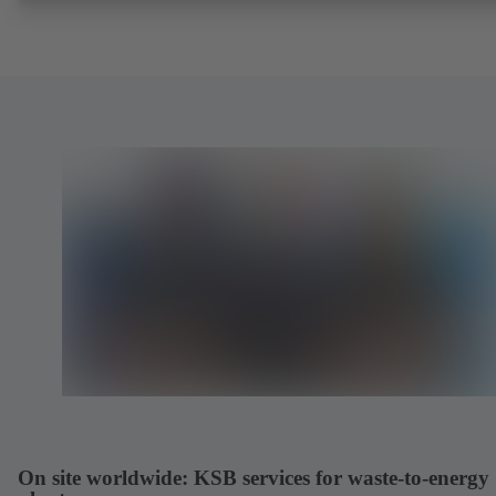
On site worldwide: KSB services for waste-to-energy