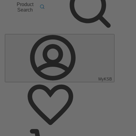
Product
Search
MyKSB