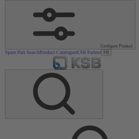
Configure Product
Spare Part Search
Product Catalogue
KSB Partner
FR