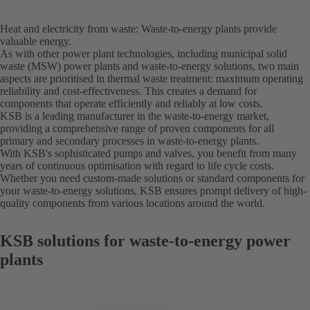
Heat and electricity from waste: Waste-to-energy plants provide
valuable energy.
As with other power plant technologies, including municipal solid
waste (MSW) power plants and waste-to-energy solutions, two main
aspects are prioritised in thermal waste treatment: maximum operating
reliability and cost-effectiveness. This creates a demand for
components that operate efficiently and reliably at low costs.
KSB is a leading manufacturer in the waste-to-energy market,
providing a comprehensive range of proven components for all
primary and secondary processes in waste-to-energy plants.
With KSB's sophisticated pumps and valves, you benefit from many
years of continuous optimisation with regard to life cycle costs.
Whether you need custom-made solutions or standard components for
your waste-to-energy solutions, KSB ensures prompt delivery of high-
quality components from various locations around the world.
KSB solutions for waste-to-energy power
plants