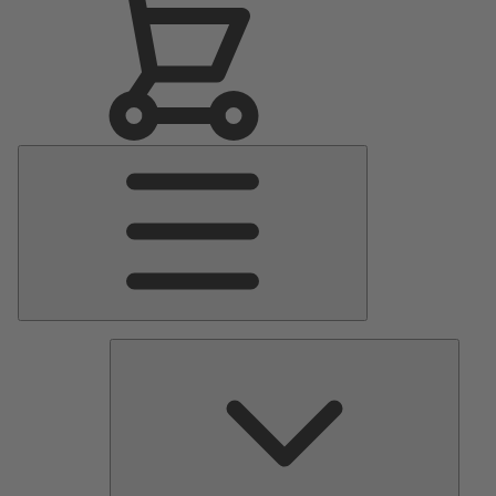
Main
Menu
Pumps