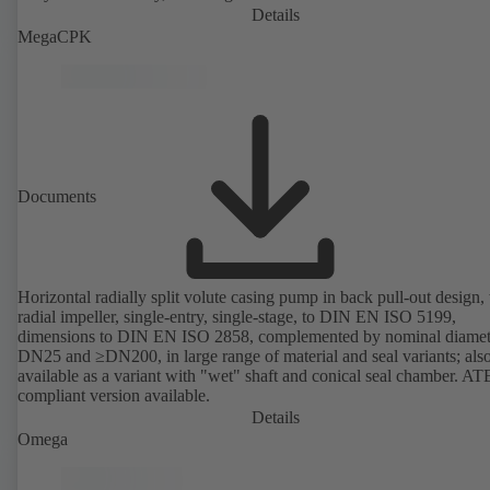
Details
MegaCPK
Documents
Horizontal radially split volute casing pump in back pull-out design,
radial impeller, single-entry, single-stage, to DIN EN ISO 5199,
dimensions to DIN EN ISO 2858, complemented by nominal diamet
DN25 and ≥DN200, in large range of material and seal variants; als
available as a variant with "wet" shaft and conical seal chamber. A
compliant version available.
Details
Omega