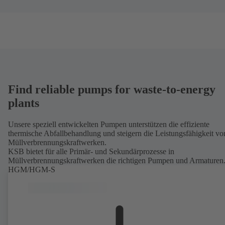
Find reliable pumps for waste-to-energy
plants
Unsere speziell entwickelten Pumpen unterstützen die effiziente
thermische Abfallbehandlung und steigern die Leistungsfähigkeit vo
Müllverbrennungskraftwerken.
KSB bietet für alle Primär- und Sekundärprozesse in
Müllverbrennungskraftwerken die richtigen Pumpen und Armaturen
HGM/HGM-S