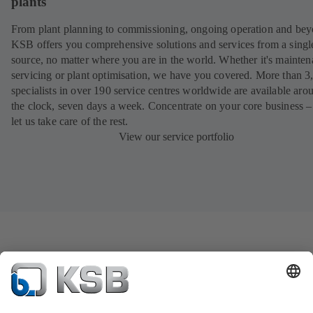
plants
From plant planning to commissioning, ongoing operation and bey
KSB offers you comprehensive solutions and services from a singl
source, no matter where you are in the world. Whether it's mainten
servicing or plant optimisation, we have you covered. More than 3
specialists in over 190 service centres worldwide are available aro
the clock, seven days a week. Concentrate on your core business –
let us take care of the rest.
View our service portfolio