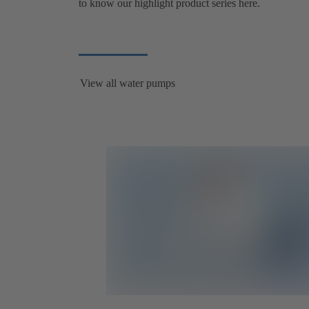
to know our highlight product series here.
View all water pumps