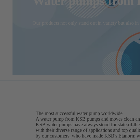
Water pumps from K
Our products not only stand out in variety but also 
The most successful water pump worldwide
A water pump from KSB pumps and moves clean and sl
KSB water pumps have always stood for state-of-the-a
with their diverse range of applications and top quali
by our customers, who have made KSB's Etanorm wate