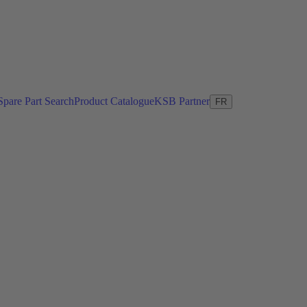
Spare Part Search
Product Catalogue
KSB Partner
FR