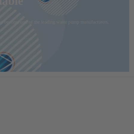
iable
 have become one of the leading water pump manufacturers.