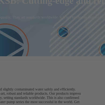
SB: Cutting-edge and rel
in quality. They set standards worldwide. It is not by chance that we
ightly contaminated water safely and efficiently.
rt, robust and reliable products. Our products impress
ty, setting standards worldwide. This is also confirmed
r pump series the most successful in the world. Get