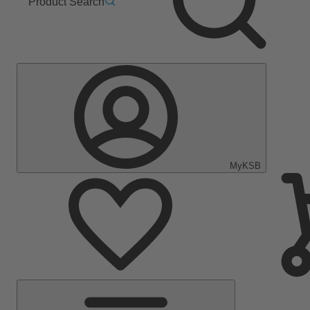
Product Search
MyKSB
Main
Menu