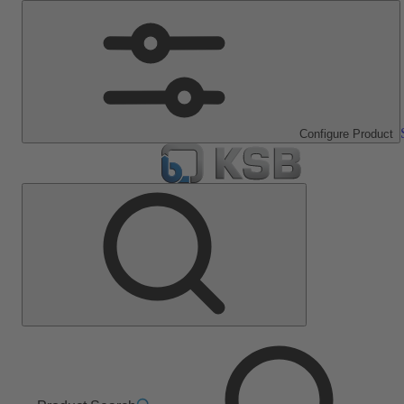
Configure Product