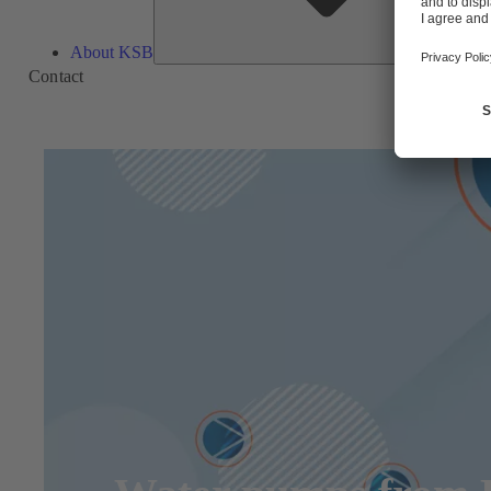
About KSB
Contact