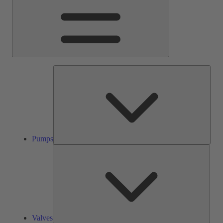
Pump
Pumps
Valve
Valves