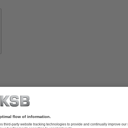
Know-
how
About
KSB