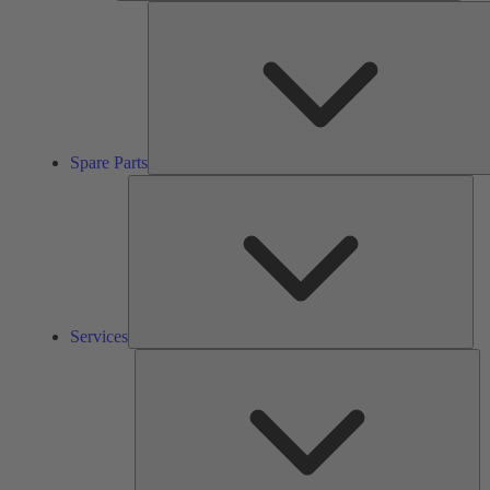
Spare Parts
Ser
Services
So