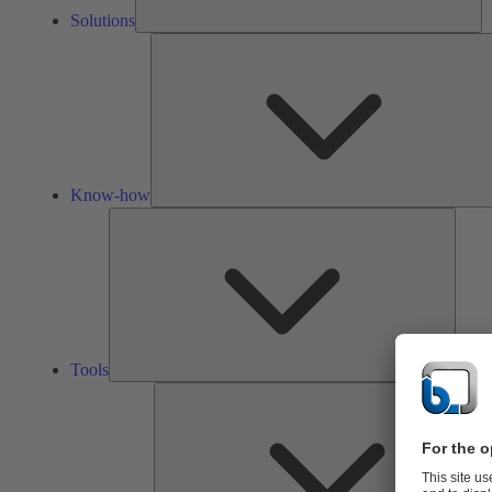
Solutions
Know-how
Tools
Tools