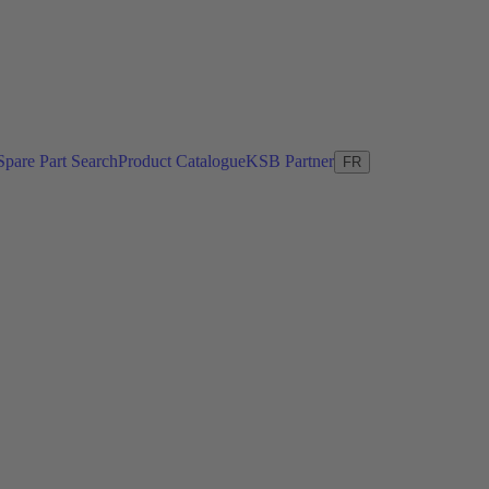
Spare Part Search
Product Catalogue
KSB Partner
FR