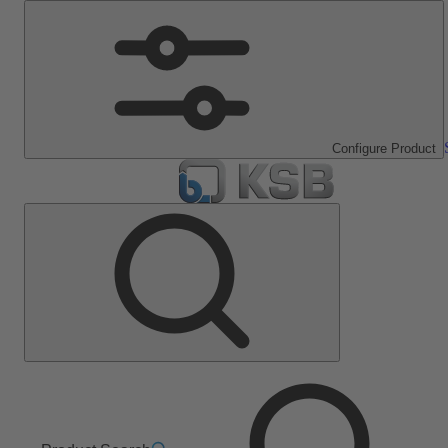
Configure Product