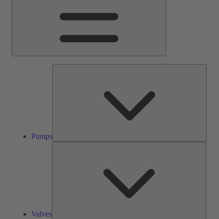
Pump
Pumps
Valve
Valves