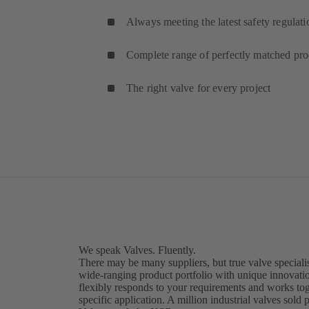
Always meeting the latest safety regulati
Complete range of perfectly matched pro
The right valve for every project
Find the right valve now.
We speak Valves. Fluently.
There may be many suppliers, but true valve specialis
wide-ranging product portfolio with unique innovat
flexibly responds to your requirements and works toge
specific application. A million industrial valves sold