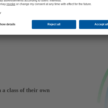
 a class of their own