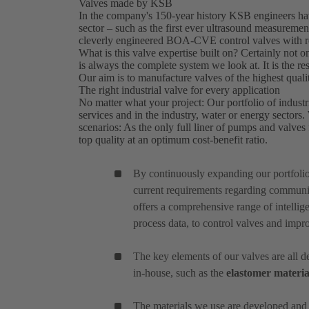
Valves made by KSB
In the company's 150-year history KSB engineers hav
sector – such as the first ever ultrasound measure
cleverly engineered BOA-CVE control valves with re
What is this valve expertise built on? Certainly not on
is always the complete system we look at. It is the 
Our aim is to manufacture valves of the highest quali
The right industrial valve for every application
No matter what your project: Our portfolio of industri
services and in the industry, water or energy sectors
scenarios: As the only full liner of pumps and valves f
top quality at an optimum cost-benefit ratio.
By continuously expanding our portfoli
current requirements regarding communic
offers a comprehensive range of intellige
process data, to control valves and impr
The key elements of our valves are all
in-house, such as the
elastomer materia
The materials we use are developed and