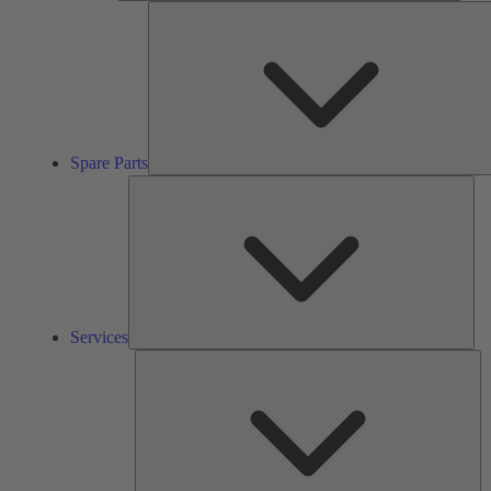
Spare Parts
Ser
Services
So