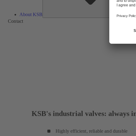
About KSB
Contact
KSB's industrial valves: always in
Highly efficient, reliable and durable