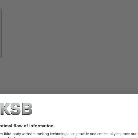
Know-
how
About
KSB