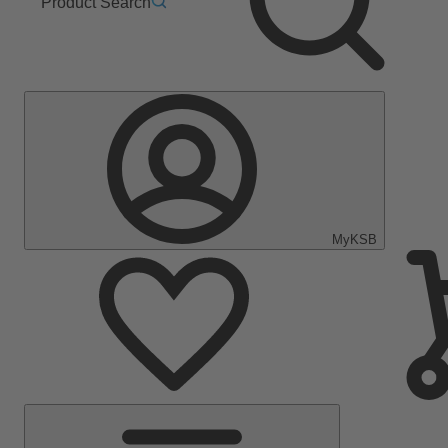
Product Search
MyKSB
Main
Menu