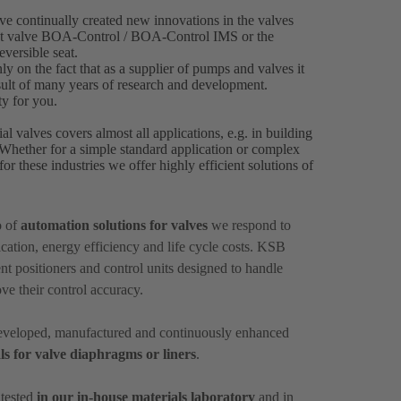
e continually created new innovations in the valves
ment valve BOA-Control / BOA‑Control IMS or the
versible seat.
ly on the fact that as a supplier of pumps and valves it
result of many years of research and development.
ty for you.
al valves covers almost all applications, e.g. in building
. Whether for a simple standard application or complex
or these industries we offer highly efficient solutions of
o of
automation solutions for valves
we respond to
ation, energy efficiency and life cycle costs. KSB
nt positioners and control units designed to handle
ove their control accuracy.
 developed, manufactured and continuously enhanced
ls for valve diaphragms or liners
.
 tested
in our in-house materials laboratory
and in