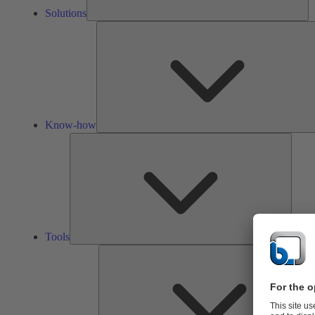
Solutions
Know-how
Tools
Tools