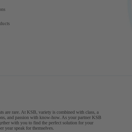
ons
ducts
ts are rare. At KSB, variety is combined with class, a
ions, and passion with know-how. As your partner KSB
ther with you to find the perfect solution for your
 per year speak for themselves.