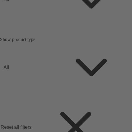
Show product type
All
Reset all filters