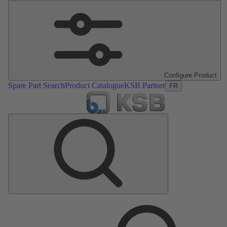
Configure Product
Spare Part Search
Product Catalogue
KSB Partner
FR