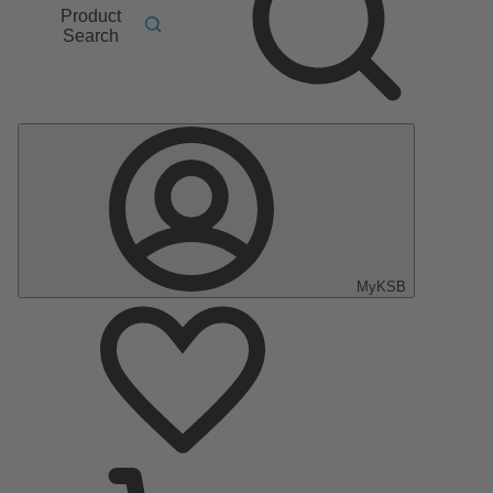
Product
Search
MyKSB