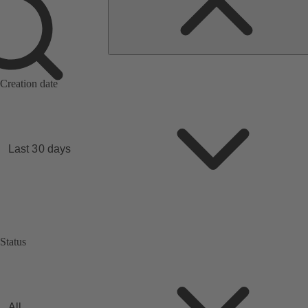
Search
by
quotations
no.
Creation date
Last 30 days
Status
All