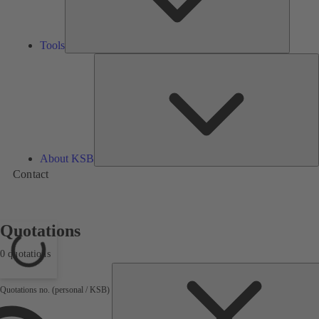
Tools
A
About KSB
Contact
Quotations
0 quotations
Loading...
Quotations no. (personal / KSB)