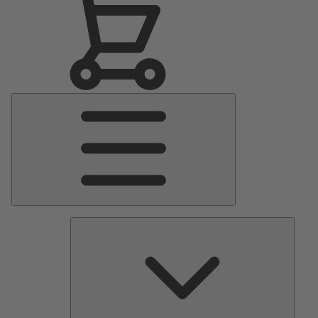
Main
Menu
Pumps