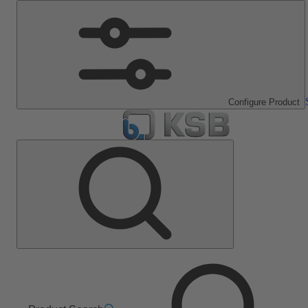
Configure Product