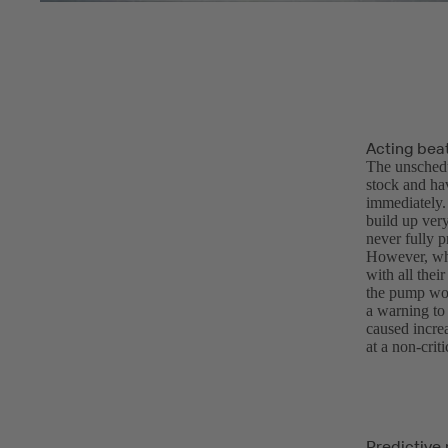
Acting bea
The unschedu
stock and hav
immediately.
build up ver
never fully p
However, whe
with all thei
the pump wou
a warning to
caused incre
at a non-cri
Predictive