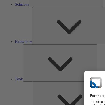
Solutions
Know-how
Tools
Tools