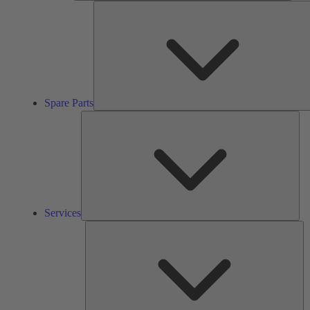
Spare Parts
Ser
Services
So