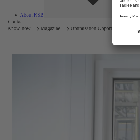
About KSB
Contact
Know-how
Magazine
Optimisation Opportunities