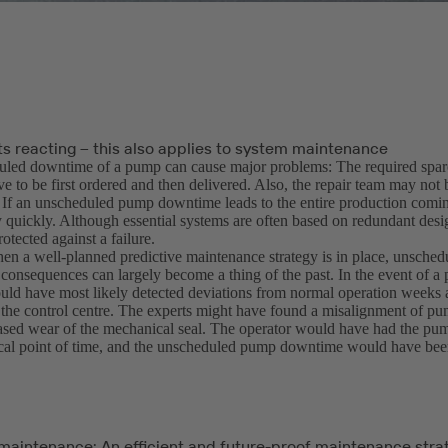
ts reacting – this also applies to system maintenance
led downtime of a pump can cause major problems: The required spare
e to be first ordered and then delivered. Also, the repair team may not 
 If an unscheduled pump downtime leads to the entire production coming 
y quickly. Although essential systems are often based on redundant desi
rotected against a failure.
n a well-planned predictive maintenance strategy is in place, unsche
r consequences can largely become a thing of the past. In the event of a 
ld have most likely detected deviations from normal operation weeks
 the control centre. The experts might have found a misalignment of p
ased wear of the mechanical seal. The operator would have had the pu
tical point of time, and the unscheduled pump downtime would have bee
 maintenance: An efficient and future-proof maintenance stra