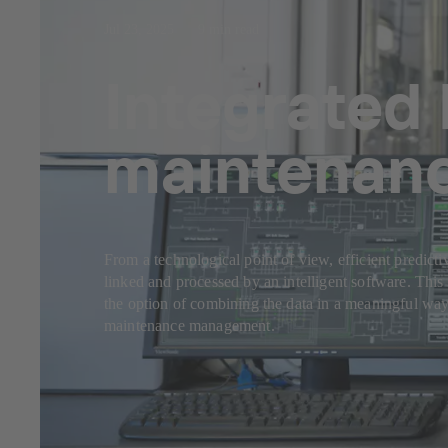
Jul 23, 2025
9 min read
Integrated 
maintenan
From a technological point of view, efficient predicti
linked and processed by an intelligent software. This 
the option of combining the data in a meaningful way
maintenance management.