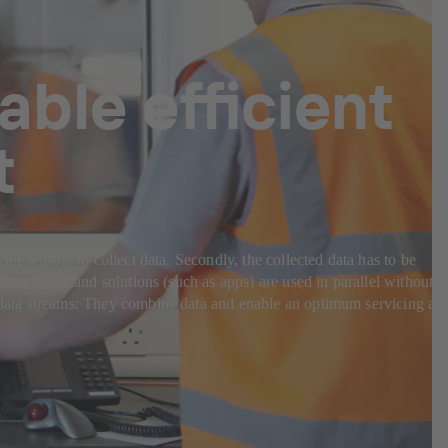
able efficient
t
ith sensors to collect data. Secondly, the collected data has to be
tems and island solutions (such as apps) are used in parallel without
nt data streams: They combine data and enable an optimum servicing an