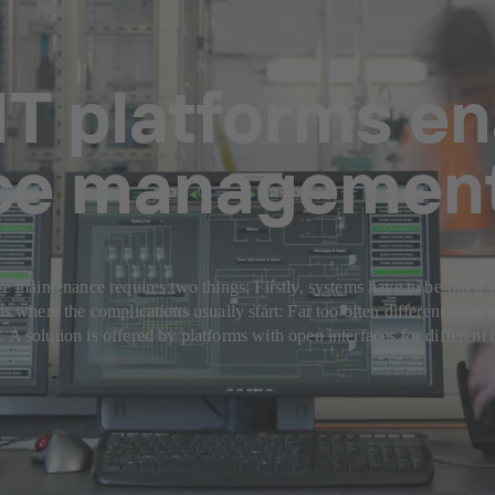
IT platforms en
ce managemen
ve maintenance requires two things: Firstly, systems have to be fitted w
is where the complications usually start: Far too often different IT sys
. A solution is offered by platforms with open interfaces for differe