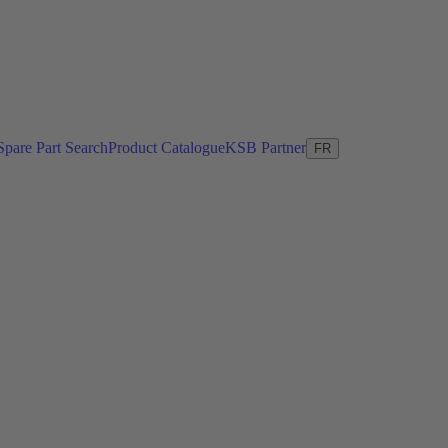
Spare Part Search
Product Catalogue
KSB Partner
FR