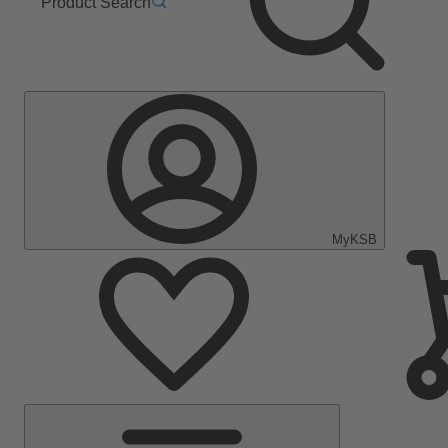
Product Search
MyKSB
Main
Menu