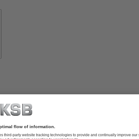
Know-
how
About
KSB