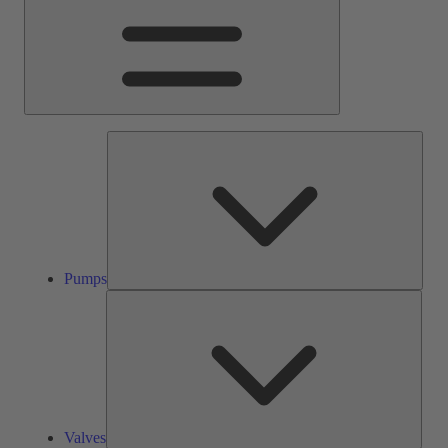
Pump
Pumps
Valve
Valves