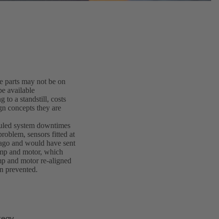
 parts may not be on
be available
to a standstill, costs
gn concepts they are
duled system downtimes
problem, sensors fitted at
 ago and would have sent
ump and motor, which
mp and motor re-aligned
n prevented.
tegy