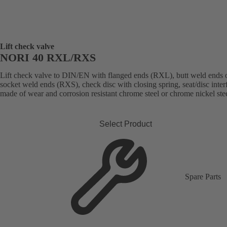
Lift check valve
NORI 40 RXL/RXS
Lift check valve to DIN/EN with flanged ends (RXL), butt weld ends 
socket weld ends (RXS), check disc with closing spring, seat/disc inter
made of wear and corrosion resistant chrome steel or chrome nickel stee
Select Product
Spare Parts