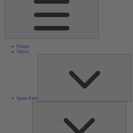
Pumps
Valves
S
Pa
Spare Parts
Serv