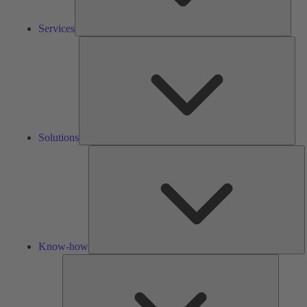
Services
Solu
Solutions
K
h
Know-how
Tools