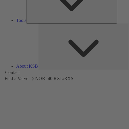
Tools
A
About KSB
Contact
Find a Valve
NORI 40 RXL/RXS