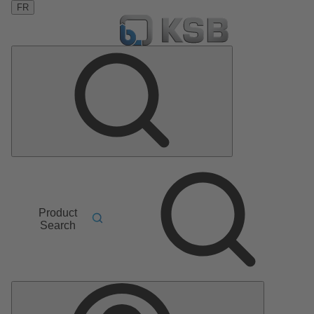
FR
Product
Search