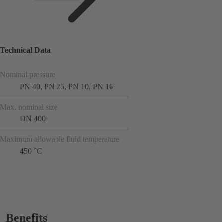
Technical Data
Nominal pressure
PN 40, PN 25, PN 10, PN 16
Max. nominal size
DN 400
Maximum allowable fluid temperature
450 °C
Benefits