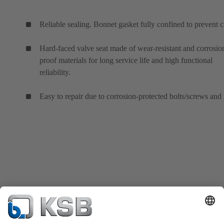
Reliable sealing. Bonnet gasket fully confined to prevent c
Hard-faced valve seat made of wear-resistant and corrosio
proof materials for long service life and high functional
reliability.
Easy to repair due to corrosion-protected bolts/screws and 