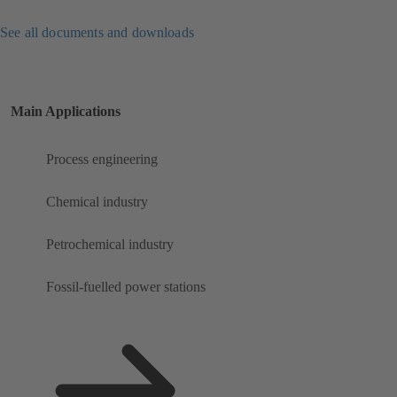
See all documents and downloads
Main Applications
Process engineering
Chemical industry
Petrochemical industry
Fossil-fuelled power stations