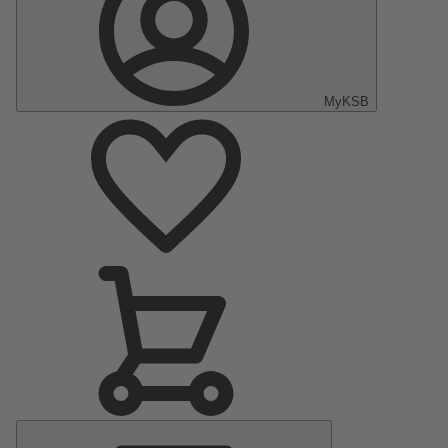
MyKSB
Main
Menu