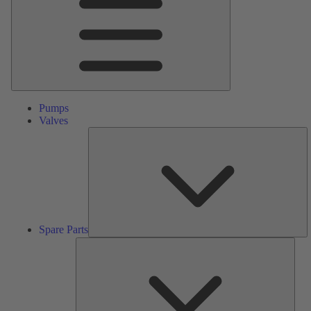
Pumps
Valves
S
Pa
Spare Parts
Serv