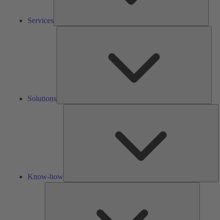
Services
Solu
Solutions
K
h
Know-how
Tools