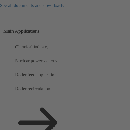
See all documents and downloads
Main Applications
Chemical industry
Nuclear power stations
Boiler feed applications
Boiler recirculation