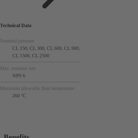
Technical Data
Nominal pressure
CL 150, CL 300, CL 600, CL 900,
CL 1500, CL 2500
Max. nominal size
NPS 6
Maximum allowable fluid temperature
260 °C
Benefits