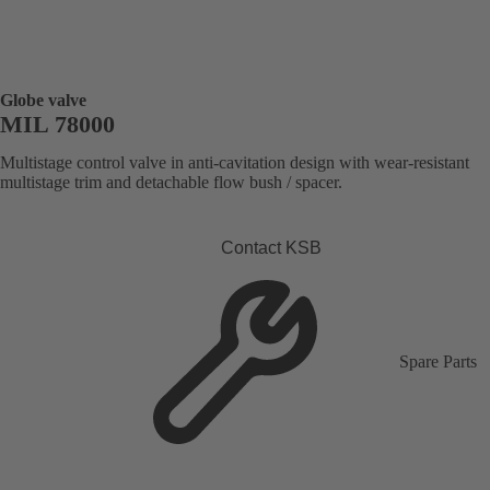
Globe valve
MIL 78000
Multistage control valve in anti-cavitation design with wear-resistant
multistage trim and detachable flow bush / spacer.
Contact KSB
Spare Parts