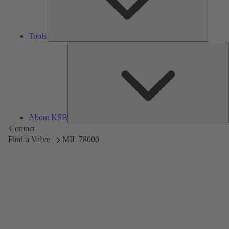
Tools
A
About KSB
Contact
Find a Valve
MIL 78000