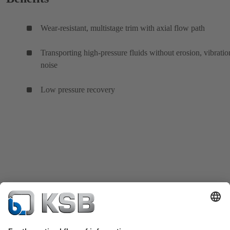
Wear-resistant, multistage trim with axial flow path
Transporting high-pressure fluids without erosion, vibratio
noise
Low pressure recovery