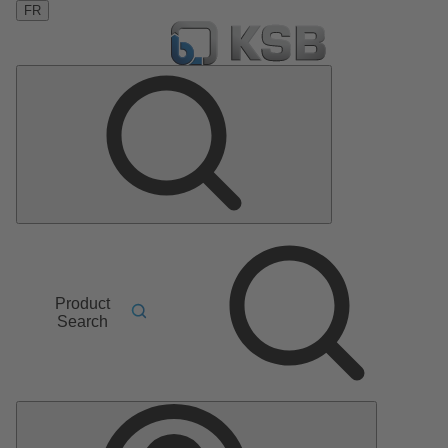
FR
Product
Search