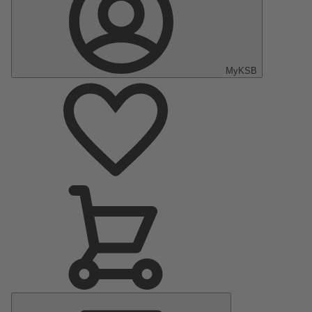
MyKSB
Main
Menu