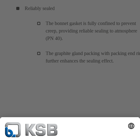
Reliably sealed
The bonnet gasket is fully confined to prevent
creep, providing reliable sealing to atmosphere
(PN 40).
The graphite gland packing with packing end ri
further enhances the sealing effect.