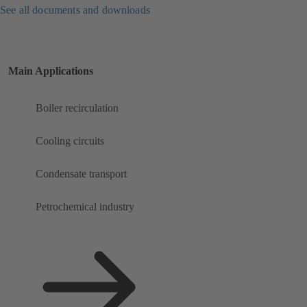
See all documents and downloads
Main Applications
Boiler recirculation
Cooling circuits
Condensate transport
Petrochemical industry