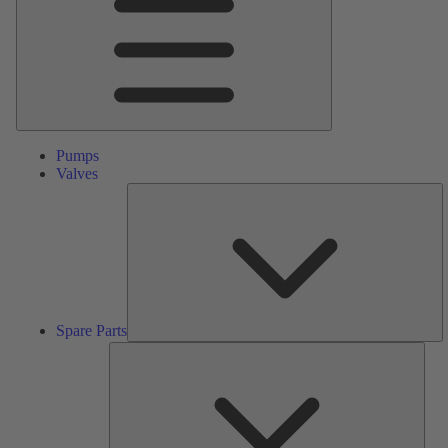
Pumps
Valves
S
Pa
Spare Parts
Serv