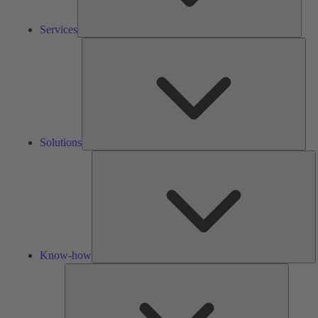
Services
Solu
Solutions
K
h
Know-how
Tools