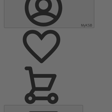
MyKSB
Main
Menu