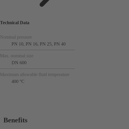
Technical Data
Nominal pressure
PN 10, PN 16, PN 25, PN 40
Max. nominal size
DN 600
Maximum allowable fluid temperature
400 °C
Benefits