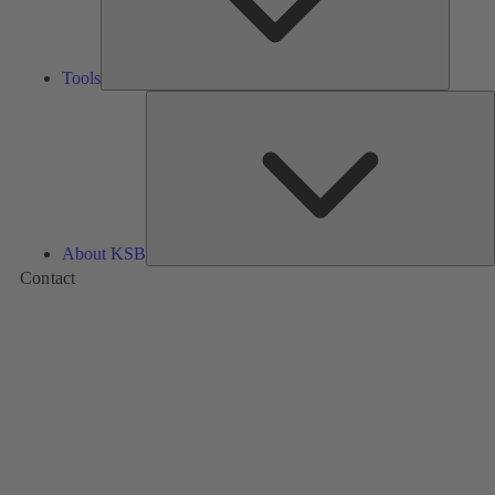
Tools
A
About KSB
Contact