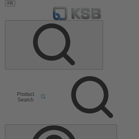
FR
Product
Search