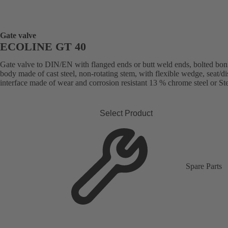
Gate valve
ECOLINE GT 40
Gate valve to DIN/EN with flanged ends or butt weld ends, bolted bon
body made of cast steel, non-rotating stem, with flexible wedge, seat/di
interface made of wear and corrosion resistant 13 % chrome steel or Stel
Select Product
Spare Parts