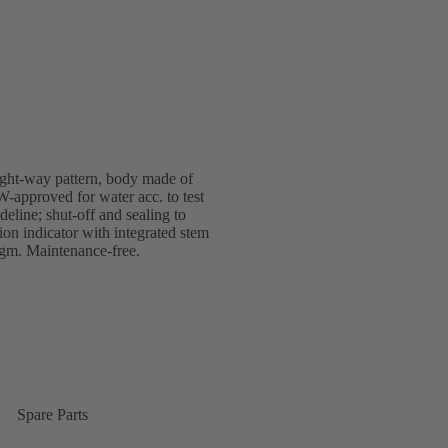
ight-way pattern, body made of
-approved for water acc. to test
line; shut-off and sealing to
 indicator with integrated stem
ragm. Maintenance-free.
Spare Parts