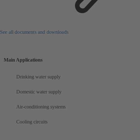
See all documents and downloads
Main Applications
Drinking water supply
Domestic water supply
Air-conditioning systems
Cooling circuits