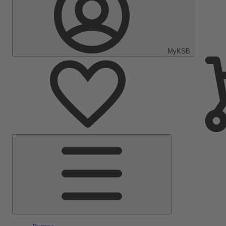
MyKSB
Main
Menu