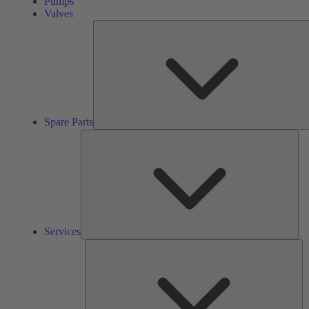
Pumps
Valves
Spare Parts
Ser
Services
So