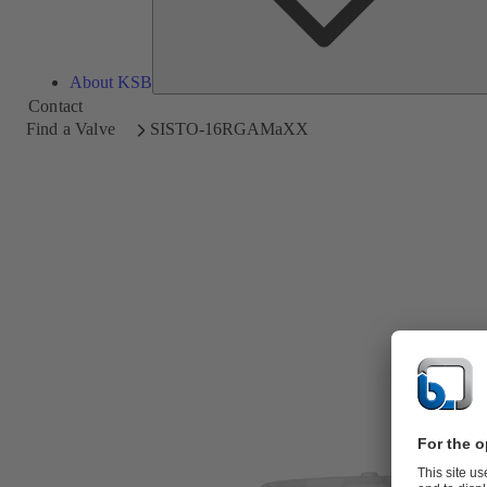
About KSB
Contact
Find a Valve
SISTO-16RGAMaXX