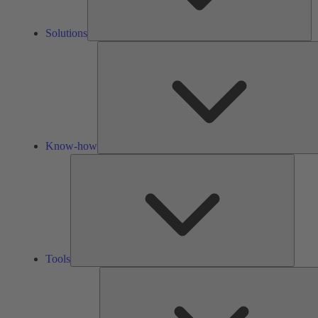
Solutions
Know-how
Tools
Tools