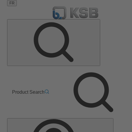
FR
Product Search