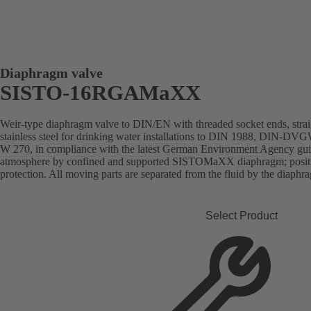
Diaphragm valve
SISTO-16RGAMaXX
Weir-type diaphragm valve to DIN/EN with threaded socket ends, stra
stainless steel for drinking water installations to DIN 1988, DIN-DVGW
W 270, in compliance with the latest German Environment Agency guide
atmosphere by confined and supported SISTOMaXX diaphragm; position
protection. All moving parts are separated from the fluid by the diaph
Select Product