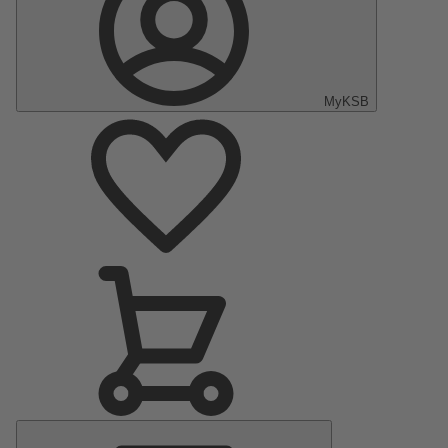
MyKSB
Main
Menu