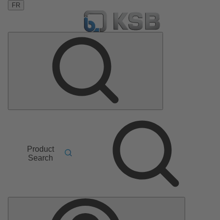
FR
Product
Search