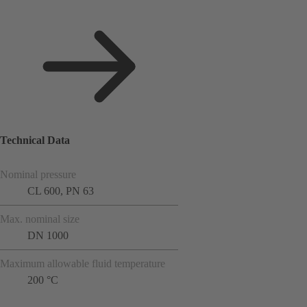
Technical Data
Nominal pressure
CL 600, PN 63
Max. nominal size
DN 1000
Maximum allowable fluid temperature
200 °C