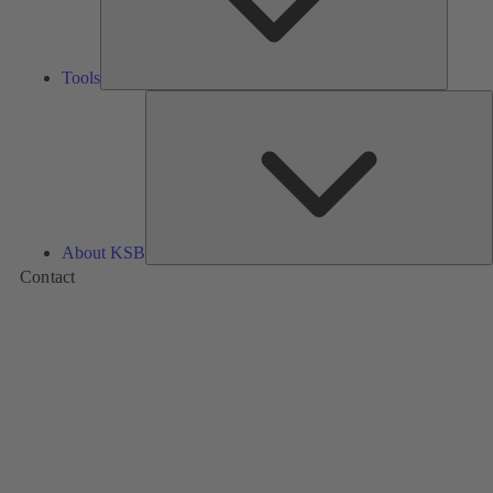
Tools
A
About KSB
Contact