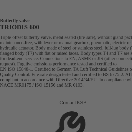
Butterfly valve
TRIODIS 600
Triple-offset butterfly valve, metal-seated (fire-safe), without gland pac
maintenance-free, with lever or manual gearbox, pneumatic, electric or
hydraulic actuator. Body made of steel or stainless steel, full-lug body 
flanged body (T7) with flat or raised faces. Body types T4 and T7 are s
for dead-end service. Connections to EN, ASME or JIS (other connect
request). Fugitive emissions performance tested and certified to
EN ISO 15848-1. Certified to German TA Luft Technical Guidelines o
Quality Control. Fire-safe design tested and certified to BS 6775-2. A
compliant in accordance with Directive 2014/34/EU. In compliance wi
NACE MR0175 / ISO 15156 and MR 0103.
Contact KSB