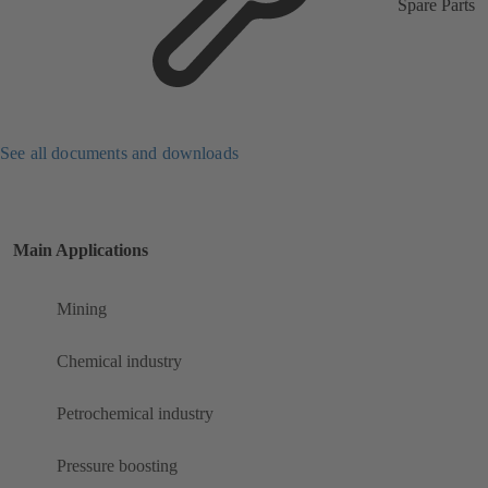
Spare Parts
See all documents and downloads
Main Applications
Mining
Chemical industry
Petrochemical industry
Pressure boosting