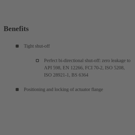
Benefits
Tight shut-off
Perfect bi-directional shut-off: zero leakage to
API 598, EN 12266, FCI 70-2, ISO 5208,
ISO 28921-1, BS 6364
Positioning and locking of actuator flange