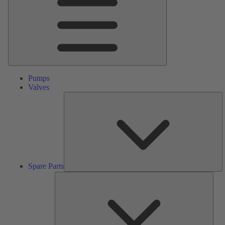
Pumps
Valves
S
Pa
Spare Parts
Serv