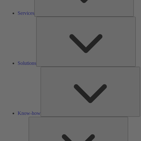
Services
Solu
Solutions
K
h
Know-how
Tools