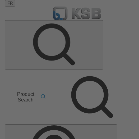
FR
Product
Search