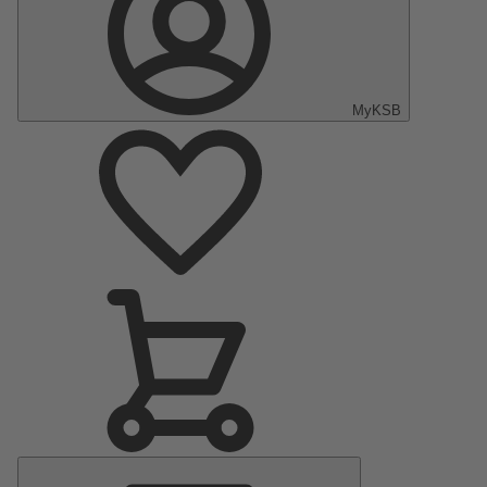
MyKSB
Main
Menu