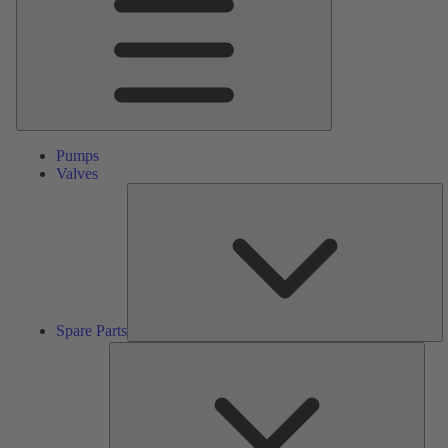
Pumps
Valves
S
Pa
Spare Parts
Serv