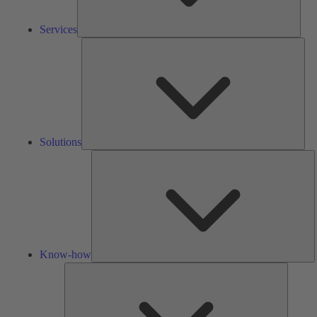
Services
Solu
Solutions
K
h
Know-how
Tools