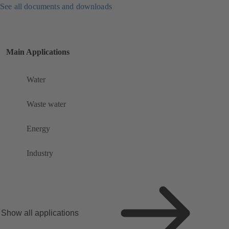
See all documents and downloads
Main Applications
Water
Waste water
Energy
Industry
Show all applications