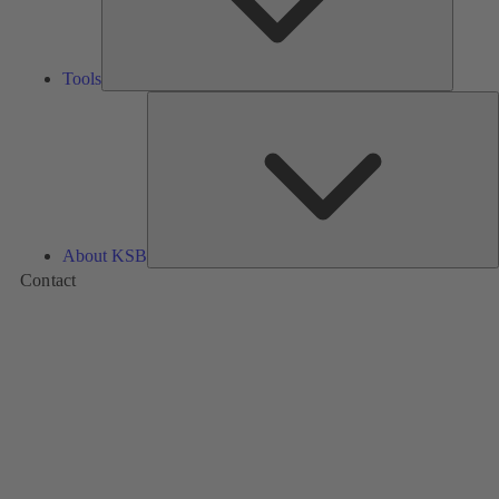
Tools
A
About KSB
Contact