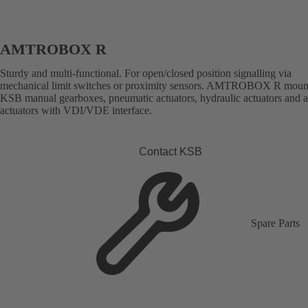
AMTROBOX R
Sturdy and multi-functional. For open/closed position signalling via
mechanical limit switches or proximity sensors. AMTROBOX R moun
KSB manual gearboxes, pneumatic actuators, hydraulic actuators and 
actuators with VDI/VDE interface.
Contact KSB
Spare Parts