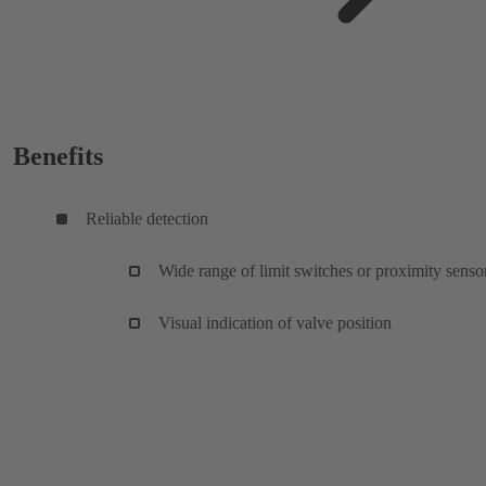
Benefits
Reliable detection
Wide range of limit switches or proximity senso
Visual indication of valve position