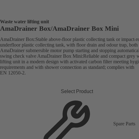
Waste water lifting unit
AmaDrainer Box/AmaDrainer Box Mini
AmaDrainer Box:Stable above-floor plastic collecting tank or impact-re
underfloor plastic collecting tank, with floor drain and odour trap, both
AmaDrainer submersible motor pump starting and stopping automatica
swing check valve AmaDrainer Box Mini:Reliable and compact grey w
lifting unit in a modern design with activated carbon filter meeting hyg
requirements and with shower connection as standard; complies with
EN 12050-2.
Select Product
Spare Parts