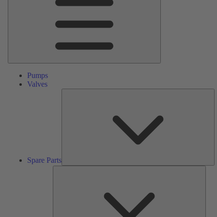
Pumps
Valves
S
Pa
Spare Parts
Serv