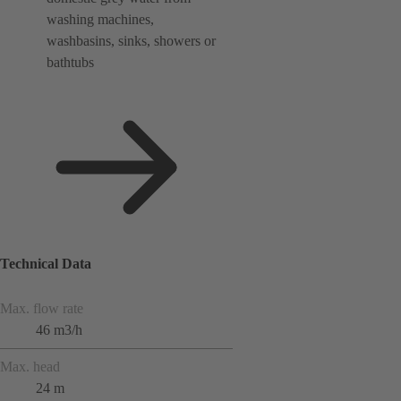
washing machines,
washbasins, sinks, showers or
bathtubs
Technical Data
Max. flow rate
46 m3/h
Max. head
24 m