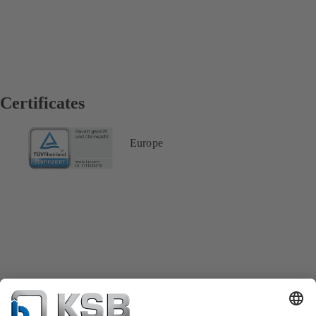
Certificates
Europe