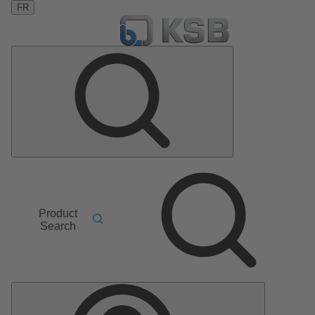
FR
Product
Search