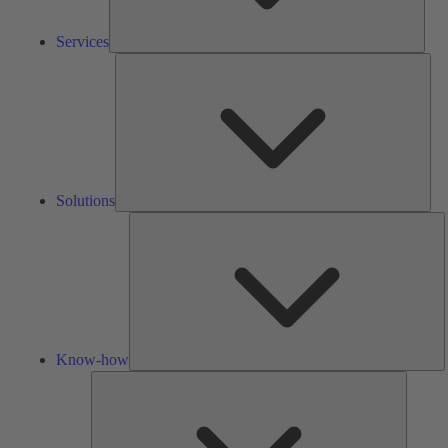
Services
Solu
Solutions
K
h
Know-how
Tools