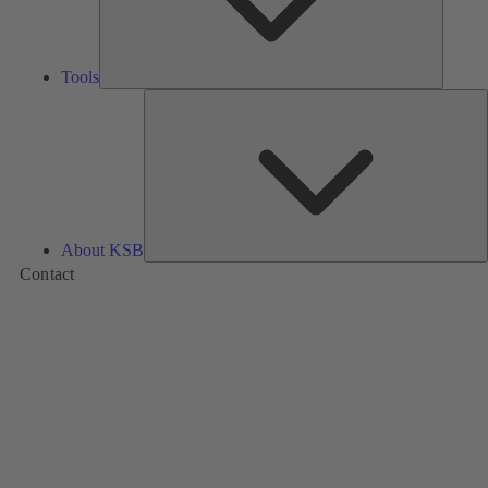
Tools
A
About KSB
Contact