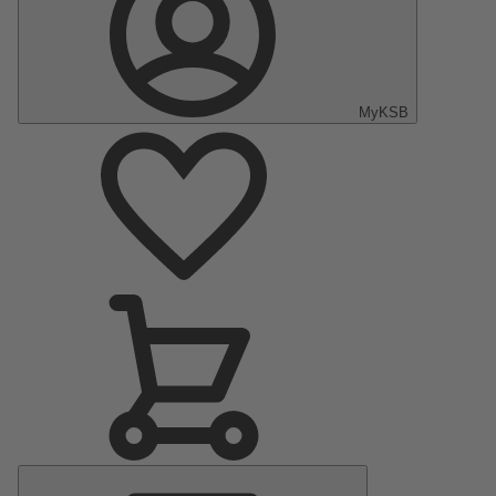
MyKSB
Main
Menu