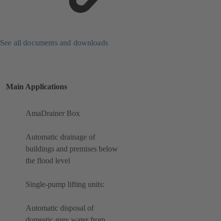
See all documents and downloads
Main Applications
AmaDrainer Box
Automatic drainage of
buildings and premises below
the flood level
Single-pump lifting units:
Automatic disposal of
domestic grey water from