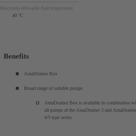
Maximum allowable fluid temperature
40 °C
Benefits
AmaDrainer Box
Broad range of suitable pumps
AmaDrainer Box is available in combination wi
all pumps of the AmaDrainer 3 and AmaDraine
4/5 type series.