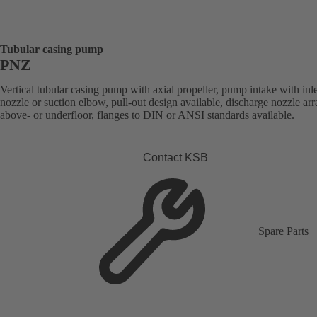
Tubular casing pump
PNZ
Vertical tubular casing pump with axial propeller, pump intake with inle
nozzle or suction elbow, pull-out design available, discharge nozzle ar
above- or underfloor, flanges to DIN or ANSI standards available.
Contact KSB
Spare Parts