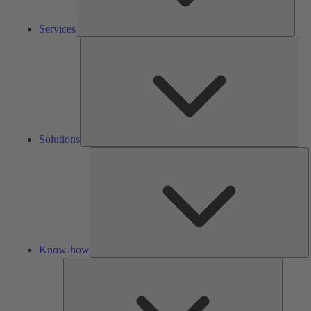
Services
Solu
Solutions
K
h
Know-how
Tools