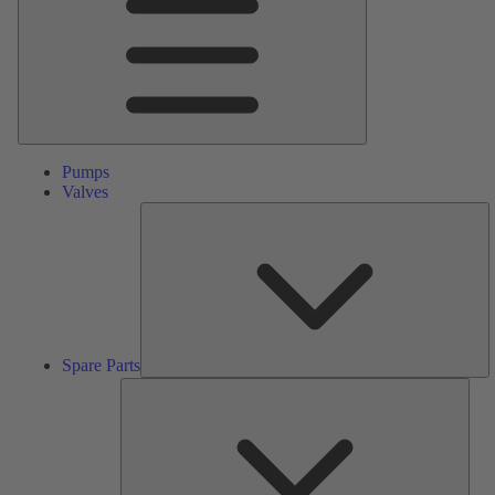
Pumps
Valves
S
Pa
Spare Parts
Serv