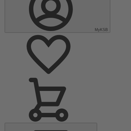
MyKSB
Main
Menu