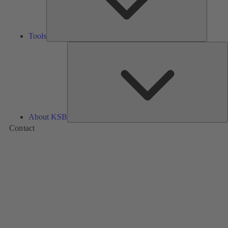
Tools
A
About KSB
Contact