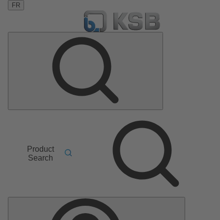
FR
Product
Search