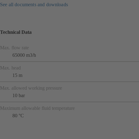
See all documents and downloads
Technical Data
Max. flow rate
65000 m3/h
Max. head
15 m
Max. allowed working pressure
10 bar
Maximum allowable fluid temperature
80 °C