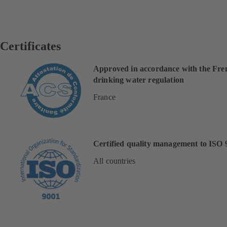
Certificates
Approved in accordance with the Fre
drinking water regulation
France
Certified quality management to ISO 
All countries