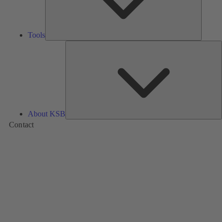
Tools
A
About KSB
Contact