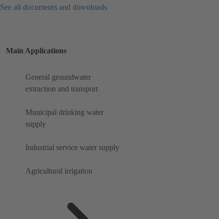
See all documents and downloads
Main Applications
General groundwater
extraction and transport
Municipal drinking water
supply
Industrial service water supply
Agricultural irrigation