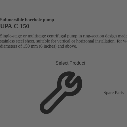
Submersible borehole pump
UPA C 150
Single-stage or multistage centrifugal pump in ring-section design mad
stainless steel sheet, suitable for vertical or horizontal installation, for w
diameters of 150 mm (6 inches) and above.
Select Product
Spare Parts