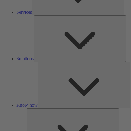
Services
Solu
Solutions
K
h
Know-how
Tools