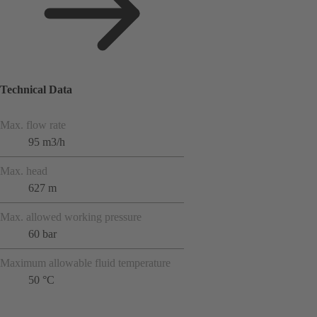
Technical Data
Max. flow rate
95 m3/h
Max. head
627 m
Max. allowed working pressure
60 bar
Maximum allowable fluid temperature
50 °C