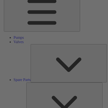
Pumps
Valves
S
Pa
Spare Parts
Serv