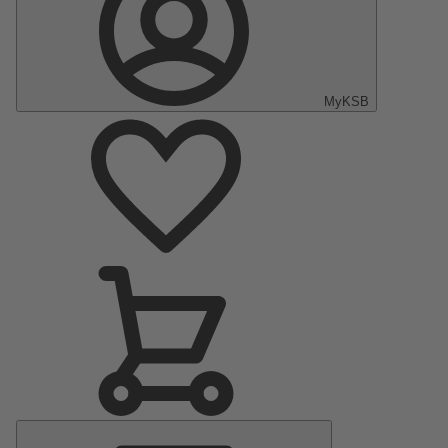
MyKSB
Main
Menu