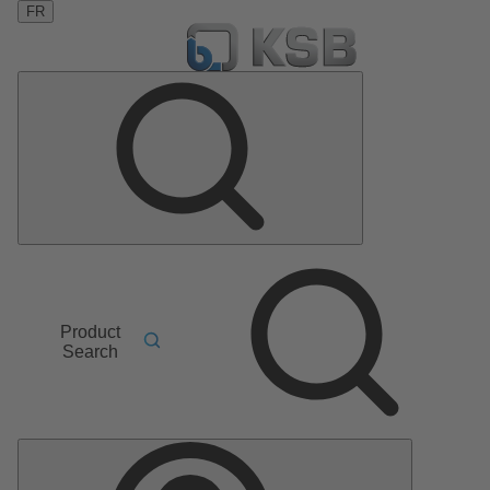
FR
Product
Search