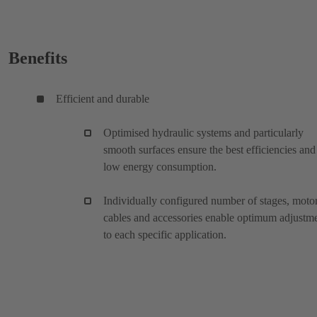
Benefits
Efficient and durable
Optimised hydraulic systems and particularly
smooth surfaces ensure the best efficiencies and
low energy consumption.
Individually configured number of stages, motor
cables and accessories enable optimum adjustm
to each specific application.