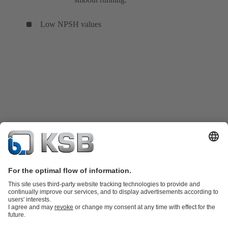
Low NPSH values
Product Catalogue
KSB SupremeServ: Spare