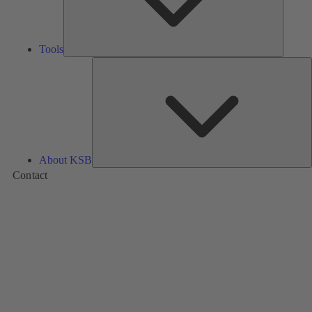
Tools
A
About KSB
Contact