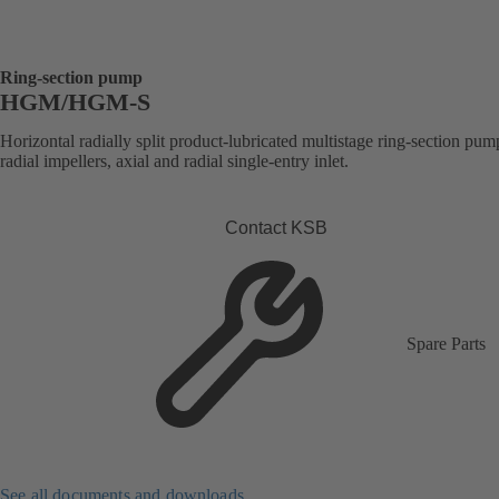
Ring-section pump
HGM/HGM-S
Horizontal radially split product-lubricated multistage ring-section pum
radial impellers, axial and radial single-entry inlet.
Contact KSB
Spare Parts
See all documents and downloads