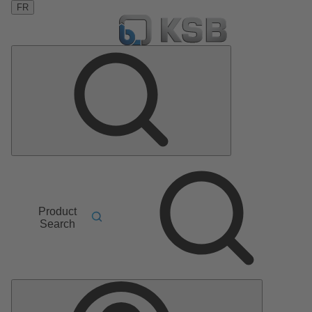
FR
Product
Search