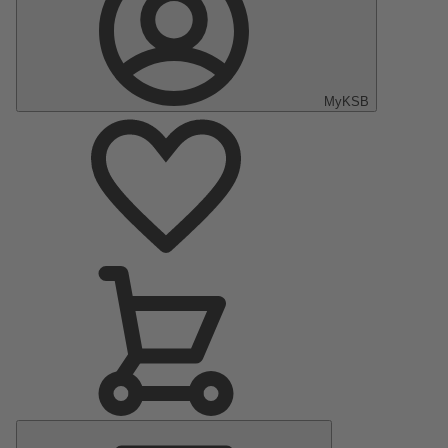
MyKSB
Main
Menu