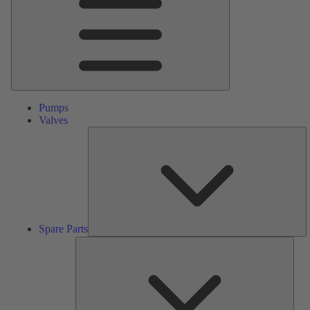
Pumps
Valves
S
Pa
Spare Parts
Serv