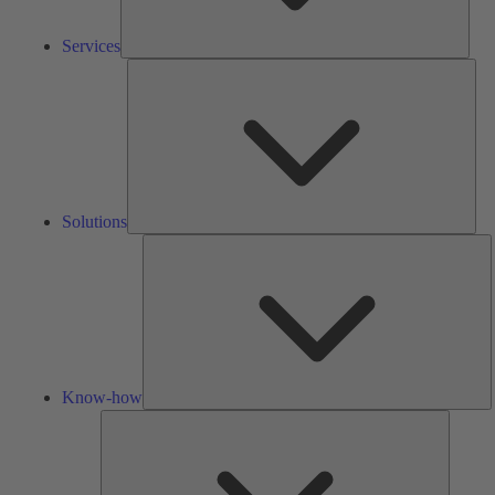
Services
Solu
Solutions
K
h
Know-how
Tools