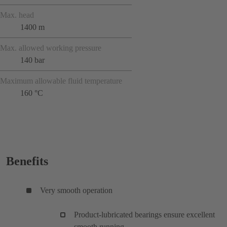
Max. head
1400 m
Max. allowed working pressure
140 bar
Maximum allowable fluid temperature
160 °C
Benefits
Very smooth operation
Product-lubricated bearings ensure excellent
smooth running.