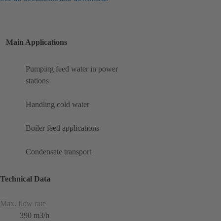
Main Applications
Pumping feed water in power
stations
Handling cold water
Boiler feed applications
Condensate transport
Technical Data
Max. flow rate
390 m3/h