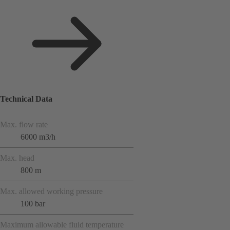
Technical Data
Max. flow rate
6000 m3/h
Max. head
800 m
Max. allowed working pressure
100 bar
Maximum allowable fluid temperature