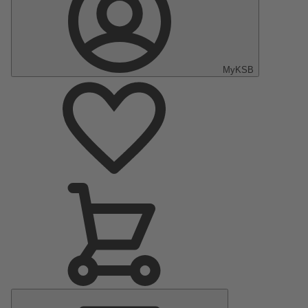
MyKSB
Main
Menu