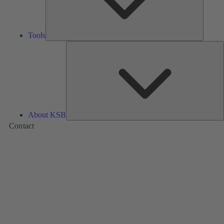
Tools
A
About KSB
Contact