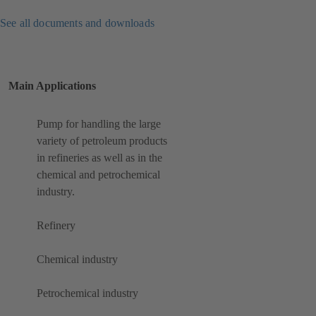
See all documents and downloads
Main Applications
Pump for handling the large
variety of petroleum products
in refineries as well as in the
chemical and petrochemical
industry.
Refinery
Chemical industry
Petrochemical industry