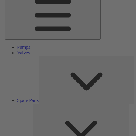
Pumps
Valves
S
Pa
Spare Parts
Serv