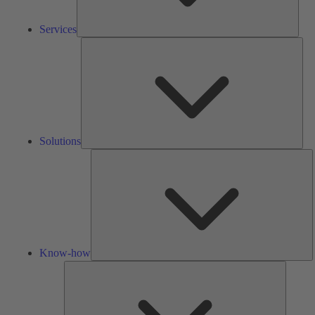
Services
Solu
Solutions
K
h
Know-how
Tools