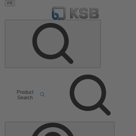
FR
Product
Search