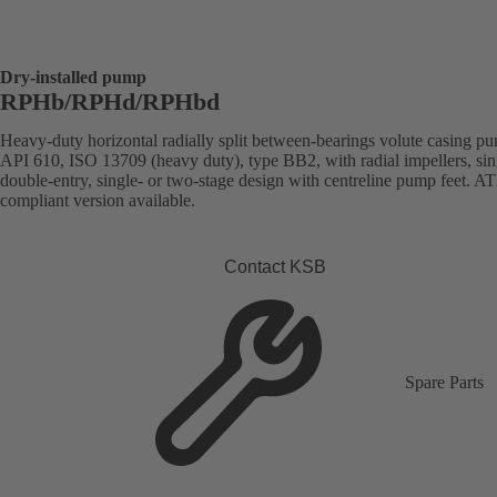
Dry-installed pump
RPHb/RPHd/RPHbd
Heavy-duty horizontal radially split between-bearings volute casing p
API 610, ISO 13709 (heavy duty), type BB2, with radial impellers, sin
double-entry, single- or two-stage design with centreline pump feet. 
compliant version available.
Contact KSB
Spare Parts