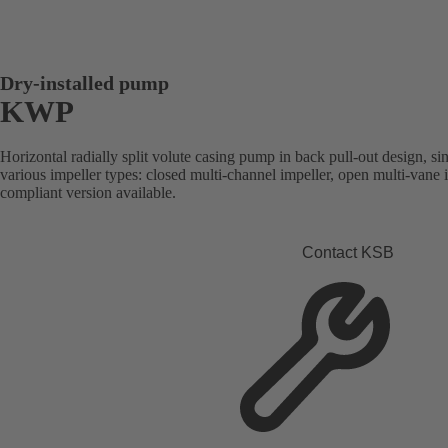
Dry-installed pump
KWP
Horizontal radially split volute casing pump in back pull-out design, sin
various impeller types: closed multi-channel impeller, open multi-vane
compliant version available.
Contact KSB