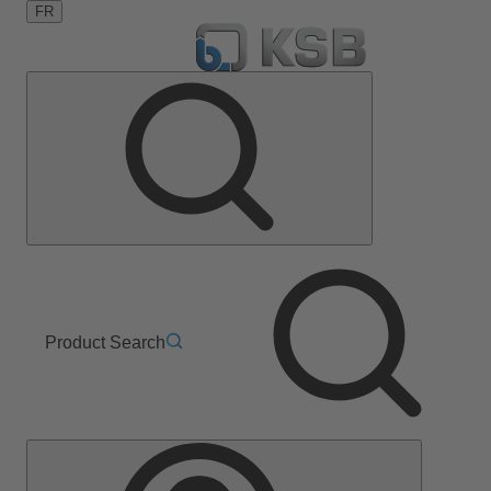
FR
Product Search