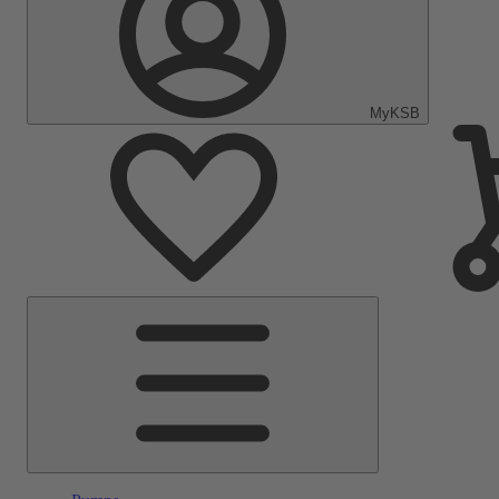
MyKSB
Main
Menu