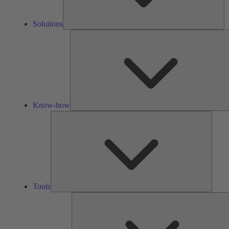
Solutions
Know-how
Tools
Tools