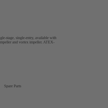
gle-stage, single-entry, available with
 impeller and vortex impeller. ATEX-
Spare Parts