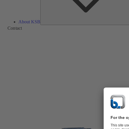
About KSB
Contact