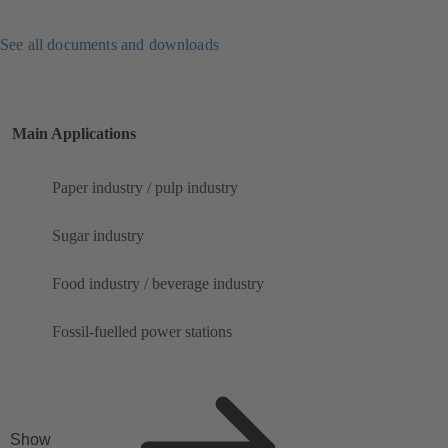
See all documents and downloads
Main Applications
Paper industry / pulp industry
Sugar industry
Food industry / beverage industry
Fossil-fuelled power stations
Show