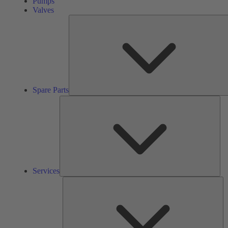
Pumps
Valves
Spare Parts
Ser
Services
So